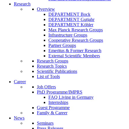
Research
Overview
DEPARTMENT Bock
DEPARTMENT Gutjahr
DEPARTMENT Köhler
Max Planck Research Groups
Infrastructure Groups
Cooperative Research Groups
Partner Groups
Emeritus & Former Research
External Scientific Members
Research Groups
Research Topics
Scientific Publications
List of Tools
Career
Job Offers
PhD Programme/IMPRS
FAQ Living in Germany
Internships
Guest Programme
Family & Career
News
Seminars
Press Releases