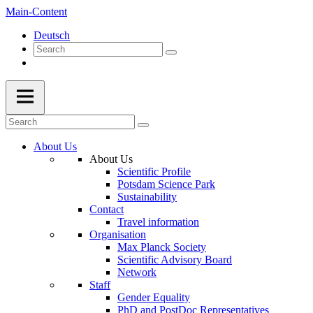
Main-Content
Deutsch
About Us
About Us
Scientific Profile
Potsdam Science Park
Sustainability
Contact
Travel information
Organisation
Max Planck Society
Scientific Advisory Board
Network
Staff
Gender Equality
PhD and PostDoc Representatives