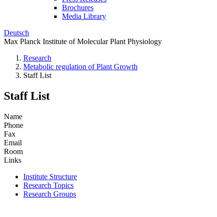
Brochures
Media Library
Deutsch
Max Planck Institute of Molecular Plant Physiology
Research
Metabolic regulation of Plant Growth
Staff List
Staff List
Name
Phone
Fax
Email
Room
Links
Institute Structure
Research Topics
Research Groups