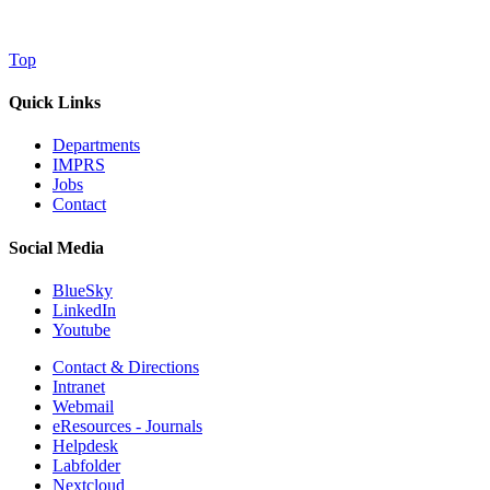
Top
Quick Links
Departments
IMPRS
Jobs
Contact
Social Media
BlueSky
LinkedIn
Youtube
Contact & Directions
Intranet
Webmail
eResources - Journals
Helpdesk
Labfolder
Nextcloud