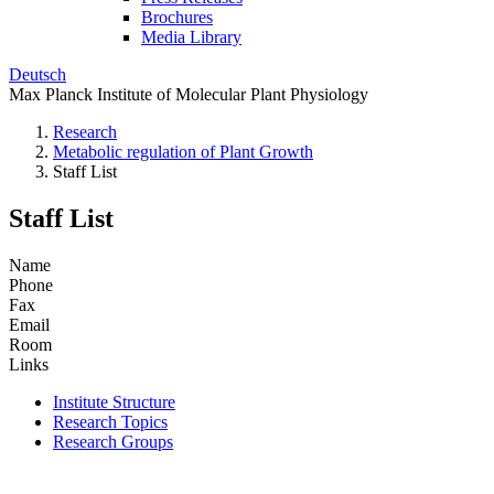
Brochures
Media Library
Deutsch
Max Planck Institute of Molecular Plant Physiology
Research
Metabolic regulation of Plant Growth
Staff List
Staff List
Name
Phone
Fax
Email
Room
Links
Institute Structure
Research Topics
Research Groups