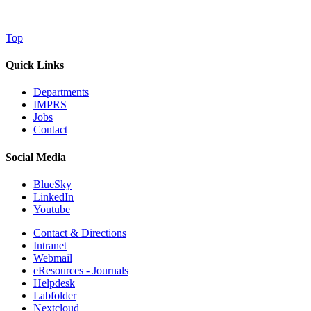
Top
Quick Links
Departments
IMPRS
Jobs
Contact
Social Media
BlueSky
LinkedIn
Youtube
Contact & Directions
Intranet
Webmail
eResources - Journals
Helpdesk
Labfolder
Nextcloud