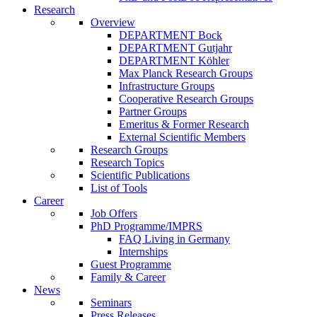
Research
Overview
DEPARTMENT Bock
DEPARTMENT Gutjahr
DEPARTMENT Köhler
Max Planck Research Groups
Infrastructure Groups
Cooperative Research Groups
Partner Groups
Emeritus & Former Research
External Scientific Members
Research Groups
Research Topics
Scientific Publications
List of Tools
Career
Job Offers
PhD Programme/IMPRS
FAQ Living in Germany
Internships
Guest Programme
Family & Career
News
Seminars
Press Releases