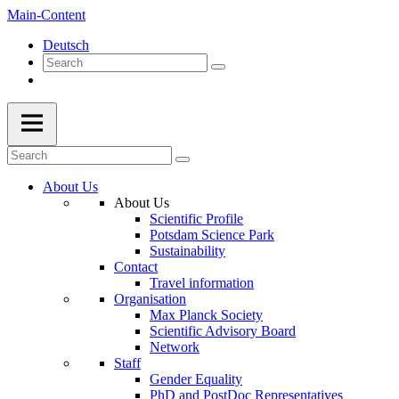
Main-Content
Deutsch
About Us
About Us
Scientific Profile
Potsdam Science Park
Sustainability
Contact
Travel information
Organisation
Max Planck Society
Scientific Advisory Board
Network
Staff
Gender Equality
PhD and PostDoc Representatives