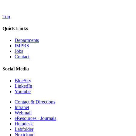
Top
Quick Links
Departments
IMPRS
Jobs
Contact
Social Media
BlueSky
LinkedIn
Youtube
Contact & Directions
Intranet
Webmail
eResources - Journals
Helpdesk
Labfolder
Nextcloud