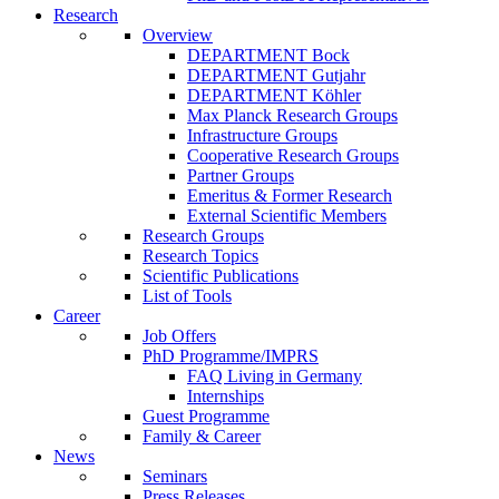
Research
Overview
DEPARTMENT Bock
DEPARTMENT Gutjahr
DEPARTMENT Köhler
Max Planck Research Groups
Infrastructure Groups
Cooperative Research Groups
Partner Groups
Emeritus & Former Research
External Scientific Members
Research Groups
Research Topics
Scientific Publications
List of Tools
Career
Job Offers
PhD Programme/IMPRS
FAQ Living in Germany
Internships
Guest Programme
Family & Career
News
Seminars
Press Releases