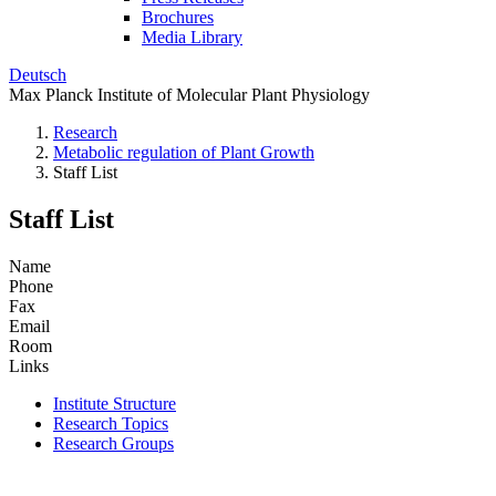
Brochures
Media Library
Deutsch
Max Planck Institute of Molecular Plant Physiology
Research
Metabolic regulation of Plant Growth
Staff List
Staff List
Name
Phone
Fax
Email
Room
Links
Institute Structure
Research Topics
Research Groups