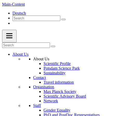
Main-Content
Deutsch
About Us
About Us
Scientific Profile
Potsdam Science Park
Sustainability
Contact
Travel information
Organisation
Max Planck Society
Scientific Advisory Board
Network
Staff
Gender Equality
PhD and PostDoc Representatives