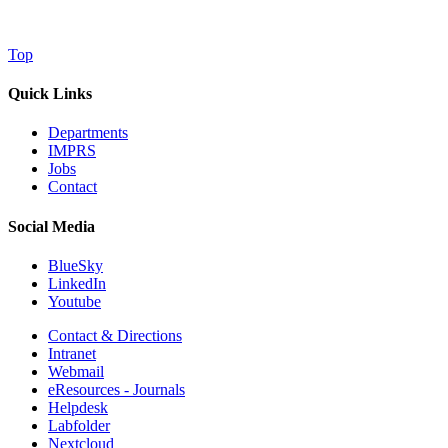
Top
Quick Links
Departments
IMPRS
Jobs
Contact
Social Media
BlueSky
LinkedIn
Youtube
Contact & Directions
Intranet
Webmail
eResources - Journals
Helpdesk
Labfolder
Nextcloud