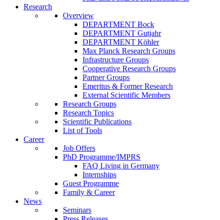
Research
Overview
DEPARTMENT Bock
DEPARTMENT Gutjahr
DEPARTMENT Köhler
Max Planck Research Groups
Infrastructure Groups
Cooperative Research Groups
Partner Groups
Emeritus & Former Research
External Scientific Members
Research Groups
Research Topics
Scientific Publications
List of Tools
Career
Job Offers
PhD Programme/IMPRS
FAQ Living in Germany
Internships
Guest Programme
Family & Career
News
Seminars
Press Releases