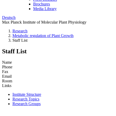
Brochures
Media Library
Deutsch
Max Planck Institute of Molecular Plant Physiology
Research
Metabolic regulation of Plant Growth
Staff List
Staff List
Name
Phone
Fax
Email
Room
Links
Institute Structure
Research Topics
Research Groups