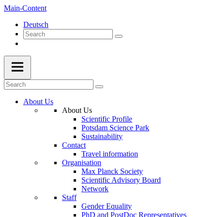
Main-Content
Deutsch
About Us
About Us
Scientific Profile
Potsdam Science Park
Sustainability
Contact
Travel information
Organisation
Max Planck Society
Scientific Advisory Board
Network
Staff
Gender Equality
PhD and PostDoc Representatives