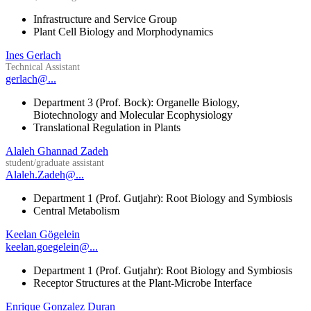
Infrastructure and Service Group
Plant Cell Biology and Morphodynamics
Ines Gerlach
Technical Assistant
gerlach@...
Department 3 (Prof. Bock): Organelle Biology,
Biotechnology and Molecular Ecophysiology
Translational Regulation in Plants
Alaleh Ghannad Zadeh
student/graduate assistant
Alaleh.Zadeh@...
Department 1 (Prof. Gutjahr): Root Biology and Symbiosis
Central Metabolism
Keelan Gögelein
keelan.goegelein@...
Department 1 (Prof. Gutjahr): Root Biology and Symbiosis
Receptor Structures at the Plant-Microbe Interface
Enrique Gonzalez Duran