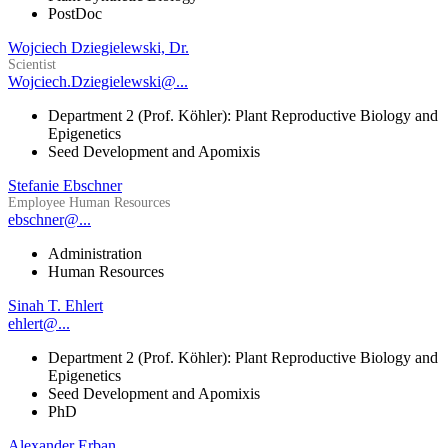
PostDoc
Wojciech Dziegielewski, Dr.
Scientist
Wojciech.Dziegielewski@...
Department 2 (Prof. Köhler): Plant Reproductive Biology and
Epigenetics
Seed Development and Apomixis
Stefanie Ebschner
Employee Human Resources
ebschner@...
Administration
Human Resources
Sinah T. Ehlert
ehlert@...
Department 2 (Prof. Köhler): Plant Reproductive Biology and
Epigenetics
Seed Development and Apomixis
PhD
Alexander Erban