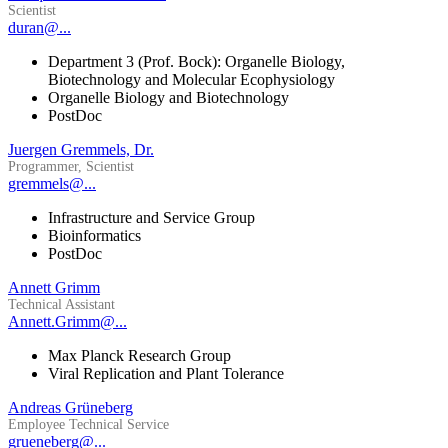
Scientist
duran@...
Department 3 (Prof. Bock): Organelle Biology,
Biotechnology and Molecular Ecophysiology
Organelle Biology and Biotechnology
PostDoc
Juergen Gremmels, Dr.
Programmer, Scientist
gremmels@...
Infrastructure and Service Group
Bioinformatics
PostDoc
Annett Grimm
Technical Assistant
Annett.Grimm@...
Max Planck Research Group
Viral Replication and Plant Tolerance
Andreas Grüneberg
Employee Technical Service
grueneberg@...