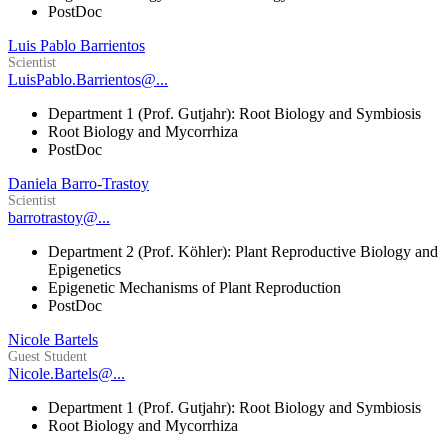
PostDoc
Luis Pablo Barrientos
Scientist
LuisPablo.Barrientos@...
Department 1 (Prof. Gutjahr): Root Biology and Symbiosis
Root Biology and Mycorrhiza
PostDoc
Daniela Barro-Trastoy
Scientist
barrotrastoy@...
Department 2 (Prof. Köhler): Plant Reproductive Biology and
Epigenetics
Epigenetic Mechanisms of Plant Reproduction
PostDoc
Nicole Bartels
Guest Student
Nicole.Bartels@...
Department 1 (Prof. Gutjahr): Root Biology and Symbiosis
Root Biology and Mycorrhiza