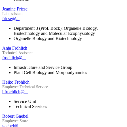
Jeanine Friese
Lab assistant
friese@...
Department 3 (Prof. Bock): Organelle Biology,
Biotechnology and Molecular Ecophysiology
Organelle Biology and Biotechnology
Anja Fröhlich
Technical Assistant
froehlich@...
Infrastructure and Service Group
Plant Cell Biology and Morphodynamics
Heiko Fröhlich
Employee Technical Service
hfroehlich@...
Service Unit
Technical Services
Robert Gaebel
Employee Store
gaebel@...