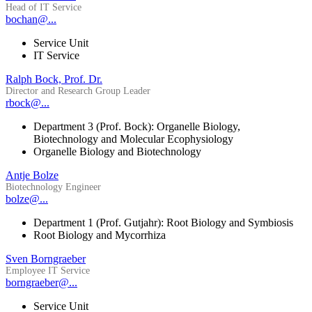
Head of IT Service
bochan@...
Service Unit
IT Service
Ralph Bock, Prof. Dr.
Director and Research Group Leader
rbock@...
Department 3 (Prof. Bock): Organelle Biology,
Biotechnology and Molecular Ecophysiology
Organelle Biology and Biotechnology
Antje Bolze
Biotechnology Engineer
bolze@...
Department 1 (Prof. Gutjahr): Root Biology and Symbiosis
Root Biology and Mycorrhiza
Sven Borngraeber
Employee IT Service
borngraeber@...
Service Unit