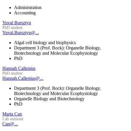
Administration
Accounting
Yuval Bursztyn
PhD student
Yuval.Bursztyn@...
Algal cell biology and biophysics
Department 3 (Prof. Bock): Organelle Biology,
Biotechnology and Molecular Ecophysiology
PhD
Hannah Callenius
PhD student
Hannah.Callenius@...
Department 3 (Prof. Bock): Organelle Biology,
Biotechnology and Molecular Ecophysiology
Organelle Biology and Biotechnology
PhD
Maria Can
Lab assistant
Can@...