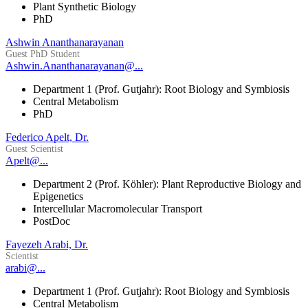
Plant Synthetic Biology
PhD
Ashwin Ananthanarayanan
Guest PhD Student
Ashwin.Ananthanarayanan@...
Department 1 (Prof. Gutjahr): Root Biology and Symbiosis
Central Metabolism
PhD
Federico Apelt, Dr.
Guest Scientist
Apelt@...
Department 2 (Prof. Köhler): Plant Reproductive Biology and
Epigenetics
Intercellular Macromolecular Transport
PostDoc
Fayezeh Arabi, Dr.
Scientist
arabi@...
Department 1 (Prof. Gutjahr): Root Biology and Symbiosis
Central Metabolism