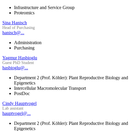
Infrastructure and Service Group
Proteomics
Sina Hanisch
Head of Purchasing
hanisch@...
Administration
Purchasing
Yagmur Hasbioglu
Guest PhD Student
hasbioglu@...
Department 2 (Prof. Köhler): Plant Reproductive Biology and
Epigenetics
Intercellular Macromolecular Transport
PostDoc
Cindy Hauptvogel
Lab assistant
hauptvogel@...
Department 2 (Prof. Köhler): Plant Reproductive Biology and
Epigenetics