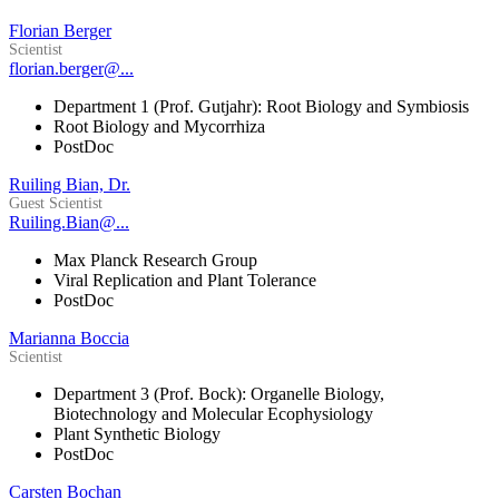
Florian Berger
Scientist
florian.berger@...
Department 1 (Prof. Gutjahr): Root Biology and Symbiosis
Root Biology and Mycorrhiza
PostDoc
Ruiling Bian, Dr.
Guest Scientist
Ruiling.Bian@...
Max Planck Research Group
Viral Replication and Plant Tolerance
PostDoc
Marianna Boccia
Scientist
Department 3 (Prof. Bock): Organelle Biology,
Biotechnology and Molecular Ecophysiology
Plant Synthetic Biology
PostDoc
Carsten Bochan