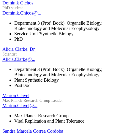
Dominik Cichos
PhD student
Dominik.Chicos@...
Department 3 (Prof. Bock): Organelle Biology,
Biotechnology and Molecular Ecophysiology
Service Unit 'Synthetic Biology'
PhD
Alicia Clarke, Dr.
Scientist
Alicia.Clarke@...
Department 3 (Prof. Bock): Organelle Biology,
Biotechnology and Molecular Ecophysiology
Plant Synthetic Biology
PostDoc
Marion Clavel
Max Planck Research Group Leader
Marion.Clavel@...
Max Planck Research Group
Viral Replication and Plant Tolerance
Sandra Marcela Correa Cordoba