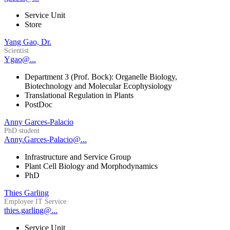
Service Unit
Store
Yang Gao, Dr.
Scientist
Ygao@...
Department 3 (Prof. Bock): Organelle Biology,
Biotechnology and Molecular Ecophysiology
Translational Regulation in Plants
PostDoc
Anny Garces-Palacio
PhD student
Anny.Garces-Palacio@...
Infrastructure and Service Group
Plant Cell Biology and Morphodynamics
PhD
Thies Garling
Employee IT Service
thies.garling@...
Service Unit