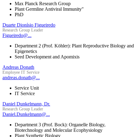
Max Planck Research Group
Plant Germline Antiviral Immunity"
PhD
Duarte Dionísio Figueiredo
Research Group Leader
Figueiredo@...
Department 2 (Prof. Köhler): Plant Reproductive Biology and
Epigenetics
Seed Development and Apomixis
Andreas Donath
Employee IT Service
andreas.donath@...
Service Unit
IT Service
Daniel Dunkelmann, Dr.
Research Group Leader
Daniel.Dunkelmann@...
Department 3 (Prof. Bock): Organelle Biology,
Biotechnology and Molecular Ecophysiology
Plant Synthetic Biology