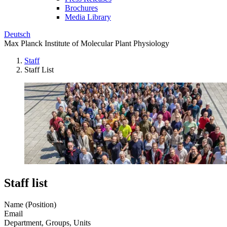
Brochures
Media Library
Deutsch
Max Planck Institute of Molecular Plant Physiology
Staff
Staff List
Staff list
Name (Position)
Email
Department, Groups, Units