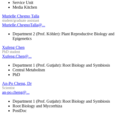
Service Unit
Media Kitchen
Murielle Chegno Talla
student/graduate assistant
Murielle.ChegnoTalla@...
Department 2 (Prof. Köhler): Plant Reproductive Biology and
Epigenetics
Xufeng Chen
PhD student
Xufeng.Chen@...
Department 1 (Prof. Gutjahr): Root Biology and Symbiosis
Central Metabolism
PhD
An-Po Cheng, Dr
Scientist
an-po.cheng@...
Department 1 (Prof. Gutjahr): Root Biology and Symbiosis
Root Biology and Mycorrhiza
PostDoc