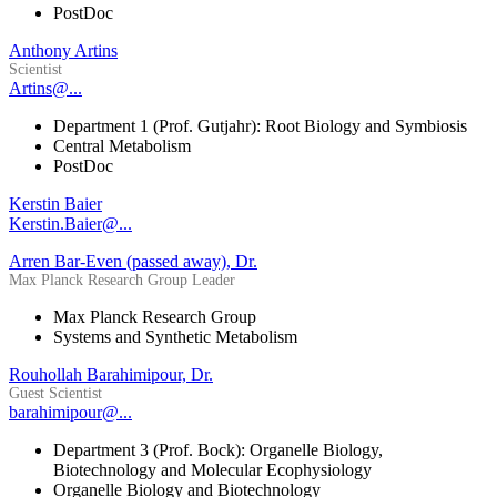
PostDoc
Anthony Artins
Scientist
Artins@...
Department 1 (Prof. Gutjahr): Root Biology and Symbiosis
Central Metabolism
PostDoc
Kerstin Baier
Kerstin.Baier@...
Arren Bar-Even (passed away), Dr.
Max Planck Research Group Leader
Max Planck Research Group
Systems and Synthetic Metabolism
Rouhollah Barahimipour, Dr.
Guest Scientist
barahimipour@...
Department 3 (Prof. Bock): Organelle Biology,
Biotechnology and Molecular Ecophysiology
Organelle Biology and Biotechnology