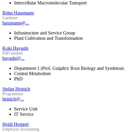
Intercellular Macromolecular Transport
Britta Hausmann
Gardener
hausmann@...
Infrastructure and Service Group
Plant Cultivation and Transformation
Koki Hayashi
PhD student
hayashi@...
Department 1 (Prof. Gutjahr): Root Biology and Symbiosis
Central Metabolism
PhD
Stefan Heinich
Programmer
heinich@...
Service Unit
IT Service
Heidi Hempel
Employee Accounting