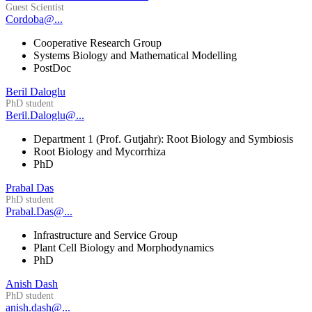
Guest Scientist
Cordoba@...
Cooperative Research Group
Systems Biology and Mathematical Modelling
PostDoc
Beril Daloglu
PhD student
Beril.Daloglu@...
Department 1 (Prof. Gutjahr): Root Biology and Symbiosis
Root Biology and Mycorrhiza
PhD
Prabal Das
PhD student
Prabal.Das@...
Infrastructure and Service Group
Plant Cell Biology and Morphodynamics
PhD
Anish Dash
PhD student
anish.dash@...