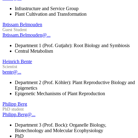
Infrastructure and Service Group
Plant Cultivation and Transformation
Ibtissam Belmouden
Guest Student
Ibtissam.Belmouden@...
Department 1 (Prof. Gutjahr): Root Biology and Symbiosis
Central Metabolism
Heinrich Bente
Scientist
bente@...
Department 2 (Prof. Köhler): Plant Reproductive Biology and
Epigenetics
Epigenetic Mechanisms of Plant Reproduction
Philipp Berg
PhD student
Philipp.Berg@...
Department 3 (Prof. Bock): Organelle Biology,
Biotechnology and Molecular Ecophysiology
PhD