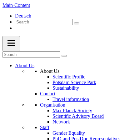
Main-Content
Deutsch
About Us
About Us
Scientific Profile
Potsdam Science Park
Sustainability
Contact
Travel information
Organisation
Max Planck Society
Scientific Advisory Board
Network
Staff
Gender Equality
PhD and PostDoc Representatives