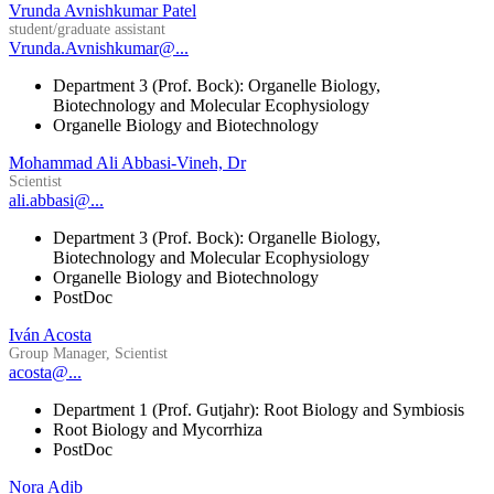
Vrunda Avnishkumar Patel
student/graduate assistant
Vrunda.Avnishkumar@...
Department 3 (Prof. Bock): Organelle Biology,
Biotechnology and Molecular Ecophysiology
Organelle Biology and Biotechnology
Mohammad Ali Abbasi-Vineh, Dr
Scientist
ali.abbasi@...
Department 3 (Prof. Bock): Organelle Biology,
Biotechnology and Molecular Ecophysiology
Organelle Biology and Biotechnology
PostDoc
Iván Acosta
Group Manager, Scientist
acosta@...
Department 1 (Prof. Gutjahr): Root Biology and Symbiosis
Root Biology and Mycorrhiza
PostDoc
Nora Adib