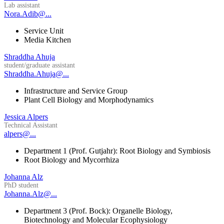
Lab assistant
Nora.Adib@...
Service Unit
Media Kitchen
Shraddha Ahuja
student/graduate assistant
Shraddha.Ahuja@...
Infrastructure and Service Group
Plant Cell Biology and Morphodynamics
Jessica Alpers
Technical Assistant
alpers@...
Department 1 (Prof. Gutjahr): Root Biology and Symbiosis
Root Biology and Mycorrhiza
Johanna Alz
PhD student
Johanna.Alz@...
Department 3 (Prof. Bock): Organelle Biology,
Biotechnology and Molecular Ecophysiology