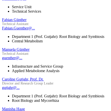
Service Unit
Technical Services
Fabian Günther
Technical Assistant
Fabian.Guenther@...
Department 1 (Prof. Gutjahr): Root Biology and Symbiosis
Central Metabolism
Manuela Günther
Technical Assistant
guenther@...
Infrastructure and Service Group
Applied Metabolome Analysis
Caroline Gutjahr, Prof. Dr.
Director and Research Group Leader
gutjahr@...
Department 1 (Prof. Gutjahr): Root Biology and Symbiosis
Root Biology and Mycorrhiza
Manisha Haag