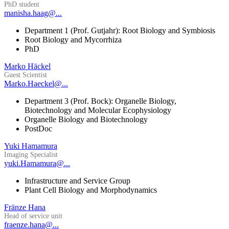
PhD student
manisha.haag@...
Department 1 (Prof. Gutjahr): Root Biology and Symbiosis
Root Biology and Mycorrhiza
PhD
Marko Häckel
Guest Scientist
Marko.Haeckel@...
Department 3 (Prof. Bock): Organelle Biology,
Biotechnology and Molecular Ecophysiology
Organelle Biology and Biotechnology
PostDoc
Yuki Hamamura
Imaging Specialist
yuki.Hamamura@...
Infrastructure and Service Group
Plant Cell Biology and Morphodynamics
Fränze Hana
Head of service unit
fraenze.hana@...