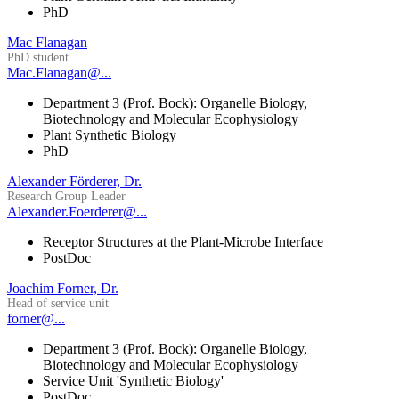
PhD
Mac Flanagan
PhD student
Mac.Flanagan@...
Department 3 (Prof. Bock): Organelle Biology,
Biotechnology and Molecular Ecophysiology
Plant Synthetic Biology
PhD
Alexander Förderer, Dr.
Research Group Leader
Alexander.Foerderer@...
Receptor Structures at the Plant-Microbe Interface
PostDoc
Joachim Forner, Dr.
Head of service unit
forner@...
Department 3 (Prof. Bock): Organelle Biology,
Biotechnology and Molecular Ecophysiology
Service Unit 'Synthetic Biology'
PostDoc