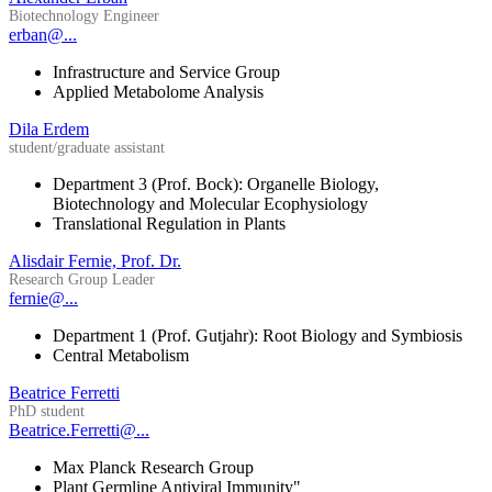
Biotechnology Engineer
erban@...
Infrastructure and Service Group
Applied Metabolome Analysis
Dila Erdem
student/graduate assistant
Department 3 (Prof. Bock): Organelle Biology,
Biotechnology and Molecular Ecophysiology
Translational Regulation in Plants
Alisdair Fernie, Prof. Dr.
Research Group Leader
fernie@...
Department 1 (Prof. Gutjahr): Root Biology and Symbiosis
Central Metabolism
Beatrice Ferretti
PhD student
Beatrice.Ferretti@...
Max Planck Research Group
Plant Germline Antiviral Immunity"