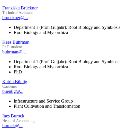
Franziska Brückner
Technical Assistant
brueckner@...
Department 1 (Prof. Gutjahr): Root Biology and Symbiosis
Root Biology and Mycorrhiza
Kees Buhrman
PhD student
buhrman@...
Department 1 (Prof. Gutjahr): Root Biology and Symbiosis
Root Biology and Mycorrhiza
PhD
Katrin Büntig
Gardener
buentig@...
Infrastructure and Service Group
Plant Cultivation and Transformation
Ines Burock
Head of Accounting
burock@...