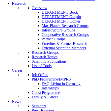
Research
Overview
DEPARTMENT Bock
DEPARTMENT Gutjahr
DEPARTMENT Köhler
Max Planck Research Groups
Infrastructure Groups
Cooperative Research Groups
Partner Groups
Emeritus & Former Research
External Scientific Members
Research Groups
Research Topics
Scientific Publications
List of Tools
Career
Job Offers
PhD Programme/IMPRS
FAQ Living in Germany
Internships
Guest Programme
Family & Career
News
Seminars
Press Releases