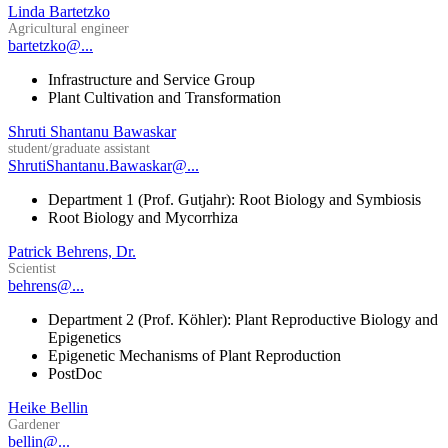
Linda Bartetzko
Agricultural engineer
bartetzko@...
Infrastructure and Service Group
Plant Cultivation and Transformation
Shruti Shantanu Bawaskar
student/graduate assistant
ShrutiShantanu.Bawaskar@...
Department 1 (Prof. Gutjahr): Root Biology and Symbiosis
Root Biology and Mycorrhiza
Patrick Behrens, Dr.
Scientist
behrens@...
Department 2 (Prof. Köhler): Plant Reproductive Biology and
Epigenetics
Epigenetic Mechanisms of Plant Reproduction
PostDoc
Heike Bellin
Gardener
bellin@...