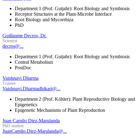
Department 1 (Prof. Gutjahr): Root Biology and Symbiosis
Receptor Structures at the Plant-Microbe Interface
Root Biology and Mycorrhiza
PhD
Guillaume Decros, Dr.
Scientist
decros@...
Department 1 (Prof. Gutjahr): Root Biology and Symbiosis
Central Metabolism
PostDoc
Vaishnavi Dharma
Trainee
Vaishnavi.Dharmadhikari@...
Department 2 (Prof. Köhler): Plant Reproductive Biology and
Epigenetics
Epigenetic Mechanisms of Plant Reproduction
Juan Camilo Diez-Marulanda
PhD student
JuanCamilo.Diez-Marulanda@...