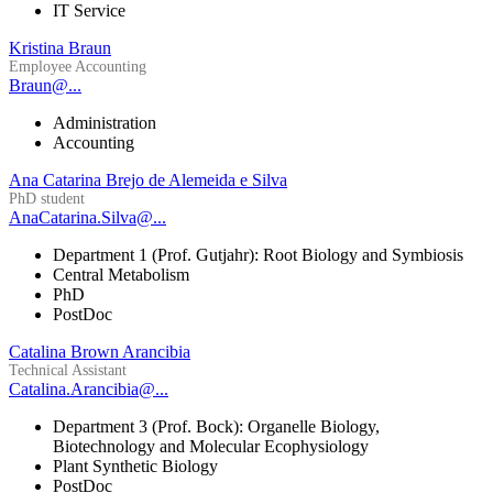
IT Service
Kristina Braun
Employee Accounting
Braun@...
Administration
Accounting
Ana Catarina Brejo de Alemeida e Silva
PhD student
AnaCatarina.Silva@...
Department 1 (Prof. Gutjahr): Root Biology and Symbiosis
Central Metabolism
PhD
PostDoc
Catalina Brown Arancibia
Technical Assistant
Catalina.Arancibia@...
Department 3 (Prof. Bock): Organelle Biology,
Biotechnology and Molecular Ecophysiology
Plant Synthetic Biology
PostDoc