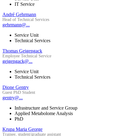
IT Service
André Gehrmann
Head of Technical Services
gehrmann@...
Service Unit
Technical Services
Thomas Geigengack
Employee Technical Service
geigengack@...
Service Unit
Technical Services
Dione Gentry
Guest PhD Student
gentry@...
Infrastructure and Service Group
Applied Metabolome Analysis
PhD
Krupa Maria George
Trainee, student/graduate assistant