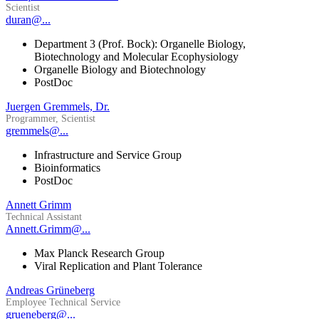
Scientist
duran@...
Department 3 (Prof. Bock): Organelle Biology,
Biotechnology and Molecular Ecophysiology
Organelle Biology and Biotechnology
PostDoc
Juergen Gremmels, Dr.
Programmer, Scientist
gremmels@...
Infrastructure and Service Group
Bioinformatics
PostDoc
Annett Grimm
Technical Assistant
Annett.Grimm@...
Max Planck Research Group
Viral Replication and Plant Tolerance
Andreas Grüneberg
Employee Technical Service
grueneberg@...