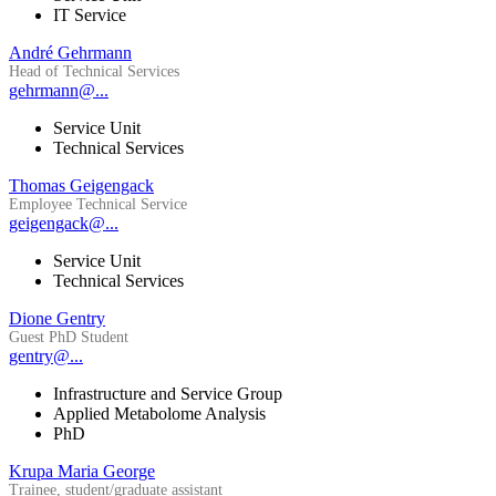
IT Service
André Gehrmann
Head of Technical Services
gehrmann@...
Service Unit
Technical Services
Thomas Geigengack
Employee Technical Service
geigengack@...
Service Unit
Technical Services
Dione Gentry
Guest PhD Student
gentry@...
Infrastructure and Service Group
Applied Metabolome Analysis
PhD
Krupa Maria George
Trainee, student/graduate assistant