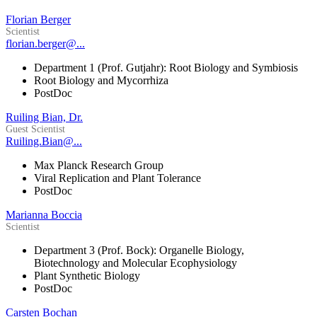
Florian Berger
Scientist
florian.berger@...
Department 1 (Prof. Gutjahr): Root Biology and Symbiosis
Root Biology and Mycorrhiza
PostDoc
Ruiling Bian, Dr.
Guest Scientist
Ruiling.Bian@...
Max Planck Research Group
Viral Replication and Plant Tolerance
PostDoc
Marianna Boccia
Scientist
Department 3 (Prof. Bock): Organelle Biology,
Biotechnology and Molecular Ecophysiology
Plant Synthetic Biology
PostDoc
Carsten Bochan