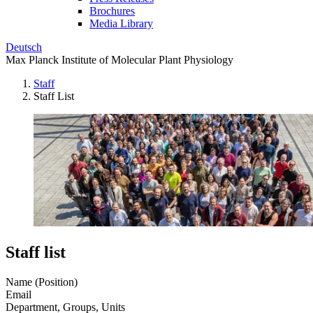
Brochures
Media Library
Deutsch
Max Planck Institute of Molecular Plant Physiology
Staff
Staff List
Staff list
Name (Position)
Email
Department, Groups, Units