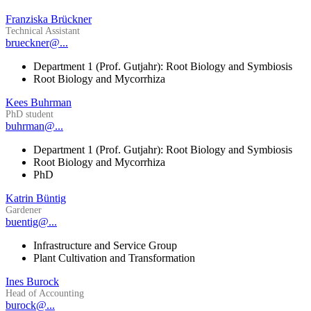
Franziska Brückner
Technical Assistant
brueckner@...
Department 1 (Prof. Gutjahr): Root Biology and Symbiosis
Root Biology and Mycorrhiza
Kees Buhrman
PhD student
buhrman@...
Department 1 (Prof. Gutjahr): Root Biology and Symbiosis
Root Biology and Mycorrhiza
PhD
Katrin Büntig
Gardener
buentig@...
Infrastructure and Service Group
Plant Cultivation and Transformation
Ines Burock
Head of Accounting
burock@...