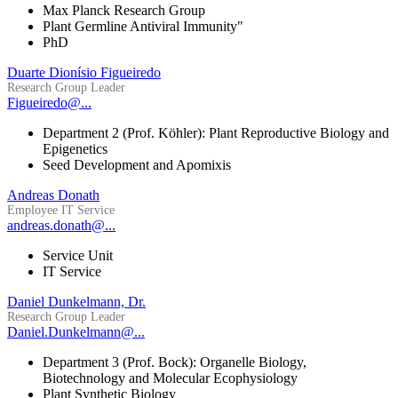
Max Planck Research Group
Plant Germline Antiviral Immunity"
PhD
Duarte Dionísio Figueiredo
Research Group Leader
Figueiredo@...
Department 2 (Prof. Köhler): Plant Reproductive Biology and
Epigenetics
Seed Development and Apomixis
Andreas Donath
Employee IT Service
andreas.donath@...
Service Unit
IT Service
Daniel Dunkelmann, Dr.
Research Group Leader
Daniel.Dunkelmann@...
Department 3 (Prof. Bock): Organelle Biology,
Biotechnology and Molecular Ecophysiology
Plant Synthetic Biology