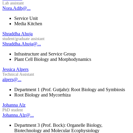
Lab assistant
Nora.Adib@...
Service Unit
Media Kitchen
Shraddha Ahuja
student/graduate assistant
Shraddha.Ahuja@...
Infrastructure and Service Group
Plant Cell Biology and Morphodynamics
Jessica Alpers
Technical Assistant
alpers@...
Department 1 (Prof. Gutjahr): Root Biology and Symbiosis
Root Biology and Mycorrhiza
Johanna Alz
PhD student
Johanna.Alz@...
Department 3 (Prof. Bock): Organelle Biology,
Biotechnology and Molecular Ecophysiology