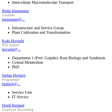
Intercellular Macromolecular Transport
Britta Hausmann
Gardener
hausmann@...
Infrastructure and Service Group
Plant Cultivation and Transformation
Koki Hayashi
PhD student
hayashi@...
Department 1 (Prof. Gutjahr): Root Biology and Symbiosis
Central Metabolism
PhD
Stefan Heinich
Programmer
heinich@...
Service Unit
IT Service
Heidi Hempel
Employee Accounting