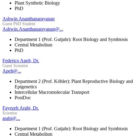
Plant Synthetic Biology
PhD
Ashwin Ananthanarayanan
Guest PhD Student
Ashwin.Ananthanarayanan@...
Department 1 (Prof. Gutjahr): Root Biology and Symbiosis
Central Metabolism
PhD
Federico Apelt, Dr.
Guest Scientist
Apelt@...
Department 2 (Prof. Köhler): Plant Reproductive Biology and
Epigenetics
Intercellular Macromolecular Transport
PostDoc
Fayezeh Arabi, Dr.
Scientist
arabi@...
Department 1 (Prof. Gutjahr): Root Biology and Symbiosis
Central Metabolism