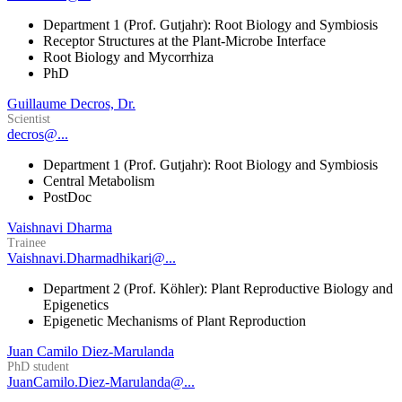
Department 1 (Prof. Gutjahr): Root Biology and Symbiosis
Receptor Structures at the Plant-Microbe Interface
Root Biology and Mycorrhiza
PhD
Guillaume Decros, Dr.
Scientist
decros@...
Department 1 (Prof. Gutjahr): Root Biology and Symbiosis
Central Metabolism
PostDoc
Vaishnavi Dharma
Trainee
Vaishnavi.Dharmadhikari@...
Department 2 (Prof. Köhler): Plant Reproductive Biology and
Epigenetics
Epigenetic Mechanisms of Plant Reproduction
Juan Camilo Diez-Marulanda
PhD student
JuanCamilo.Diez-Marulanda@...