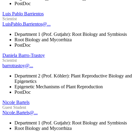
PostDoc
Luis Pablo Barrientos
Scientist
LuisPablo.Barrientos@...
Department 1 (Prof. Gutjahr): Root Biology and Symbiosis
Root Biology and Mycorrhiza
PostDoc
Daniela Barro-Trastoy
Scientist
barrotrastoy@...
Department 2 (Prof. Köhler): Plant Reproductive Biology and
Epigenetics
Epigenetic Mechanisms of Plant Reproduction
PostDoc
Nicole Bartels
Guest Student
Nicole.Bartels@...
Department 1 (Prof. Gutjahr): Root Biology and Symbiosis
Root Biology and Mycorrhiza