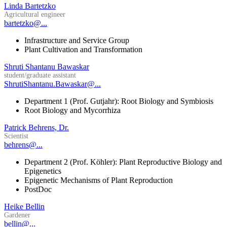
Linda Bartetzko
Agricultural engineer
bartetzko@...
Infrastructure and Service Group
Plant Cultivation and Transformation
Shruti Shantanu Bawaskar
student/graduate assistant
ShrutiShantanu.Bawaskar@...
Department 1 (Prof. Gutjahr): Root Biology and Symbiosis
Root Biology and Mycorrhiza
Patrick Behrens, Dr.
Scientist
behrens@...
Department 2 (Prof. Köhler): Plant Reproductive Biology and
Epigenetics
Epigenetic Mechanisms of Plant Reproduction
PostDoc
Heike Bellin
Gardener
bellin@...