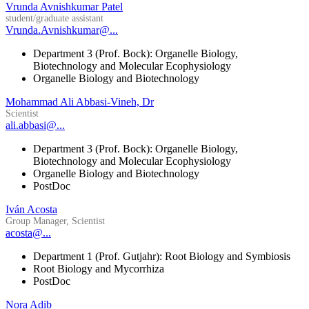
Vrunda Avnishkumar Patel
student/graduate assistant
Vrunda.Avnishkumar@...
Department 3 (Prof. Bock): Organelle Biology,
Biotechnology and Molecular Ecophysiology
Organelle Biology and Biotechnology
Mohammad Ali Abbasi-Vineh, Dr
Scientist
ali.abbasi@...
Department 3 (Prof. Bock): Organelle Biology,
Biotechnology and Molecular Ecophysiology
Organelle Biology and Biotechnology
PostDoc
Iván Acosta
Group Manager, Scientist
acosta@...
Department 1 (Prof. Gutjahr): Root Biology and Symbiosis
Root Biology and Mycorrhiza
PostDoc
Nora Adib