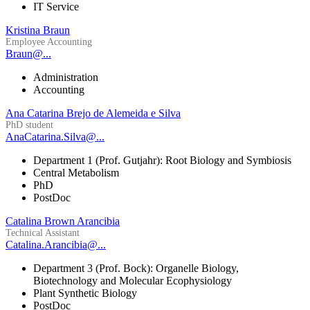
IT Service
Kristina Braun
Employee Accounting
Braun@...
Administration
Accounting
Ana Catarina Brejo de Alemeida e Silva
PhD student
AnaCatarina.Silva@...
Department 1 (Prof. Gutjahr): Root Biology and Symbiosis
Central Metabolism
PhD
PostDoc
Catalina Brown Arancibia
Technical Assistant
Catalina.Arancibia@...
Department 3 (Prof. Bock): Organelle Biology,
Biotechnology and Molecular Ecophysiology
Plant Synthetic Biology
PostDoc