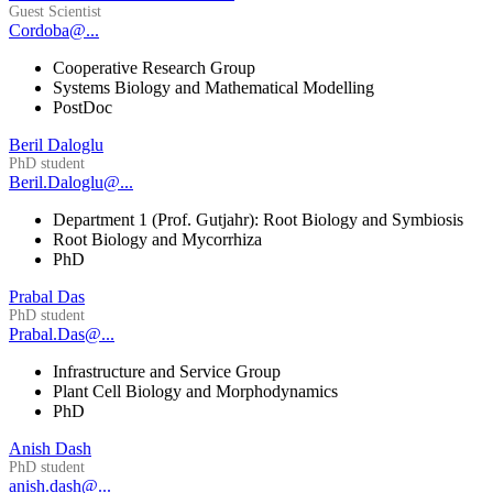
Guest Scientist
Cordoba@...
Cooperative Research Group
Systems Biology and Mathematical Modelling
PostDoc
Beril Daloglu
PhD student
Beril.Daloglu@...
Department 1 (Prof. Gutjahr): Root Biology and Symbiosis
Root Biology and Mycorrhiza
PhD
Prabal Das
PhD student
Prabal.Das@...
Infrastructure and Service Group
Plant Cell Biology and Morphodynamics
PhD
Anish Dash
PhD student
anish.dash@...