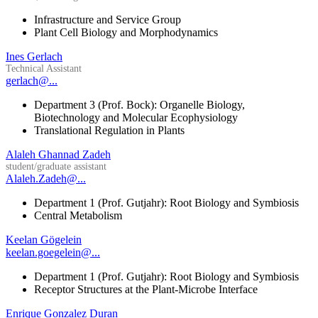
Infrastructure and Service Group
Plant Cell Biology and Morphodynamics
Ines Gerlach
Technical Assistant
gerlach@...
Department 3 (Prof. Bock): Organelle Biology,
Biotechnology and Molecular Ecophysiology
Translational Regulation in Plants
Alaleh Ghannad Zadeh
student/graduate assistant
Alaleh.Zadeh@...
Department 1 (Prof. Gutjahr): Root Biology and Symbiosis
Central Metabolism
Keelan Gögelein
keelan.goegelein@...
Department 1 (Prof. Gutjahr): Root Biology and Symbiosis
Receptor Structures at the Plant-Microbe Interface
Enrique Gonzalez Duran