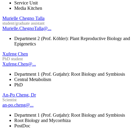
Service Unit
Media Kitchen
Murielle Chegno Talla
student/graduate assistant
Murielle.ChegnoTalla@...
Department 2 (Prof. Köhler): Plant Reproductive Biology and
Epigenetics
Xufeng Chen
PhD student
Xufeng.Chen@...
Department 1 (Prof. Gutjahr): Root Biology and Symbiosis
Central Metabolism
PhD
An-Po Cheng, Dr
Scientist
an-po.cheng@...
Department 1 (Prof. Gutjahr): Root Biology and Symbiosis
Root Biology and Mycorrhiza
PostDoc