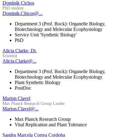
Dominik Cichos
PhD student
Dominik.Chicos@...
Department 3 (Prof. Bock): Organelle Biology,
Biotechnology and Molecular Ecophysiology
Service Unit 'Synthetic Biology'
PhD
Alicia Clarke, Dr.
Scientist
Alicia.Clarke@...
Department 3 (Prof. Bock): Organelle Biology,
Biotechnology and Molecular Ecophysiology
Plant Synthetic Biology
PostDoc
Marion Clavel
Max Planck Research Group Leader
Marion.Clavel@...
Max Planck Research Group
Viral Replication and Plant Tolerance
Sandra Marcela Correa Cordoba