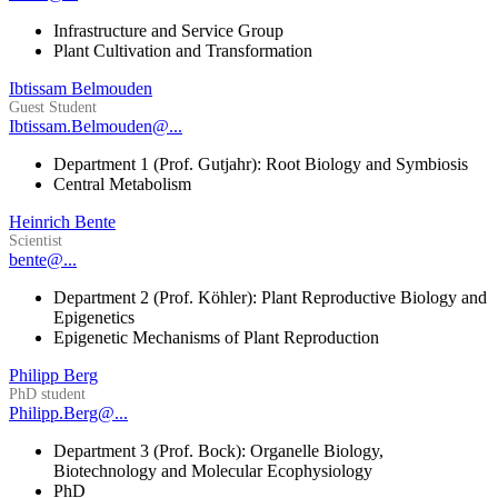
Infrastructure and Service Group
Plant Cultivation and Transformation
Ibtissam Belmouden
Guest Student
Ibtissam.Belmouden@...
Department 1 (Prof. Gutjahr): Root Biology and Symbiosis
Central Metabolism
Heinrich Bente
Scientist
bente@...
Department 2 (Prof. Köhler): Plant Reproductive Biology and
Epigenetics
Epigenetic Mechanisms of Plant Reproduction
Philipp Berg
PhD student
Philipp.Berg@...
Department 3 (Prof. Bock): Organelle Biology,
Biotechnology and Molecular Ecophysiology
PhD