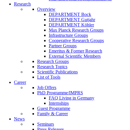
Research
Overview
DEPARTMENT Bock
DEPARTMENT Gutjahr
DEPARTMENT Köhler
Max Planck Research Groups
Infrastructure Groups
Cooperative Research Groups
Partner Groups
Emeritus & Former Research
External Scientific Members
Research Groups
Research Topics
Scientific Publications
List of Tools
Career
Job Offers
PhD Programme/IMPRS
FAQ Living in Germany
Internships
Guest Programme
Family & Career
News
Seminars
Press Releases