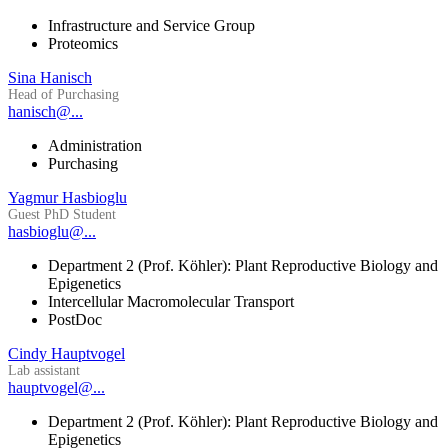
Infrastructure and Service Group
Proteomics
Sina Hanisch
Head of Purchasing
hanisch@...
Administration
Purchasing
Yagmur Hasbioglu
Guest PhD Student
hasbioglu@...
Department 2 (Prof. Köhler): Plant Reproductive Biology and
Epigenetics
Intercellular Macromolecular Transport
PostDoc
Cindy Hauptvogel
Lab assistant
hauptvogel@...
Department 2 (Prof. Köhler): Plant Reproductive Biology and
Epigenetics