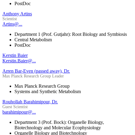
PostDoc
Anthony Artins
Scientist
Artins@...
Department 1 (Prof. Gutjahr): Root Biology and Symbiosis
Central Metabolism
PostDoc
Kerstin Baier
Kerstin.Baier@...
Arren Bar-Even (passed away), Dr.
Max Planck Research Group Leader
Max Planck Research Group
Systems and Synthetic Metabolism
Rouhollah Barahimipour, Dr.
Guest Scientist
barahimipour@...
Department 3 (Prof. Bock): Organelle Biology,
Biotechnology and Molecular Ecophysiology
Organelle Biology and Biotechnology