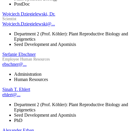
PostDoc
Wojciech Dziegielewski, Dr.
Scientist
Wojciech.Dziegielewski@...
Department 2 (Prof. Köhler): Plant Reproductive Biology and
Epigenetics
Seed Development and Apomixis
Stefanie Ebschner
Employee Human Resources
ebschner@...
Administration
Human Resources
Sinah T. Ehlert
ehlert@...
Department 2 (Prof. Köhler): Plant Reproductive Biology and
Epigenetics
Seed Development and Apomixis
PhD
Alexander Erban