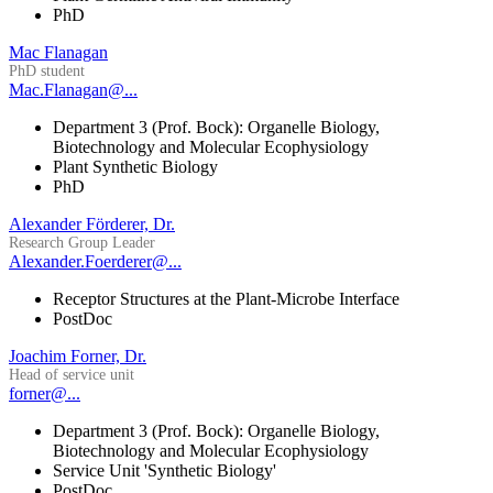
PhD
Mac Flanagan
PhD student
Mac.Flanagan@...
Department 3 (Prof. Bock): Organelle Biology,
Biotechnology and Molecular Ecophysiology
Plant Synthetic Biology
PhD
Alexander Förderer, Dr.
Research Group Leader
Alexander.Foerderer@...
Receptor Structures at the Plant-Microbe Interface
PostDoc
Joachim Forner, Dr.
Head of service unit
forner@...
Department 3 (Prof. Bock): Organelle Biology,
Biotechnology and Molecular Ecophysiology
Service Unit 'Synthetic Biology'
PostDoc