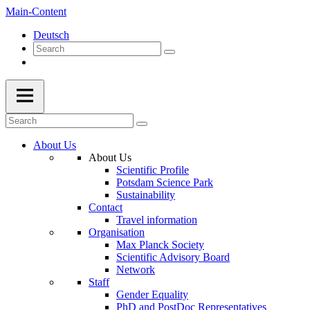
Main-Content
Deutsch
About Us
About Us
Scientific Profile
Potsdam Science Park
Sustainability
Contact
Travel information
Organisation
Max Planck Society
Scientific Advisory Board
Network
Staff
Gender Equality
PhD and PostDoc Representatives