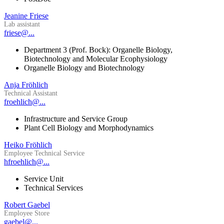
Jeanine Friese
Lab assistant
friese@...
Department 3 (Prof. Bock): Organelle Biology,
Biotechnology and Molecular Ecophysiology
Organelle Biology and Biotechnology
Anja Fröhlich
Technical Assistant
froehlich@...
Infrastructure and Service Group
Plant Cell Biology and Morphodynamics
Heiko Fröhlich
Employee Technical Service
hfroehlich@...
Service Unit
Technical Services
Robert Gaebel
Employee Store
gaebel@...