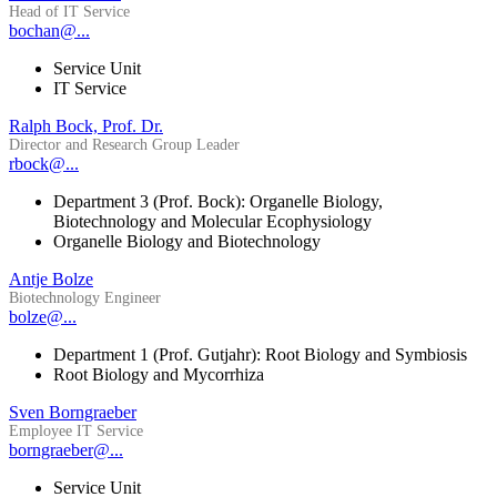
Head of IT Service
bochan@...
Service Unit
IT Service
Ralph Bock, Prof. Dr.
Director and Research Group Leader
rbock@...
Department 3 (Prof. Bock): Organelle Biology,
Biotechnology and Molecular Ecophysiology
Organelle Biology and Biotechnology
Antje Bolze
Biotechnology Engineer
bolze@...
Department 1 (Prof. Gutjahr): Root Biology and Symbiosis
Root Biology and Mycorrhiza
Sven Borngraeber
Employee IT Service
borngraeber@...
Service Unit