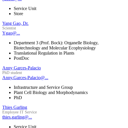
Service Unit
Store
Yang Gao, Dr.
Scientist
Ygao@...
Department 3 (Prof. Bock): Organelle Biology,
Biotechnology and Molecular Ecophysiology
Translational Regulation in Plants
PostDoc
Anny Garces-Palacio
PhD student
Anny.Garces-Palacio@...
Infrastructure and Service Group
Plant Cell Biology and Morphodynamics
PhD
Thies Garling
Employee IT Service
thies.garling@...
Service Unit