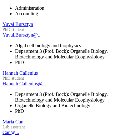
Administration
Accounting
Yuval Bursztyn
PhD student
Yuval.Bursztyn@...
Algal cell biology and biophysics
Department 3 (Prof. Bock): Organelle Biology,
Biotechnology and Molecular Ecophysiology
PhD
Hannah Callenius
PhD student
Hannah.Callenius@...
Department 3 (Prof. Bock): Organelle Biology,
Biotechnology and Molecular Ecophysiology
Organelle Biology and Biotechnology
PhD
Maria Can
Lab assistant
Can@...