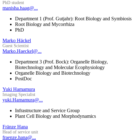
PhD student
manisha.haag@...
Department 1 (Prof. Gutjahr): Root Biology and Symbiosis
Root Biology and Mycorrhiza
PhD
Marko Häckel
Guest Scientist
Marko.Haeckel@...
Department 3 (Prof. Bock): Organelle Biology,
Biotechnology and Molecular Ecophysiology
Organelle Biology and Biotechnology
PostDoc
Yuki Hamamura
Imaging Specialist
yuki.Hamamura@...
Infrastructure and Service Group
Plant Cell Biology and Morphodynamics
Fränze Hana
Head of service unit
fraenze.hana@...