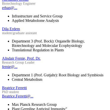
Biotechnology Engineer
erban@...
Infrastructure and Service Group
Applied Metabolome Analysis
Dila Erdem
student/graduate assistant
Department 3 (Prof. Bock): Organelle Biology,
Biotechnology and Molecular Ecophysiology
Translational Regulation in Plants
Alisdair Fernie, Prof. Dr.
Research Group Leader
fernie@...
Department 1 (Prof. Gutjahr): Root Biology and Symbiosis
Central Metabolism
Beatrice Ferretti
PhD student
Beatrice.Ferretti@...
Max Planck Research Group
Plant Germline Antiviral Immunity"