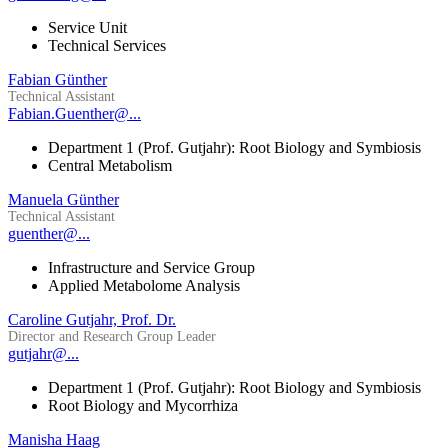
Service Unit
Technical Services
Fabian Günther
Technical Assistant
Fabian.Guenther@...
Department 1 (Prof. Gutjahr): Root Biology and Symbiosis
Central Metabolism
Manuela Günther
Technical Assistant
guenther@...
Infrastructure and Service Group
Applied Metabolome Analysis
Caroline Gutjahr, Prof. Dr.
Director and Research Group Leader
gutjahr@...
Department 1 (Prof. Gutjahr): Root Biology and Symbiosis
Root Biology and Mycorrhiza
Manisha Haag