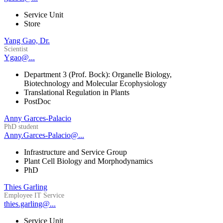
Service Unit
Store
Yang Gao, Dr.
Scientist
Ygao@...
Department 3 (Prof. Bock): Organelle Biology,
Biotechnology and Molecular Ecophysiology
Translational Regulation in Plants
PostDoc
Anny Garces-Palacio
PhD student
Anny.Garces-Palacio@...
Infrastructure and Service Group
Plant Cell Biology and Morphodynamics
PhD
Thies Garling
Employee IT Service
thies.garling@...
Service Unit