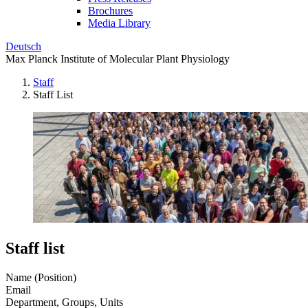
Brochures
Media Library
Deutsch
Max Planck Institute of Molecular Plant Physiology
Staff
Staff List
Staff list
Name (Position)
Email
Department, Groups, Units