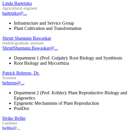
Linda Bartetzko
Agricultural engineer
bartetzko@...
Infrastructure and Service Group
Plant Cultivation and Transformation
Shruti Shantanu Bawaskar
student/graduate assistant
ShrutiShantanu.Bawaskar@...
Department 1 (Prof. Gutjahr): Root Biology and Symbiosis
Root Biology and Mycorrhiza
Patrick Behrens, Dr.
Scientist
behrens@...
Department 2 (Prof. Köhler): Plant Reproductive Biology and
Epigenetics
Epigenetic Mechanisms of Plant Reproduction
PostDoc
Heike Bellin
Gardener
bellin@...