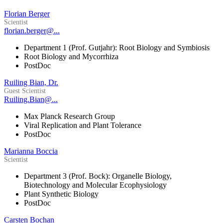
Florian Berger
Scientist
florian.berger@...
Department 1 (Prof. Gutjahr): Root Biology and Symbiosis
Root Biology and Mycorrhiza
PostDoc
Ruiling Bian, Dr.
Guest Scientist
Ruiling.Bian@...
Max Planck Research Group
Viral Replication and Plant Tolerance
PostDoc
Marianna Boccia
Scientist
Department 3 (Prof. Bock): Organelle Biology,
Biotechnology and Molecular Ecophysiology
Plant Synthetic Biology
PostDoc
Carsten Bochan