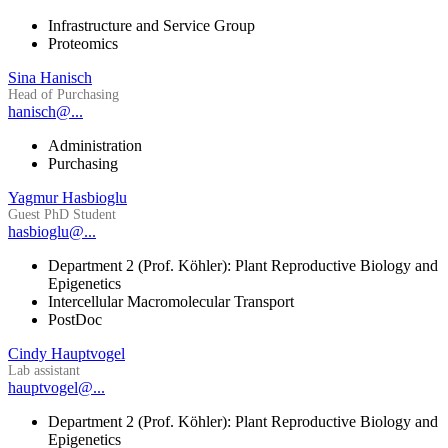
Infrastructure and Service Group
Proteomics
Sina Hanisch
Head of Purchasing
hanisch@...
Administration
Purchasing
Yagmur Hasbioglu
Guest PhD Student
hasbioglu@...
Department 2 (Prof. Köhler): Plant Reproductive Biology and
Epigenetics
Intercellular Macromolecular Transport
PostDoc
Cindy Hauptvogel
Lab assistant
hauptvogel@...
Department 2 (Prof. Köhler): Plant Reproductive Biology and
Epigenetics