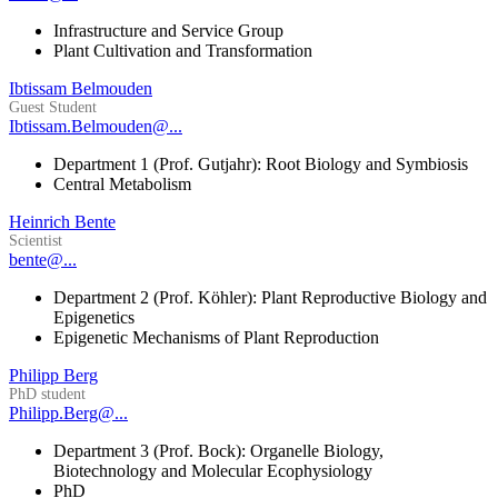
Infrastructure and Service Group
Plant Cultivation and Transformation
Ibtissam Belmouden
Guest Student
Ibtissam.Belmouden@...
Department 1 (Prof. Gutjahr): Root Biology and Symbiosis
Central Metabolism
Heinrich Bente
Scientist
bente@...
Department 2 (Prof. Köhler): Plant Reproductive Biology and
Epigenetics
Epigenetic Mechanisms of Plant Reproduction
Philipp Berg
PhD student
Philipp.Berg@...
Department 3 (Prof. Bock): Organelle Biology,
Biotechnology and Molecular Ecophysiology
PhD