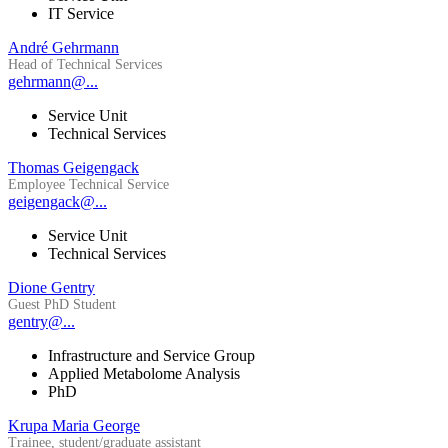
IT Service
André Gehrmann
Head of Technical Services
gehrmann@...
Service Unit
Technical Services
Thomas Geigengack
Employee Technical Service
geigengack@...
Service Unit
Technical Services
Dione Gentry
Guest PhD Student
gentry@...
Infrastructure and Service Group
Applied Metabolome Analysis
PhD
Krupa Maria George
Trainee, student/graduate assistant