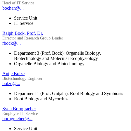
Head of IT Service
bochan@...
Service Unit
IT Service
Ralph Bock, Prof. Dr.
Director and Research Group Leader
rbock@...
Department 3 (Prof. Bock): Organelle Biology,
Biotechnology and Molecular Ecophysiology
Organelle Biology and Biotechnology
Antje Bolze
Biotechnology Engineer
bolze@...
Department 1 (Prof. Gutjahr): Root Biology and Symbiosis
Root Biology and Mycorrhiza
Sven Borngraeber
Employee IT Service
borngraeber@...
Service Unit