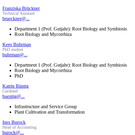
Franziska Brückner
Technical Assistant
brueckner@...
Department 1 (Prof. Gutjahr): Root Biology and Symbiosis
Root Biology and Mycorrhiza
Kees Buhrman
PhD student
buhrman@...
Department 1 (Prof. Gutjahr): Root Biology and Symbiosis
Root Biology and Mycorrhiza
PhD
Katrin Büntig
Gardener
buentig@...
Infrastructure and Service Group
Plant Cultivation and Transformation
Ines Burock
Head of Accounting
burock@...