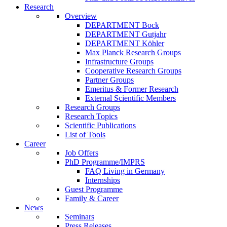
Research
Overview
DEPARTMENT Bock
DEPARTMENT Gutjahr
DEPARTMENT Köhler
Max Planck Research Groups
Infrastructure Groups
Cooperative Research Groups
Partner Groups
Emeritus & Former Research
External Scientific Members
Research Groups
Research Topics
Scientific Publications
List of Tools
Career
Job Offers
PhD Programme/IMPRS
FAQ Living in Germany
Internships
Guest Programme
Family & Career
News
Seminars
Press Releases