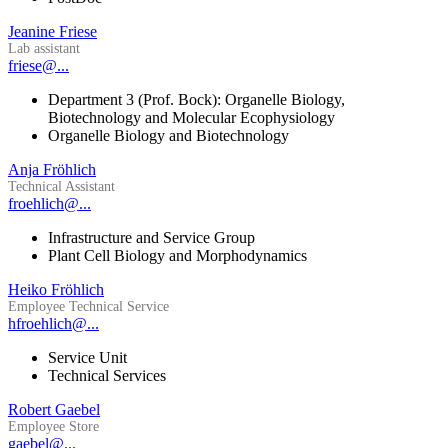
Jeanine Friese
Lab assistant
friese@...
Department 3 (Prof. Bock): Organelle Biology,
Biotechnology and Molecular Ecophysiology
Organelle Biology and Biotechnology
Anja Fröhlich
Technical Assistant
froehlich@...
Infrastructure and Service Group
Plant Cell Biology and Morphodynamics
Heiko Fröhlich
Employee Technical Service
hfroehlich@...
Service Unit
Technical Services
Robert Gaebel
Employee Store
gaebel@...