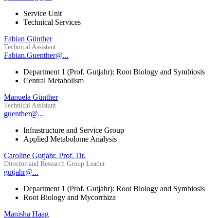
Service Unit
Technical Services
Fabian Günther
Technical Assistant
Fabian.Guenther@...
Department 1 (Prof. Gutjahr): Root Biology and Symbiosis
Central Metabolism
Manuela Günther
Technical Assistant
guenther@...
Infrastructure and Service Group
Applied Metabolome Analysis
Caroline Gutjahr, Prof. Dr.
Director and Research Group Leader
gutjahr@...
Department 1 (Prof. Gutjahr): Root Biology and Symbiosis
Root Biology and Mycorrhiza
Manisha Haag