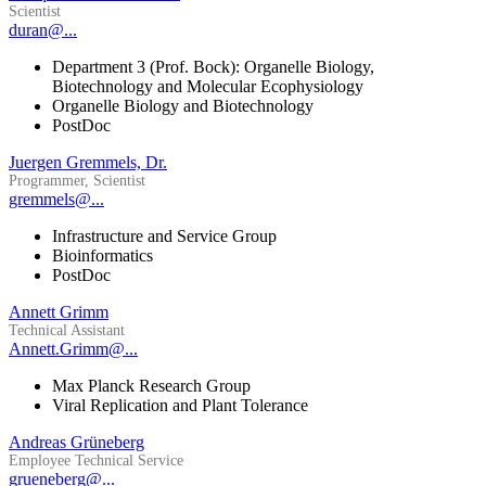
Scientist
duran@...
Department 3 (Prof. Bock): Organelle Biology,
Biotechnology and Molecular Ecophysiology
Organelle Biology and Biotechnology
PostDoc
Juergen Gremmels, Dr.
Programmer, Scientist
gremmels@...
Infrastructure and Service Group
Bioinformatics
PostDoc
Annett Grimm
Technical Assistant
Annett.Grimm@...
Max Planck Research Group
Viral Replication and Plant Tolerance
Andreas Grüneberg
Employee Technical Service
grueneberg@...