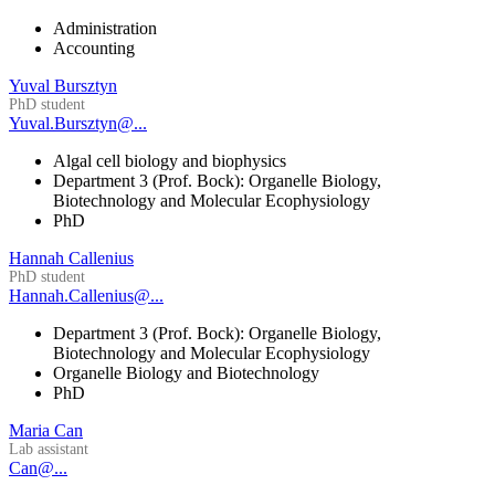
Administration
Accounting
Yuval Bursztyn
PhD student
Yuval.Bursztyn@...
Algal cell biology and biophysics
Department 3 (Prof. Bock): Organelle Biology,
Biotechnology and Molecular Ecophysiology
PhD
Hannah Callenius
PhD student
Hannah.Callenius@...
Department 3 (Prof. Bock): Organelle Biology,
Biotechnology and Molecular Ecophysiology
Organelle Biology and Biotechnology
PhD
Maria Can
Lab assistant
Can@...