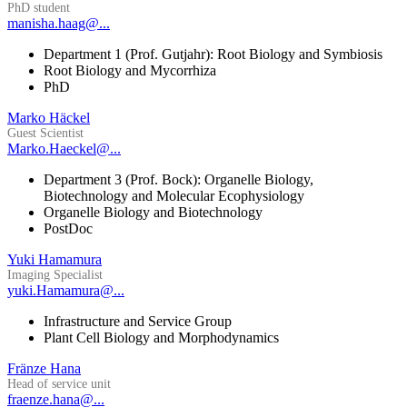
PhD student
manisha.haag@...
Department 1 (Prof. Gutjahr): Root Biology and Symbiosis
Root Biology and Mycorrhiza
PhD
Marko Häckel
Guest Scientist
Marko.Haeckel@...
Department 3 (Prof. Bock): Organelle Biology,
Biotechnology and Molecular Ecophysiology
Organelle Biology and Biotechnology
PostDoc
Yuki Hamamura
Imaging Specialist
yuki.Hamamura@...
Infrastructure and Service Group
Plant Cell Biology and Morphodynamics
Fränze Hana
Head of service unit
fraenze.hana@...