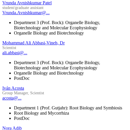
Vrunda Avnishkumar Patel
student/graduate assistant
Vrunda.Avnishkumar@...
Department 3 (Prof. Bock): Organelle Biology,
Biotechnology and Molecular Ecophysiology
Organelle Biology and Biotechnology
Mohammad Ali Abbasi-Vineh, Dr
Scientist
ali.abbasi@...
Department 3 (Prof. Bock): Organelle Biology,
Biotechnology and Molecular Ecophysiology
Organelle Biology and Biotechnology
PostDoc
Iván Acosta
Group Manager, Scientist
acosta@...
Department 1 (Prof. Gutjahr): Root Biology and Symbiosis
Root Biology and Mycorrhiza
PostDoc
Nora Adib