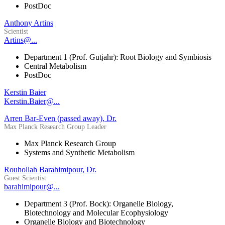
PostDoc
Anthony Artins
Scientist
Artins@...
Department 1 (Prof. Gutjahr): Root Biology and Symbiosis
Central Metabolism
PostDoc
Kerstin Baier
Kerstin.Baier@...
Arren Bar-Even (passed away), Dr.
Max Planck Research Group Leader
Max Planck Research Group
Systems and Synthetic Metabolism
Rouhollah Barahimipour, Dr.
Guest Scientist
barahimipour@...
Department 3 (Prof. Bock): Organelle Biology,
Biotechnology and Molecular Ecophysiology
Organelle Biology and Biotechnology