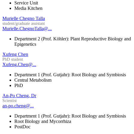
Service Unit
Media Kitchen
Murielle Chegno Talla
student/graduate assistant
Murielle.ChegnoTalla@...
Department 2 (Prof. Köhler): Plant Reproductive Biology and
Epigenetics
Xufeng Chen
PhD student
Xufeng.Chen@...
Department 1 (Prof. Gutjahr): Root Biology and Symbiosis
Central Metabolism
PhD
An-Po Cheng, Dr
Scientist
an-po.cheng@...
Department 1 (Prof. Gutjahr): Root Biology and Symbiosis
Root Biology and Mycorrhiza
PostDoc