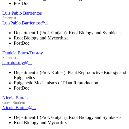
PostDoc
Luis Pablo Barrientos
Scientist
LuisPablo.Barrientos@...
Department 1 (Prof. Gutjahr): Root Biology and Symbiosis
Root Biology and Mycorrhiza
PostDoc
Daniela Barro-Trastoy
Scientist
barrotrastoy@...
Department 2 (Prof. Köhler): Plant Reproductive Biology and
Epigenetics
Epigenetic Mechanisms of Plant Reproduction
PostDoc
Nicole Bartels
Guest Student
Nicole.Bartels@...
Department 1 (Prof. Gutjahr): Root Biology and Symbiosis
Root Biology and Mycorrhiza