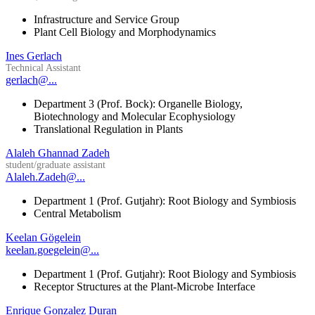
Infrastructure and Service Group
Plant Cell Biology and Morphodynamics
Ines Gerlach
Technical Assistant
gerlach@...
Department 3 (Prof. Bock): Organelle Biology,
Biotechnology and Molecular Ecophysiology
Translational Regulation in Plants
Alaleh Ghannad Zadeh
student/graduate assistant
Alaleh.Zadeh@...
Department 1 (Prof. Gutjahr): Root Biology and Symbiosis
Central Metabolism
Keelan Gögelein
keelan.goegelein@...
Department 1 (Prof. Gutjahr): Root Biology and Symbiosis
Receptor Structures at the Plant-Microbe Interface
Enrique Gonzalez Duran