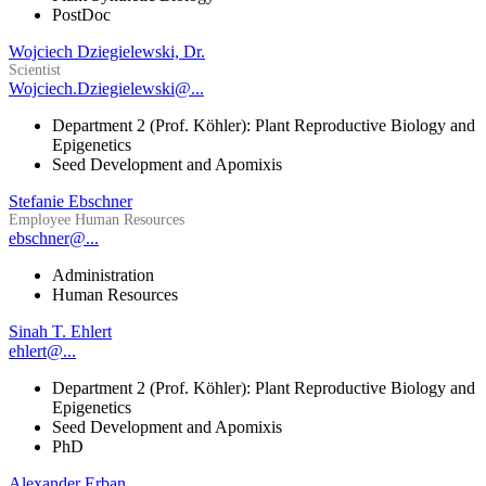
PostDoc
Wojciech Dziegielewski, Dr.
Scientist
Wojciech.Dziegielewski@...
Department 2 (Prof. Köhler): Plant Reproductive Biology and
Epigenetics
Seed Development and Apomixis
Stefanie Ebschner
Employee Human Resources
ebschner@...
Administration
Human Resources
Sinah T. Ehlert
ehlert@...
Department 2 (Prof. Köhler): Plant Reproductive Biology and
Epigenetics
Seed Development and Apomixis
PhD
Alexander Erban