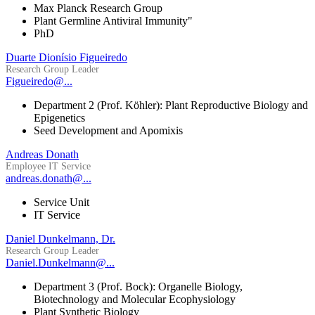
Max Planck Research Group
Plant Germline Antiviral Immunity"
PhD
Duarte Dionísio Figueiredo
Research Group Leader
Figueiredo@...
Department 2 (Prof. Köhler): Plant Reproductive Biology and
Epigenetics
Seed Development and Apomixis
Andreas Donath
Employee IT Service
andreas.donath@...
Service Unit
IT Service
Daniel Dunkelmann, Dr.
Research Group Leader
Daniel.Dunkelmann@...
Department 3 (Prof. Bock): Organelle Biology,
Biotechnology and Molecular Ecophysiology
Plant Synthetic Biology