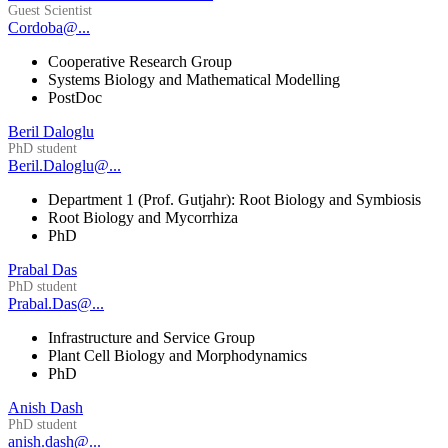
Guest Scientist
Cordoba@...
Cooperative Research Group
Systems Biology and Mathematical Modelling
PostDoc
Beril Daloglu
PhD student
Beril.Daloglu@...
Department 1 (Prof. Gutjahr): Root Biology and Symbiosis
Root Biology and Mycorrhiza
PhD
Prabal Das
PhD student
Prabal.Das@...
Infrastructure and Service Group
Plant Cell Biology and Morphodynamics
PhD
Anish Dash
PhD student
anish.dash@...