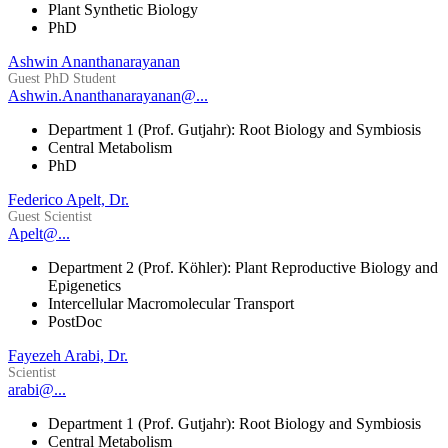
Plant Synthetic Biology
PhD
Ashwin Ananthanarayanan
Guest PhD Student
Ashwin.Ananthanarayanan@...
Department 1 (Prof. Gutjahr): Root Biology and Symbiosis
Central Metabolism
PhD
Federico Apelt, Dr.
Guest Scientist
Apelt@...
Department 2 (Prof. Köhler): Plant Reproductive Biology and
Epigenetics
Intercellular Macromolecular Transport
PostDoc
Fayezeh Arabi, Dr.
Scientist
arabi@...
Department 1 (Prof. Gutjahr): Root Biology and Symbiosis
Central Metabolism