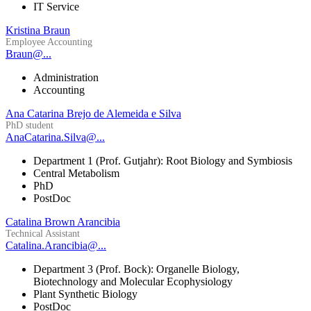
IT Service
Kristina Braun
Employee Accounting
Braun@...
Administration
Accounting
Ana Catarina Brejo de Alemeida e Silva
PhD student
AnaCatarina.Silva@...
Department 1 (Prof. Gutjahr): Root Biology and Symbiosis
Central Metabolism
PhD
PostDoc
Catalina Brown Arancibia
Technical Assistant
Catalina.Arancibia@...
Department 3 (Prof. Bock): Organelle Biology,
Biotechnology and Molecular Ecophysiology
Plant Synthetic Biology
PostDoc