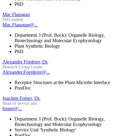
PhD
Mac Flanagan
PhD student
Mac.Flanagan@...
Department 3 (Prof. Bock): Organelle Biology,
Biotechnology and Molecular Ecophysiology
Plant Synthetic Biology
PhD
Alexander Förderer, Dr.
Research Group Leader
Alexander.Foerderer@...
Receptor Structures at the Plant-Microbe Interface
PostDoc
Joachim Forner, Dr.
Head of service unit
forner@...
Department 3 (Prof. Bock): Organelle Biology,
Biotechnology and Molecular Ecophysiology
Service Unit 'Synthetic Biology'
PostDoc