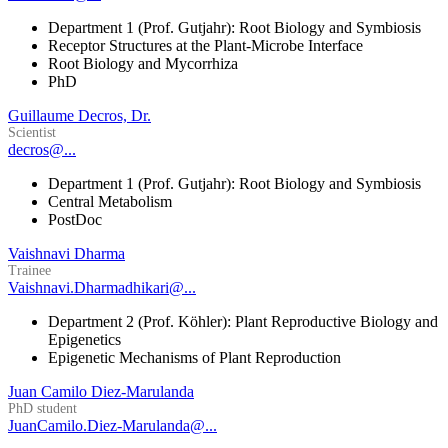
Department 1 (Prof. Gutjahr): Root Biology and Symbiosis
Receptor Structures at the Plant-Microbe Interface
Root Biology and Mycorrhiza
PhD
Guillaume Decros, Dr.
Scientist
decros@...
Department 1 (Prof. Gutjahr): Root Biology and Symbiosis
Central Metabolism
PostDoc
Vaishnavi Dharma
Trainee
Vaishnavi.Dharmadhikari@...
Department 2 (Prof. Köhler): Plant Reproductive Biology and
Epigenetics
Epigenetic Mechanisms of Plant Reproduction
Juan Camilo Diez-Marulanda
PhD student
JuanCamilo.Diez-Marulanda@...