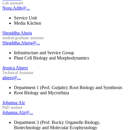
Lab assistant
Nora.Adib@...
Service Unit
Media Kitchen
Shraddha Ahuja
student/graduate assistant
Shraddha.Ahuja@...
Infrastructure and Service Group
Plant Cell Biology and Morphodynamics
Jessica Alpers
Technical Assistant
alpers@...
Department 1 (Prof. Gutjahr): Root Biology and Symbiosis
Root Biology and Mycorrhiza
Johanna Alz
PhD student
Johanna.Alz@...
Department 3 (Prof. Bock): Organelle Biology,
Biotechnology and Molecular Ecophysiology