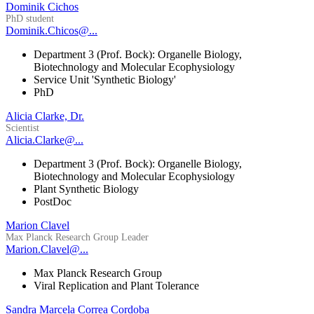
Dominik Cichos
PhD student
Dominik.Chicos@...
Department 3 (Prof. Bock): Organelle Biology,
Biotechnology and Molecular Ecophysiology
Service Unit 'Synthetic Biology'
PhD
Alicia Clarke, Dr.
Scientist
Alicia.Clarke@...
Department 3 (Prof. Bock): Organelle Biology,
Biotechnology and Molecular Ecophysiology
Plant Synthetic Biology
PostDoc
Marion Clavel
Max Planck Research Group Leader
Marion.Clavel@...
Max Planck Research Group
Viral Replication and Plant Tolerance
Sandra Marcela Correa Cordoba