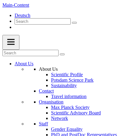
Main-Content
Deutsch
About Us
About Us
Scientific Profile
Potsdam Science Park
Sustainability
Contact
Travel information
Organisation
Max Planck Society
Scientific Advisory Board
Network
Staff
Gender Equality
PhD and PostDoc Representatives