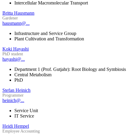
Intercellular Macromolecular Transport
Britta Hausmann
Gardener
hausmann@...
Infrastructure and Service Group
Plant Cultivation and Transformation
Koki Hayashi
PhD student
hayashi@...
Department 1 (Prof. Gutjahr): Root Biology and Symbiosis
Central Metabolism
PhD
Stefan Heinich
Programmer
heinich@...
Service Unit
IT Service
Heidi Hempel
Employee Accounting