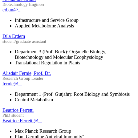
Biotechnology Engineer
erban@...
Infrastructure and Service Group
Applied Metabolome Analysis
Dila Erdem
student/graduate assistant
Department 3 (Prof. Bock): Organelle Biology,
Biotechnology and Molecular Ecophysiology
Translational Regulation in Plants
Alisdair Fernie, Prof. Dr.
Research Group Leader
fernie@...
Department 1 (Prof. Gutjahr): Root Biology and Symbiosis
Central Metabolism
Beatrice Ferretti
PhD student
Beatrice.Ferretti@...
Max Planck Research Group
Plant Germline Antiviral Immunity"