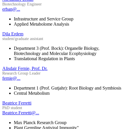
Biotechnology Engineer
erban@...
Infrastructure and Service Group
Applied Metabolome Analysis
Dila Erdem
student/graduate assistant
Department 3 (Prof. Bock): Organelle Biology,
Biotechnology and Molecular Ecophysiology
Translational Regulation in Plants
Alisdair Fernie, Prof. Dr.
Research Group Leader
fernie@...
Department 1 (Prof. Gutjahr): Root Biology and Symbiosis
Central Metabolism
Beatrice Ferretti
PhD student
Beatrice.Ferretti@...
Max Planck Research Group
Plant Germline Antiviral Immunity"