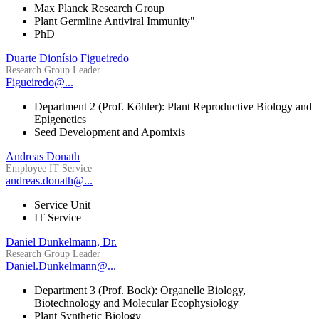
Max Planck Research Group
Plant Germline Antiviral Immunity"
PhD
Duarte Dionísio Figueiredo
Research Group Leader
Figueiredo@...
Department 2 (Prof. Köhler): Plant Reproductive Biology and
Epigenetics
Seed Development and Apomixis
Andreas Donath
Employee IT Service
andreas.donath@...
Service Unit
IT Service
Daniel Dunkelmann, Dr.
Research Group Leader
Daniel.Dunkelmann@...
Department 3 (Prof. Bock): Organelle Biology,
Biotechnology and Molecular Ecophysiology
Plant Synthetic Biology