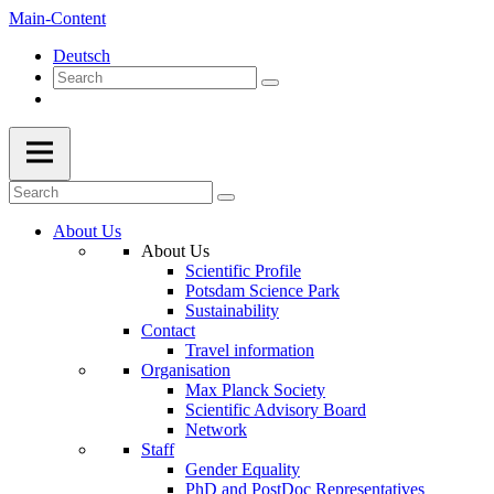
Main-Content
Deutsch
About Us
About Us
Scientific Profile
Potsdam Science Park
Sustainability
Contact
Travel information
Organisation
Max Planck Society
Scientific Advisory Board
Network
Staff
Gender Equality
PhD and PostDoc Representatives