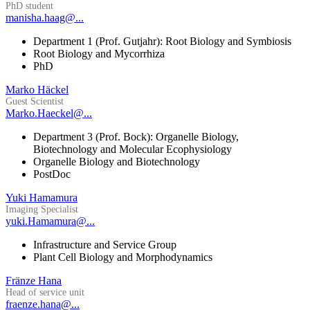
PhD student
manisha.haag@...
Department 1 (Prof. Gutjahr): Root Biology and Symbiosis
Root Biology and Mycorrhiza
PhD
Marko Häckel
Guest Scientist
Marko.Haeckel@...
Department 3 (Prof. Bock): Organelle Biology,
Biotechnology and Molecular Ecophysiology
Organelle Biology and Biotechnology
PostDoc
Yuki Hamamura
Imaging Specialist
yuki.Hamamura@...
Infrastructure and Service Group
Plant Cell Biology and Morphodynamics
Fränze Hana
Head of service unit
fraenze.hana@...