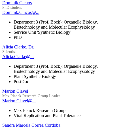
Dominik Cichos
PhD student
Dominik.Chicos@...
Department 3 (Prof. Bock): Organelle Biology,
Biotechnology and Molecular Ecophysiology
Service Unit 'Synthetic Biology'
PhD
Alicia Clarke, Dr.
Scientist
Alicia.Clarke@...
Department 3 (Prof. Bock): Organelle Biology,
Biotechnology and Molecular Ecophysiology
Plant Synthetic Biology
PostDoc
Marion Clavel
Max Planck Research Group Leader
Marion.Clavel@...
Max Planck Research Group
Viral Replication and Plant Tolerance
Sandra Marcela Correa Cordoba