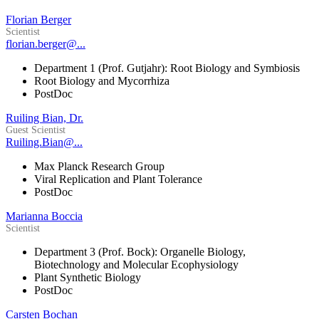
Florian Berger
Scientist
florian.berger@...
Department 1 (Prof. Gutjahr): Root Biology and Symbiosis
Root Biology and Mycorrhiza
PostDoc
Ruiling Bian, Dr.
Guest Scientist
Ruiling.Bian@...
Max Planck Research Group
Viral Replication and Plant Tolerance
PostDoc
Marianna Boccia
Scientist
Department 3 (Prof. Bock): Organelle Biology,
Biotechnology and Molecular Ecophysiology
Plant Synthetic Biology
PostDoc
Carsten Bochan