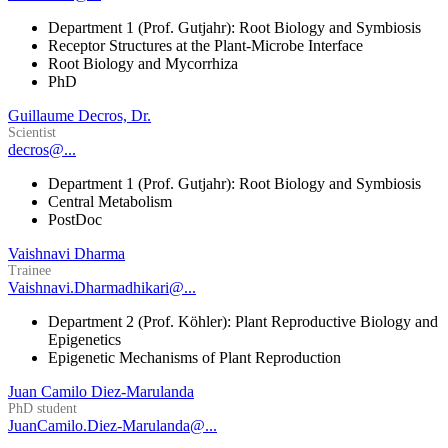
Department 1 (Prof. Gutjahr): Root Biology and Symbiosis
Receptor Structures at the Plant-Microbe Interface
Root Biology and Mycorrhiza
PhD
Guillaume Decros, Dr.
Scientist
decros@...
Department 1 (Prof. Gutjahr): Root Biology and Symbiosis
Central Metabolism
PostDoc
Vaishnavi Dharma
Trainee
Vaishnavi.Dharmadhikari@...
Department 2 (Prof. Köhler): Plant Reproductive Biology and
Epigenetics
Epigenetic Mechanisms of Plant Reproduction
Juan Camilo Diez-Marulanda
PhD student
JuanCamilo.Diez-Marulanda@...