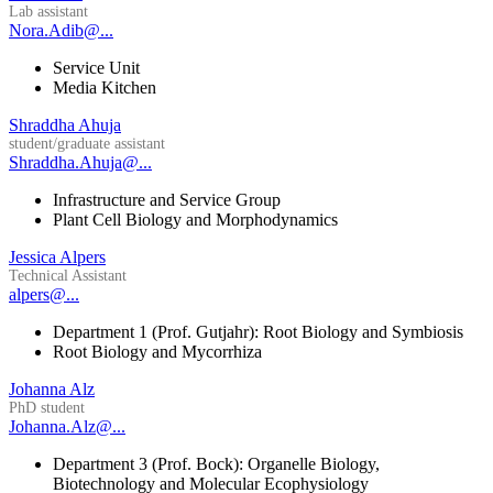
Lab assistant
Nora.Adib@...
Service Unit
Media Kitchen
Shraddha Ahuja
student/graduate assistant
Shraddha.Ahuja@...
Infrastructure and Service Group
Plant Cell Biology and Morphodynamics
Jessica Alpers
Technical Assistant
alpers@...
Department 1 (Prof. Gutjahr): Root Biology and Symbiosis
Root Biology and Mycorrhiza
Johanna Alz
PhD student
Johanna.Alz@...
Department 3 (Prof. Bock): Organelle Biology,
Biotechnology and Molecular Ecophysiology