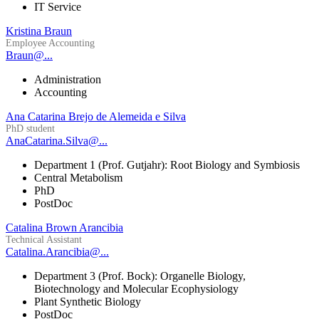
IT Service
Kristina Braun
Employee Accounting
Braun@...
Administration
Accounting
Ana Catarina Brejo de Alemeida e Silva
PhD student
AnaCatarina.Silva@...
Department 1 (Prof. Gutjahr): Root Biology and Symbiosis
Central Metabolism
PhD
PostDoc
Catalina Brown Arancibia
Technical Assistant
Catalina.Arancibia@...
Department 3 (Prof. Bock): Organelle Biology,
Biotechnology and Molecular Ecophysiology
Plant Synthetic Biology
PostDoc