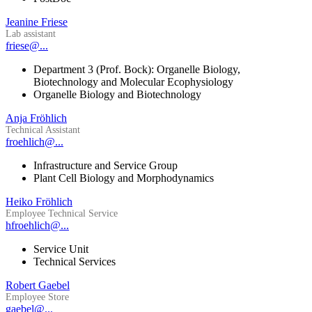
Jeanine Friese
Lab assistant
friese@...
Department 3 (Prof. Bock): Organelle Biology,
Biotechnology and Molecular Ecophysiology
Organelle Biology and Biotechnology
Anja Fröhlich
Technical Assistant
froehlich@...
Infrastructure and Service Group
Plant Cell Biology and Morphodynamics
Heiko Fröhlich
Employee Technical Service
hfroehlich@...
Service Unit
Technical Services
Robert Gaebel
Employee Store
gaebel@...