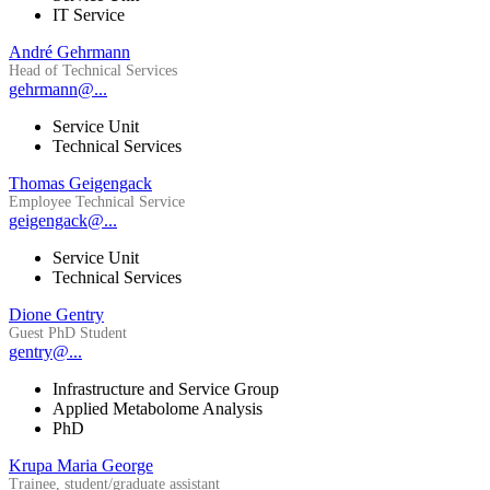
IT Service
André Gehrmann
Head of Technical Services
gehrmann@...
Service Unit
Technical Services
Thomas Geigengack
Employee Technical Service
geigengack@...
Service Unit
Technical Services
Dione Gentry
Guest PhD Student
gentry@...
Infrastructure and Service Group
Applied Metabolome Analysis
PhD
Krupa Maria George
Trainee, student/graduate assistant