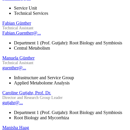
Service Unit
Technical Services
Fabian Günther
Technical Assistant
Fabian.Guenther@...
Department 1 (Prof. Gutjahr): Root Biology and Symbiosis
Central Metabolism
Manuela Günther
Technical Assistant
guenther@...
Infrastructure and Service Group
Applied Metabolome Analysis
Caroline Gutjahr, Prof. Dr.
Director and Research Group Leader
gutjahr@...
Department 1 (Prof. Gutjahr): Root Biology and Symbiosis
Root Biology and Mycorrhiza
Manisha Haag