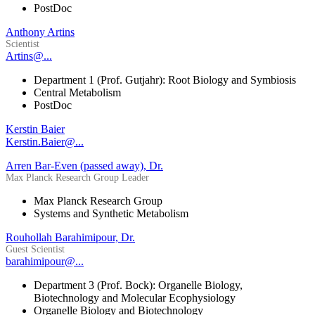
PostDoc
Anthony Artins
Scientist
Artins@...
Department 1 (Prof. Gutjahr): Root Biology and Symbiosis
Central Metabolism
PostDoc
Kerstin Baier
Kerstin.Baier@...
Arren Bar-Even (passed away), Dr.
Max Planck Research Group Leader
Max Planck Research Group
Systems and Synthetic Metabolism
Rouhollah Barahimipour, Dr.
Guest Scientist
barahimipour@...
Department 3 (Prof. Bock): Organelle Biology,
Biotechnology and Molecular Ecophysiology
Organelle Biology and Biotechnology