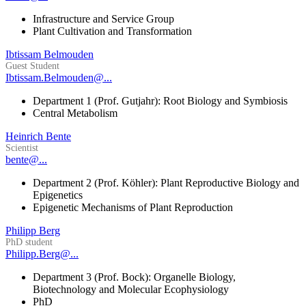
Infrastructure and Service Group
Plant Cultivation and Transformation
Ibtissam Belmouden
Guest Student
Ibtissam.Belmouden@...
Department 1 (Prof. Gutjahr): Root Biology and Symbiosis
Central Metabolism
Heinrich Bente
Scientist
bente@...
Department 2 (Prof. Köhler): Plant Reproductive Biology and
Epigenetics
Epigenetic Mechanisms of Plant Reproduction
Philipp Berg
PhD student
Philipp.Berg@...
Department 3 (Prof. Bock): Organelle Biology,
Biotechnology and Molecular Ecophysiology
PhD