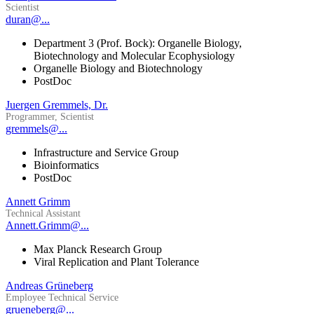
Scientist
duran@...
Department 3 (Prof. Bock): Organelle Biology,
Biotechnology and Molecular Ecophysiology
Organelle Biology and Biotechnology
PostDoc
Juergen Gremmels, Dr.
Programmer, Scientist
gremmels@...
Infrastructure and Service Group
Bioinformatics
PostDoc
Annett Grimm
Technical Assistant
Annett.Grimm@...
Max Planck Research Group
Viral Replication and Plant Tolerance
Andreas Grüneberg
Employee Technical Service
grueneberg@...