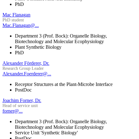
PhD
Mac Flanagan
PhD student
Mac.Flanagan@...
Department 3 (Prof. Bock): Organelle Biology,
Biotechnology and Molecular Ecophysiology
Plant Synthetic Biology
PhD
Alexander Förderer, Dr.
Research Group Leader
Alexander.Foerderer@...
Receptor Structures at the Plant-Microbe Interface
PostDoc
Joachim Forner, Dr.
Head of service unit
forner@...
Department 3 (Prof. Bock): Organelle Biology,
Biotechnology and Molecular Ecophysiology
Service Unit 'Synthetic Biology'
PostDoc