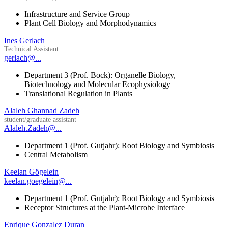
Infrastructure and Service Group
Plant Cell Biology and Morphodynamics
Ines Gerlach
Technical Assistant
gerlach@...
Department 3 (Prof. Bock): Organelle Biology,
Biotechnology and Molecular Ecophysiology
Translational Regulation in Plants
Alaleh Ghannad Zadeh
student/graduate assistant
Alaleh.Zadeh@...
Department 1 (Prof. Gutjahr): Root Biology and Symbiosis
Central Metabolism
Keelan Gögelein
keelan.goegelein@...
Department 1 (Prof. Gutjahr): Root Biology and Symbiosis
Receptor Structures at the Plant-Microbe Interface
Enrique Gonzalez Duran