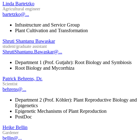
Linda Bartetzko
Agricultural engineer
bartetzko@...
Infrastructure and Service Group
Plant Cultivation and Transformation
Shruti Shantanu Bawaskar
student/graduate assistant
ShrutiShantanu.Bawaskar@...
Department 1 (Prof. Gutjahr): Root Biology and Symbiosis
Root Biology and Mycorrhiza
Patrick Behrens, Dr.
Scientist
behrens@...
Department 2 (Prof. Köhler): Plant Reproductive Biology and
Epigenetics
Epigenetic Mechanisms of Plant Reproduction
PostDoc
Heike Bellin
Gardener
bellin@...