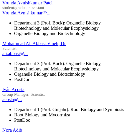
Vrunda Avnishkumar Patel
student/graduate assistant
Vrunda.Avnishkumar@...
Department 3 (Prof. Bock): Organelle Biology,
Biotechnology and Molecular Ecophysiology
Organelle Biology and Biotechnology
Mohammad Ali Abbasi-Vineh, Dr
Scientist
ali.abbasi@...
Department 3 (Prof. Bock): Organelle Biology,
Biotechnology and Molecular Ecophysiology
Organelle Biology and Biotechnology
PostDoc
Iván Acosta
Group Manager, Scientist
acosta@...
Department 1 (Prof. Gutjahr): Root Biology and Symbiosis
Root Biology and Mycorrhiza
PostDoc
Nora Adib