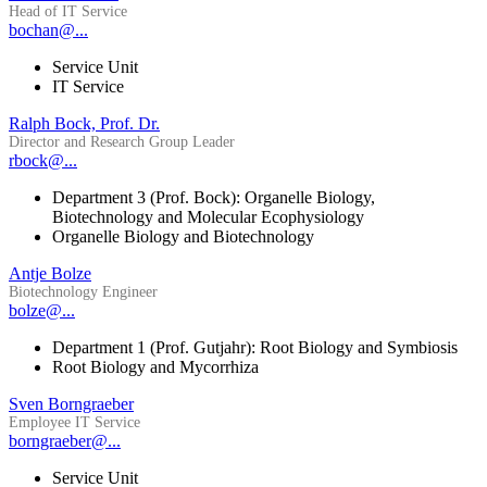
Head of IT Service
bochan@...
Service Unit
IT Service
Ralph Bock, Prof. Dr.
Director and Research Group Leader
rbock@...
Department 3 (Prof. Bock): Organelle Biology,
Biotechnology and Molecular Ecophysiology
Organelle Biology and Biotechnology
Antje Bolze
Biotechnology Engineer
bolze@...
Department 1 (Prof. Gutjahr): Root Biology and Symbiosis
Root Biology and Mycorrhiza
Sven Borngraeber
Employee IT Service
borngraeber@...
Service Unit