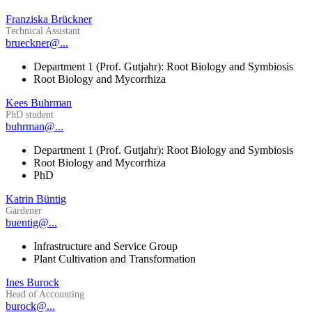
Franziska Brückner
Technical Assistant
brueckner@...
Department 1 (Prof. Gutjahr): Root Biology and Symbiosis
Root Biology and Mycorrhiza
Kees Buhrman
PhD student
buhrman@...
Department 1 (Prof. Gutjahr): Root Biology and Symbiosis
Root Biology and Mycorrhiza
PhD
Katrin Büntig
Gardener
buentig@...
Infrastructure and Service Group
Plant Cultivation and Transformation
Ines Burock
Head of Accounting
burock@...