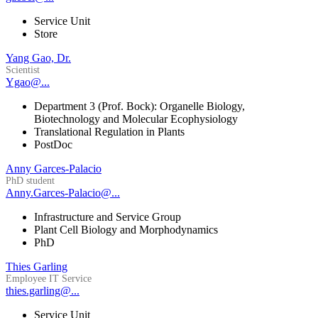
Service Unit
Store
Yang Gao, Dr.
Scientist
Ygao@...
Department 3 (Prof. Bock): Organelle Biology,
Biotechnology and Molecular Ecophysiology
Translational Regulation in Plants
PostDoc
Anny Garces-Palacio
PhD student
Anny.Garces-Palacio@...
Infrastructure and Service Group
Plant Cell Biology and Morphodynamics
PhD
Thies Garling
Employee IT Service
thies.garling@...
Service Unit