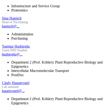
Infrastructure and Service Group
Proteomics
Sina Hanisch
Head of Purchasing
hanisch@...
Administration
Purchasing
Yagmur Hasbioglu
Guest PhD Student
hasbioglu@...
Department 2 (Prof. Köhler): Plant Reproductive Biology and
Epigenetics
Intercellular Macromolecular Transport
PostDoc
Cindy Hauptvogel
Lab assistant
hauptvogel@...
Department 2 (Prof. Köhler): Plant Reproductive Biology and
Epigenetics