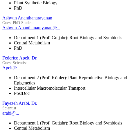
Plant Synthetic Biology
PhD
Ashwin Ananthanarayanan
Guest PhD Student
Ashwin.Ananthanarayanan@...
Department 1 (Prof. Gutjahr): Root Biology and Symbiosis
Central Metabolism
PhD
Federico Apelt, Dr.
Guest Scientist
Apelt@...
Department 2 (Prof. Köhler): Plant Reproductive Biology and
Epigenetics
Intercellular Macromolecular Transport
PostDoc
Fayezeh Arabi, Dr.
Scientist
arabi@...
Department 1 (Prof. Gutjahr): Root Biology and Symbiosis
Central Metabolism