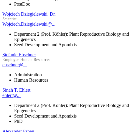
PostDoc
Wojciech Dziegielewski, Dr.
Scientist
Wojciech.Dziegielewski@...
Department 2 (Prof. Köhler): Plant Reproductive Biology and
Epigenetics
Seed Development and Apomixis
Stefanie Ebschner
Employee Human Resources
ebschner@...
Administration
Human Resources
Sinah T. Ehlert
ehlert@...
Department 2 (Prof. Köhler): Plant Reproductive Biology and
Epigenetics
Seed Development and Apomixis
PhD
Alexander Erban