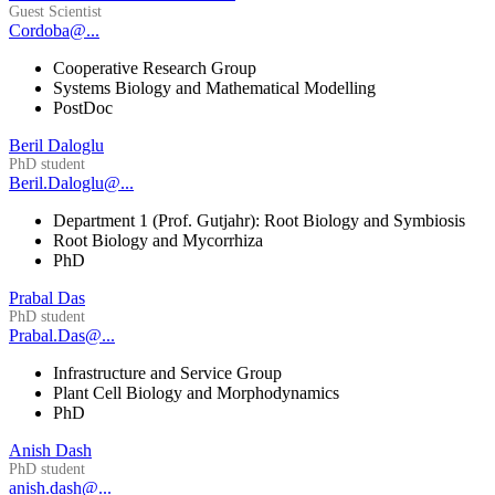
Guest Scientist
Cordoba@...
Cooperative Research Group
Systems Biology and Mathematical Modelling
PostDoc
Beril Daloglu
PhD student
Beril.Daloglu@...
Department 1 (Prof. Gutjahr): Root Biology and Symbiosis
Root Biology and Mycorrhiza
PhD
Prabal Das
PhD student
Prabal.Das@...
Infrastructure and Service Group
Plant Cell Biology and Morphodynamics
PhD
Anish Dash
PhD student
anish.dash@...