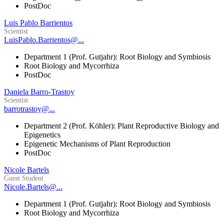
PostDoc
Luis Pablo Barrientos
Scientist
LuisPablo.Barrientos@...
Department 1 (Prof. Gutjahr): Root Biology and Symbiosis
Root Biology and Mycorrhiza
PostDoc
Daniela Barro-Trastoy
Scientist
barrotrastoy@...
Department 2 (Prof. Köhler): Plant Reproductive Biology and
Epigenetics
Epigenetic Mechanisms of Plant Reproduction
PostDoc
Nicole Bartels
Guest Student
Nicole.Bartels@...
Department 1 (Prof. Gutjahr): Root Biology and Symbiosis
Root Biology and Mycorrhiza