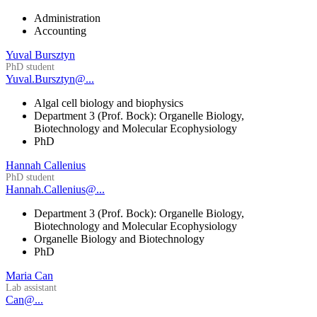
Administration
Accounting
Yuval Bursztyn
PhD student
Yuval.Bursztyn@...
Algal cell biology and biophysics
Department 3 (Prof. Bock): Organelle Biology,
Biotechnology and Molecular Ecophysiology
PhD
Hannah Callenius
PhD student
Hannah.Callenius@...
Department 3 (Prof. Bock): Organelle Biology,
Biotechnology and Molecular Ecophysiology
Organelle Biology and Biotechnology
PhD
Maria Can
Lab assistant
Can@...