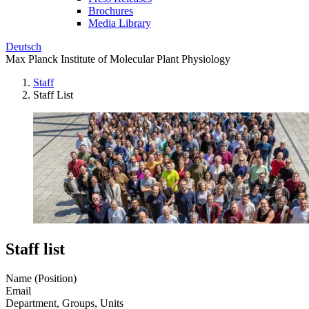
Brochures
Media Library
Deutsch
Max Planck Institute of Molecular Plant Physiology
Staff
Staff List
Staff list
Name (Position)
Email
Department, Groups, Units