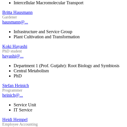
Intercellular Macromolecular Transport
Britta Hausmann
Gardener
hausmann@...
Infrastructure and Service Group
Plant Cultivation and Transformation
Koki Hayashi
PhD student
hayashi@...
Department 1 (Prof. Gutjahr): Root Biology and Symbiosis
Central Metabolism
PhD
Stefan Heinich
Programmer
heinich@...
Service Unit
IT Service
Heidi Hempel
Employee Accounting