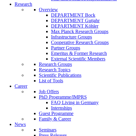
Research
Overview
DEPARTMENT Bock
DEPARTMENT Gutjahr
DEPARTMENT Köhler
Max Planck Research Groups
Infrastructure Groups
Cooperative Research Groups
Partner Groups
Emeritus & Former Research
External Scientific Members
Research Groups
Research Topics
Scientific Publications
List of Tools
Career
Job Offers
PhD Programme/IMPRS
FAQ Living in Germany
Internships
Guest Programme
Family & Career
News
Seminars
Press Releases