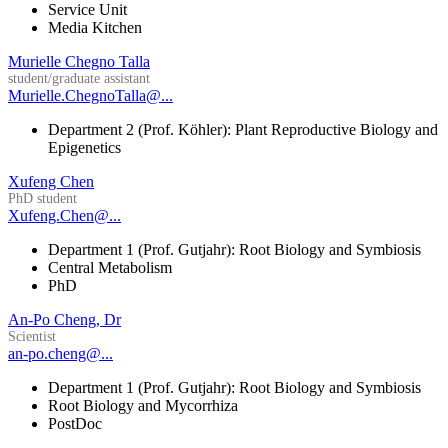
Service Unit
Media Kitchen
Murielle Chegno Talla
student/graduate assistant
Murielle.ChegnoTalla@...
Department 2 (Prof. Köhler): Plant Reproductive Biology and
Epigenetics
Xufeng Chen
PhD student
Xufeng.Chen@...
Department 1 (Prof. Gutjahr): Root Biology and Symbiosis
Central Metabolism
PhD
An-Po Cheng, Dr
Scientist
an-po.cheng@...
Department 1 (Prof. Gutjahr): Root Biology and Symbiosis
Root Biology and Mycorrhiza
PostDoc