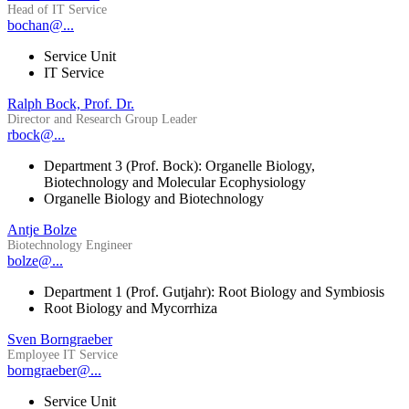
Head of IT Service
bochan@...
Service Unit
IT Service
Ralph Bock, Prof. Dr.
Director and Research Group Leader
rbock@...
Department 3 (Prof. Bock): Organelle Biology,
Biotechnology and Molecular Ecophysiology
Organelle Biology and Biotechnology
Antje Bolze
Biotechnology Engineer
bolze@...
Department 1 (Prof. Gutjahr): Root Biology and Symbiosis
Root Biology and Mycorrhiza
Sven Borngraeber
Employee IT Service
borngraeber@...
Service Unit