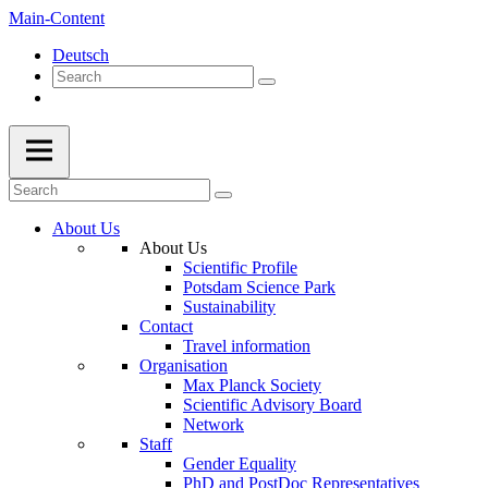
Main-Content
Deutsch
About Us
About Us
Scientific Profile
Potsdam Science Park
Sustainability
Contact
Travel information
Organisation
Max Planck Society
Scientific Advisory Board
Network
Staff
Gender Equality
PhD and PostDoc Representatives