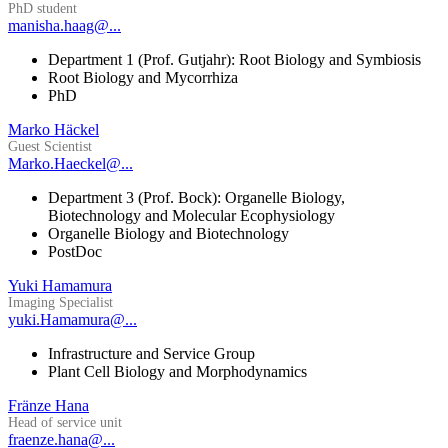
PhD student
manisha.haag@...
Department 1 (Prof. Gutjahr): Root Biology and Symbiosis
Root Biology and Mycorrhiza
PhD
Marko Häckel
Guest Scientist
Marko.Haeckel@...
Department 3 (Prof. Bock): Organelle Biology,
Biotechnology and Molecular Ecophysiology
Organelle Biology and Biotechnology
PostDoc
Yuki Hamamura
Imaging Specialist
yuki.Hamamura@...
Infrastructure and Service Group
Plant Cell Biology and Morphodynamics
Fränze Hana
Head of service unit
fraenze.hana@...