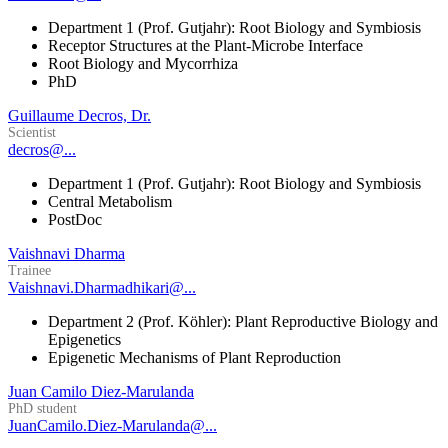
Department 1 (Prof. Gutjahr): Root Biology and Symbiosis
Receptor Structures at the Plant-Microbe Interface
Root Biology and Mycorrhiza
PhD
Guillaume Decros, Dr.
Scientist
decros@...
Department 1 (Prof. Gutjahr): Root Biology and Symbiosis
Central Metabolism
PostDoc
Vaishnavi Dharma
Trainee
Vaishnavi.Dharmadhikari@...
Department 2 (Prof. Köhler): Plant Reproductive Biology and
Epigenetics
Epigenetic Mechanisms of Plant Reproduction
Juan Camilo Diez-Marulanda
PhD student
JuanCamilo.Diez-Marulanda@...