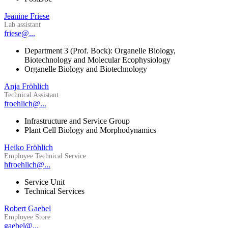
Jeanine Friese
Lab assistant
friese@...
Department 3 (Prof. Bock): Organelle Biology,
Biotechnology and Molecular Ecophysiology
Organelle Biology and Biotechnology
Anja Fröhlich
Technical Assistant
froehlich@...
Infrastructure and Service Group
Plant Cell Biology and Morphodynamics
Heiko Fröhlich
Employee Technical Service
hfroehlich@...
Service Unit
Technical Services
Robert Gaebel
Employee Store
gaebel@...