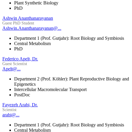
Plant Synthetic Biology
PhD
Ashwin Ananthanarayanan
Guest PhD Student
Ashwin.Ananthanarayanan@...
Department 1 (Prof. Gutjahr): Root Biology and Symbiosis
Central Metabolism
PhD
Federico Apelt, Dr.
Guest Scientist
Apelt@...
Department 2 (Prof. Köhler): Plant Reproductive Biology and
Epigenetics
Intercellular Macromolecular Transport
PostDoc
Fayezeh Arabi, Dr.
Scientist
arabi@...
Department 1 (Prof. Gutjahr): Root Biology and Symbiosis
Central Metabolism