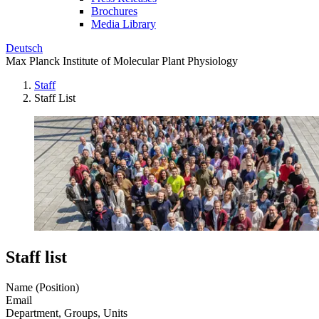
Brochures
Media Library
Deutsch
Max Planck Institute of Molecular Plant Physiology
Staff
Staff List
Staff list
Name (Position)
Email
Department, Groups, Units