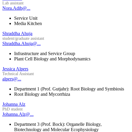
Lab assistant
Nora.Adib@...
Service Unit
Media Kitchen
Shraddha Ahuja
student/graduate assistant
Shraddha.Ahuja@...
Infrastructure and Service Group
Plant Cell Biology and Morphodynamics
Jessica Alpers
Technical Assistant
alpers@...
Department 1 (Prof. Gutjahr): Root Biology and Symbiosis
Root Biology and Mycorrhiza
Johanna Alz
PhD student
Johanna.Alz@...
Department 3 (Prof. Bock): Organelle Biology,
Biotechnology and Molecular Ecophysiology