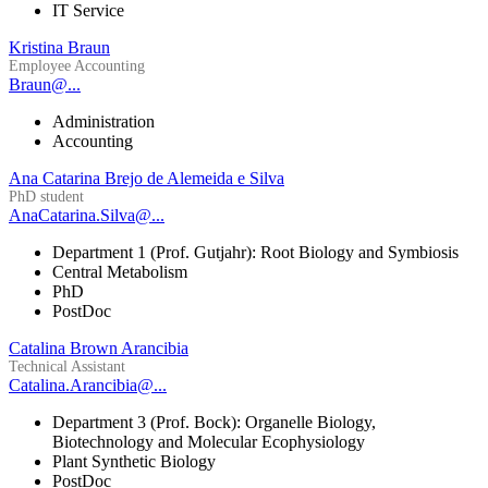
IT Service
Kristina Braun
Employee Accounting
Braun@...
Administration
Accounting
Ana Catarina Brejo de Alemeida e Silva
PhD student
AnaCatarina.Silva@...
Department 1 (Prof. Gutjahr): Root Biology and Symbiosis
Central Metabolism
PhD
PostDoc
Catalina Brown Arancibia
Technical Assistant
Catalina.Arancibia@...
Department 3 (Prof. Bock): Organelle Biology,
Biotechnology and Molecular Ecophysiology
Plant Synthetic Biology
PostDoc