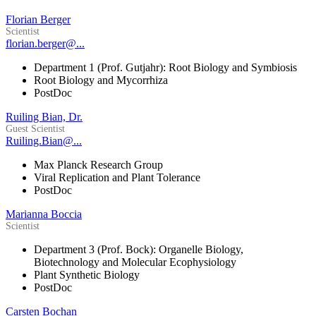
Florian Berger
Scientist
florian.berger@...
Department 1 (Prof. Gutjahr): Root Biology and Symbiosis
Root Biology and Mycorrhiza
PostDoc
Ruiling Bian, Dr.
Guest Scientist
Ruiling.Bian@...
Max Planck Research Group
Viral Replication and Plant Tolerance
PostDoc
Marianna Boccia
Scientist
Department 3 (Prof. Bock): Organelle Biology,
Biotechnology and Molecular Ecophysiology
Plant Synthetic Biology
PostDoc
Carsten Bochan