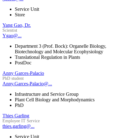
Service Unit
Store
Yang Gao, Dr.
Scientist
Ygao@...
Department 3 (Prof. Bock): Organelle Biology,
Biotechnology and Molecular Ecophysiology
Translational Regulation in Plants
PostDoc
Anny Garces-Palacio
PhD student
Anny.Garces-Palacio@...
Infrastructure and Service Group
Plant Cell Biology and Morphodynamics
PhD
Thies Garling
Employee IT Service
thies.garling@...
Service Unit