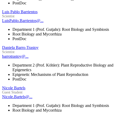
PostDoc
Luis Pablo Barrientos
Scientist
LuisPablo.Barrientos@...
Department 1 (Prof. Gutjahr): Root Biology and Symbiosis
Root Biology and Mycorrhiza
PostDoc
Daniela Barro-Trastoy
Scientist
barrotrastoy@...
Department 2 (Prof. Köhler): Plant Reproductive Biology and
Epigenetics
Epigenetic Mechanisms of Plant Reproduction
PostDoc
Nicole Bartels
Guest Student
Nicole.Bartels@...
Department 1 (Prof. Gutjahr): Root Biology and Symbiosis
Root Biology and Mycorrhiza