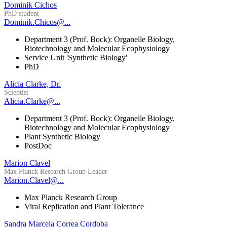
Dominik Cichos
PhD student
Dominik.Chicos@...
Department 3 (Prof. Bock): Organelle Biology,
Biotechnology and Molecular Ecophysiology
Service Unit 'Synthetic Biology'
PhD
Alicia Clarke, Dr.
Scientist
Alicia.Clarke@...
Department 3 (Prof. Bock): Organelle Biology,
Biotechnology and Molecular Ecophysiology
Plant Synthetic Biology
PostDoc
Marion Clavel
Max Planck Research Group Leader
Marion.Clavel@...
Max Planck Research Group
Viral Replication and Plant Tolerance
Sandra Marcela Correa Cordoba