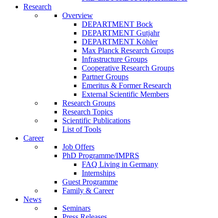
Research
Overview
DEPARTMENT Bock
DEPARTMENT Gutjahr
DEPARTMENT Köhler
Max Planck Research Groups
Infrastructure Groups
Cooperative Research Groups
Partner Groups
Emeritus & Former Research
External Scientific Members
Research Groups
Research Topics
Scientific Publications
List of Tools
Career
Job Offers
PhD Programme/IMPRS
FAQ Living in Germany
Internships
Guest Programme
Family & Career
News
Seminars
Press Releases