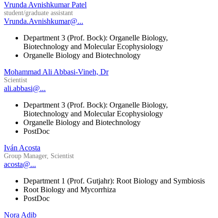
Vrunda Avnishkumar Patel
student/graduate assistant
Vrunda.Avnishkumar@...
Department 3 (Prof. Bock): Organelle Biology,
Biotechnology and Molecular Ecophysiology
Organelle Biology and Biotechnology
Mohammad Ali Abbasi-Vineh, Dr
Scientist
ali.abbasi@...
Department 3 (Prof. Bock): Organelle Biology,
Biotechnology and Molecular Ecophysiology
Organelle Biology and Biotechnology
PostDoc
Iván Acosta
Group Manager, Scientist
acosta@...
Department 1 (Prof. Gutjahr): Root Biology and Symbiosis
Root Biology and Mycorrhiza
PostDoc
Nora Adib