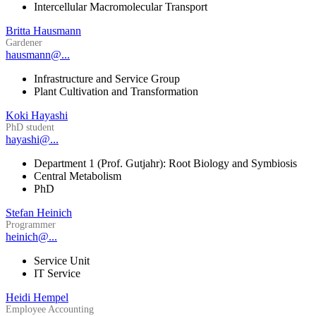
Intercellular Macromolecular Transport
Britta Hausmann
Gardener
hausmann@...
Infrastructure and Service Group
Plant Cultivation and Transformation
Koki Hayashi
PhD student
hayashi@...
Department 1 (Prof. Gutjahr): Root Biology and Symbiosis
Central Metabolism
PhD
Stefan Heinich
Programmer
heinich@...
Service Unit
IT Service
Heidi Hempel
Employee Accounting