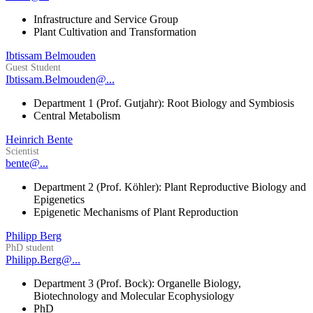
Infrastructure and Service Group
Plant Cultivation and Transformation
Ibtissam Belmouden
Guest Student
Ibtissam.Belmouden@...
Department 1 (Prof. Gutjahr): Root Biology and Symbiosis
Central Metabolism
Heinrich Bente
Scientist
bente@...
Department 2 (Prof. Köhler): Plant Reproductive Biology and
Epigenetics
Epigenetic Mechanisms of Plant Reproduction
Philipp Berg
PhD student
Philipp.Berg@...
Department 3 (Prof. Bock): Organelle Biology,
Biotechnology and Molecular Ecophysiology
PhD