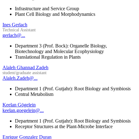
Infrastructure and Service Group
Plant Cell Biology and Morphodynamics
Ines Gerlach
Technical Assistant
gerlach@...
Department 3 (Prof. Bock): Organelle Biology,
Biotechnology and Molecular Ecophysiology
Translational Regulation in Plants
Alaleh Ghannad Zadeh
student/graduate assistant
Alaleh.Zadeh@...
Department 1 (Prof. Gutjahr): Root Biology and Symbiosis
Central Metabolism
Keelan Gögelein
keelan.goegelein@...
Department 1 (Prof. Gutjahr): Root Biology and Symbiosis
Receptor Structures at the Plant-Microbe Interface
Enrique Gonzalez Duran