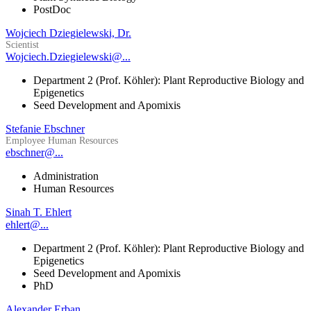
PostDoc
Wojciech Dziegielewski, Dr.
Scientist
Wojciech.Dziegielewski@...
Department 2 (Prof. Köhler): Plant Reproductive Biology and
Epigenetics
Seed Development and Apomixis
Stefanie Ebschner
Employee Human Resources
ebschner@...
Administration
Human Resources
Sinah T. Ehlert
ehlert@...
Department 2 (Prof. Köhler): Plant Reproductive Biology and
Epigenetics
Seed Development and Apomixis
PhD
Alexander Erban