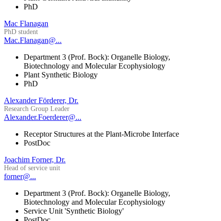
PhD
Mac Flanagan
PhD student
Mac.Flanagan@...
Department 3 (Prof. Bock): Organelle Biology,
Biotechnology and Molecular Ecophysiology
Plant Synthetic Biology
PhD
Alexander Förderer, Dr.
Research Group Leader
Alexander.Foerderer@...
Receptor Structures at the Plant-Microbe Interface
PostDoc
Joachim Forner, Dr.
Head of service unit
forner@...
Department 3 (Prof. Bock): Organelle Biology,
Biotechnology and Molecular Ecophysiology
Service Unit 'Synthetic Biology'
PostDoc