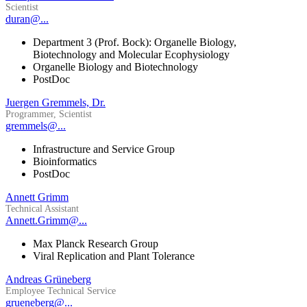
Scientist
duran@...
Department 3 (Prof. Bock): Organelle Biology,
Biotechnology and Molecular Ecophysiology
Organelle Biology and Biotechnology
PostDoc
Juergen Gremmels, Dr.
Programmer, Scientist
gremmels@...
Infrastructure and Service Group
Bioinformatics
PostDoc
Annett Grimm
Technical Assistant
Annett.Grimm@...
Max Planck Research Group
Viral Replication and Plant Tolerance
Andreas Grüneberg
Employee Technical Service
grueneberg@...