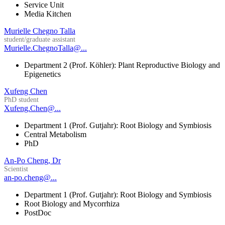
Service Unit
Media Kitchen
Murielle Chegno Talla
student/graduate assistant
Murielle.ChegnoTalla@...
Department 2 (Prof. Köhler): Plant Reproductive Biology and
Epigenetics
Xufeng Chen
PhD student
Xufeng.Chen@...
Department 1 (Prof. Gutjahr): Root Biology and Symbiosis
Central Metabolism
PhD
An-Po Cheng, Dr
Scientist
an-po.cheng@...
Department 1 (Prof. Gutjahr): Root Biology and Symbiosis
Root Biology and Mycorrhiza
PostDoc