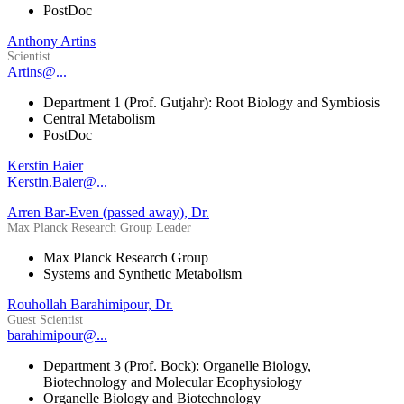
PostDoc
Anthony Artins
Scientist
Artins@...
Department 1 (Prof. Gutjahr): Root Biology and Symbiosis
Central Metabolism
PostDoc
Kerstin Baier
Kerstin.Baier@...
Arren Bar-Even (passed away), Dr.
Max Planck Research Group Leader
Max Planck Research Group
Systems and Synthetic Metabolism
Rouhollah Barahimipour, Dr.
Guest Scientist
barahimipour@...
Department 3 (Prof. Bock): Organelle Biology,
Biotechnology and Molecular Ecophysiology
Organelle Biology and Biotechnology