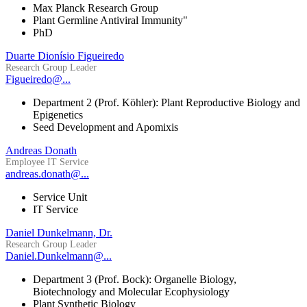
Max Planck Research Group
Plant Germline Antiviral Immunity"
PhD
Duarte Dionísio Figueiredo
Research Group Leader
Figueiredo@...
Department 2 (Prof. Köhler): Plant Reproductive Biology and
Epigenetics
Seed Development and Apomixis
Andreas Donath
Employee IT Service
andreas.donath@...
Service Unit
IT Service
Daniel Dunkelmann, Dr.
Research Group Leader
Daniel.Dunkelmann@...
Department 3 (Prof. Bock): Organelle Biology,
Biotechnology and Molecular Ecophysiology
Plant Synthetic Biology