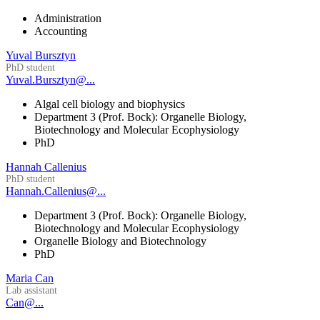
Administration
Accounting
Yuval Bursztyn
PhD student
Yuval.Bursztyn@...
Algal cell biology and biophysics
Department 3 (Prof. Bock): Organelle Biology,
Biotechnology and Molecular Ecophysiology
PhD
Hannah Callenius
PhD student
Hannah.Callenius@...
Department 3 (Prof. Bock): Organelle Biology,
Biotechnology and Molecular Ecophysiology
Organelle Biology and Biotechnology
PhD
Maria Can
Lab assistant
Can@...