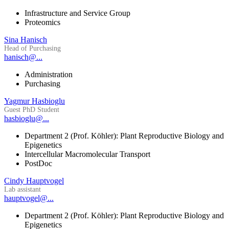
Infrastructure and Service Group
Proteomics
Sina Hanisch
Head of Purchasing
hanisch@...
Administration
Purchasing
Yagmur Hasbioglu
Guest PhD Student
hasbioglu@...
Department 2 (Prof. Köhler): Plant Reproductive Biology and
Epigenetics
Intercellular Macromolecular Transport
PostDoc
Cindy Hauptvogel
Lab assistant
hauptvogel@...
Department 2 (Prof. Köhler): Plant Reproductive Biology and
Epigenetics