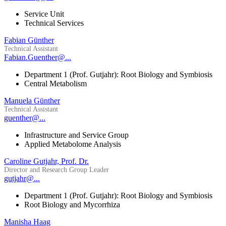
Service Unit
Technical Services
Fabian Günther
Technical Assistant
Fabian.Guenther@...
Department 1 (Prof. Gutjahr): Root Biology and Symbiosis
Central Metabolism
Manuela Günther
Technical Assistant
guenther@...
Infrastructure and Service Group
Applied Metabolome Analysis
Caroline Gutjahr, Prof. Dr.
Director and Research Group Leader
gutjahr@...
Department 1 (Prof. Gutjahr): Root Biology and Symbiosis
Root Biology and Mycorrhiza
Manisha Haag