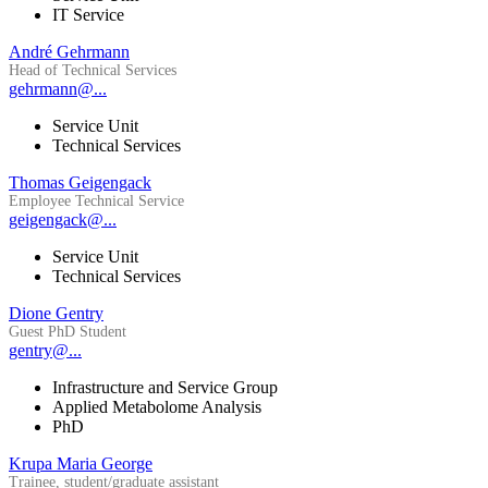
IT Service
André Gehrmann
Head of Technical Services
gehrmann@...
Service Unit
Technical Services
Thomas Geigengack
Employee Technical Service
geigengack@...
Service Unit
Technical Services
Dione Gentry
Guest PhD Student
gentry@...
Infrastructure and Service Group
Applied Metabolome Analysis
PhD
Krupa Maria George
Trainee, student/graduate assistant