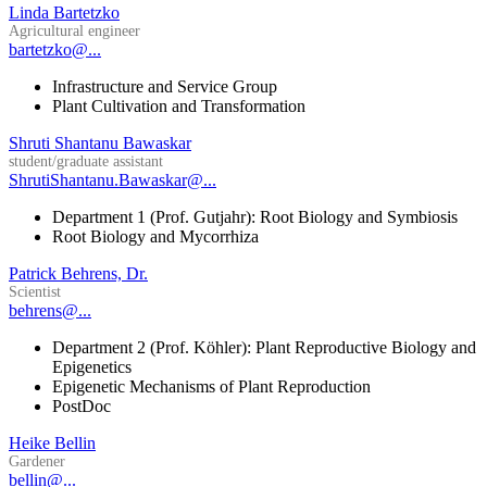
Linda Bartetzko
Agricultural engineer
bartetzko@...
Infrastructure and Service Group
Plant Cultivation and Transformation
Shruti Shantanu Bawaskar
student/graduate assistant
ShrutiShantanu.Bawaskar@...
Department 1 (Prof. Gutjahr): Root Biology and Symbiosis
Root Biology and Mycorrhiza
Patrick Behrens, Dr.
Scientist
behrens@...
Department 2 (Prof. Köhler): Plant Reproductive Biology and
Epigenetics
Epigenetic Mechanisms of Plant Reproduction
PostDoc
Heike Bellin
Gardener
bellin@...