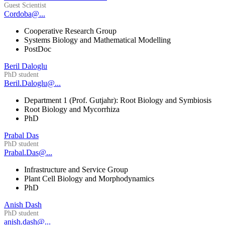
Guest Scientist
Cordoba@...
Cooperative Research Group
Systems Biology and Mathematical Modelling
PostDoc
Beril Daloglu
PhD student
Beril.Daloglu@...
Department 1 (Prof. Gutjahr): Root Biology and Symbiosis
Root Biology and Mycorrhiza
PhD
Prabal Das
PhD student
Prabal.Das@...
Infrastructure and Service Group
Plant Cell Biology and Morphodynamics
PhD
Anish Dash
PhD student
anish.dash@...