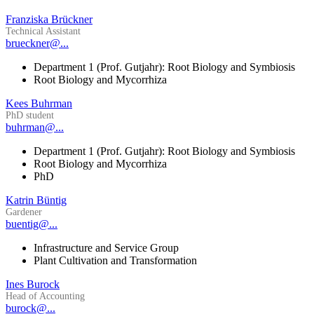
Franziska Brückner
Technical Assistant
brueckner@...
Department 1 (Prof. Gutjahr): Root Biology and Symbiosis
Root Biology and Mycorrhiza
Kees Buhrman
PhD student
buhrman@...
Department 1 (Prof. Gutjahr): Root Biology and Symbiosis
Root Biology and Mycorrhiza
PhD
Katrin Büntig
Gardener
buentig@...
Infrastructure and Service Group
Plant Cultivation and Transformation
Ines Burock
Head of Accounting
burock@...