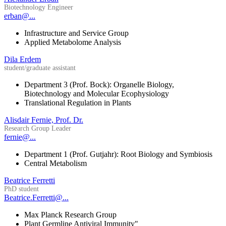
Biotechnology Engineer
erban@...
Infrastructure and Service Group
Applied Metabolome Analysis
Dila Erdem
student/graduate assistant
Department 3 (Prof. Bock): Organelle Biology,
Biotechnology and Molecular Ecophysiology
Translational Regulation in Plants
Alisdair Fernie, Prof. Dr.
Research Group Leader
fernie@...
Department 1 (Prof. Gutjahr): Root Biology and Symbiosis
Central Metabolism
Beatrice Ferretti
PhD student
Beatrice.Ferretti@...
Max Planck Research Group
Plant Germline Antiviral Immunity"