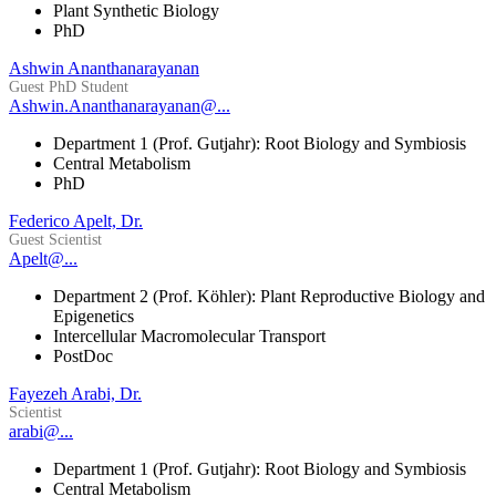
Plant Synthetic Biology
PhD
Ashwin Ananthanarayanan
Guest PhD Student
Ashwin.Ananthanarayanan@...
Department 1 (Prof. Gutjahr): Root Biology and Symbiosis
Central Metabolism
PhD
Federico Apelt, Dr.
Guest Scientist
Apelt@...
Department 2 (Prof. Köhler): Plant Reproductive Biology and
Epigenetics
Intercellular Macromolecular Transport
PostDoc
Fayezeh Arabi, Dr.
Scientist
arabi@...
Department 1 (Prof. Gutjahr): Root Biology and Symbiosis
Central Metabolism