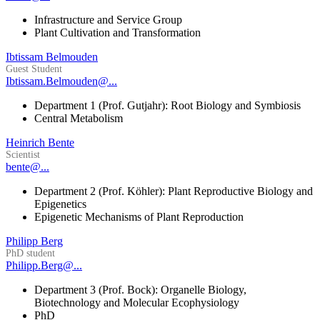
Infrastructure and Service Group
Plant Cultivation and Transformation
Ibtissam Belmouden
Guest Student
Ibtissam.Belmouden@...
Department 1 (Prof. Gutjahr): Root Biology and Symbiosis
Central Metabolism
Heinrich Bente
Scientist
bente@...
Department 2 (Prof. Köhler): Plant Reproductive Biology and
Epigenetics
Epigenetic Mechanisms of Plant Reproduction
Philipp Berg
PhD student
Philipp.Berg@...
Department 3 (Prof. Bock): Organelle Biology,
Biotechnology and Molecular Ecophysiology
PhD