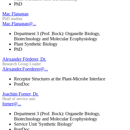
PhD
Mac Flanagan
PhD student
Mac.Flanagan@...
Department 3 (Prof. Bock): Organelle Biology,
Biotechnology and Molecular Ecophysiology
Plant Synthetic Biology
PhD
Alexander Förderer, Dr.
Research Group Leader
Alexander.Foerderer@...
Receptor Structures at the Plant-Microbe Interface
PostDoc
Joachim Forner, Dr.
Head of service unit
forner@...
Department 3 (Prof. Bock): Organelle Biology,
Biotechnology and Molecular Ecophysiology
Service Unit 'Synthetic Biology'
PostDoc