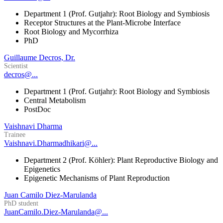
Department 1 (Prof. Gutjahr): Root Biology and Symbiosis
Receptor Structures at the Plant-Microbe Interface
Root Biology and Mycorrhiza
PhD
Guillaume Decros, Dr.
Scientist
decros@...
Department 1 (Prof. Gutjahr): Root Biology and Symbiosis
Central Metabolism
PostDoc
Vaishnavi Dharma
Trainee
Vaishnavi.Dharmadhikari@...
Department 2 (Prof. Köhler): Plant Reproductive Biology and
Epigenetics
Epigenetic Mechanisms of Plant Reproduction
Juan Camilo Diez-Marulanda
PhD student
JuanCamilo.Diez-Marulanda@...