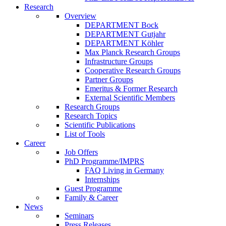
Research
Overview
DEPARTMENT Bock
DEPARTMENT Gutjahr
DEPARTMENT Köhler
Max Planck Research Groups
Infrastructure Groups
Cooperative Research Groups
Partner Groups
Emeritus & Former Research
External Scientific Members
Research Groups
Research Topics
Scientific Publications
List of Tools
Career
Job Offers
PhD Programme/IMPRS
FAQ Living in Germany
Internships
Guest Programme
Family & Career
News
Seminars
Press Releases