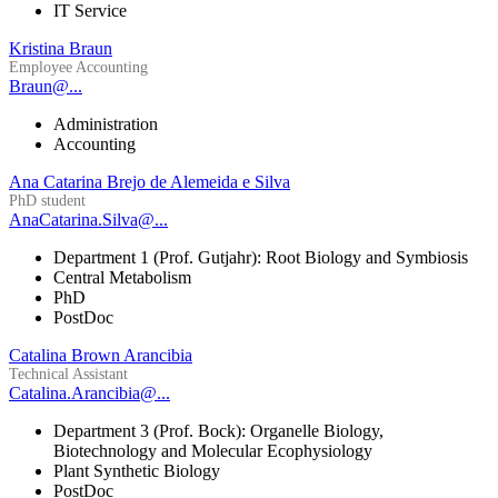
IT Service
Kristina Braun
Employee Accounting
Braun@...
Administration
Accounting
Ana Catarina Brejo de Alemeida e Silva
PhD student
AnaCatarina.Silva@...
Department 1 (Prof. Gutjahr): Root Biology and Symbiosis
Central Metabolism
PhD
PostDoc
Catalina Brown Arancibia
Technical Assistant
Catalina.Arancibia@...
Department 3 (Prof. Bock): Organelle Biology,
Biotechnology and Molecular Ecophysiology
Plant Synthetic Biology
PostDoc