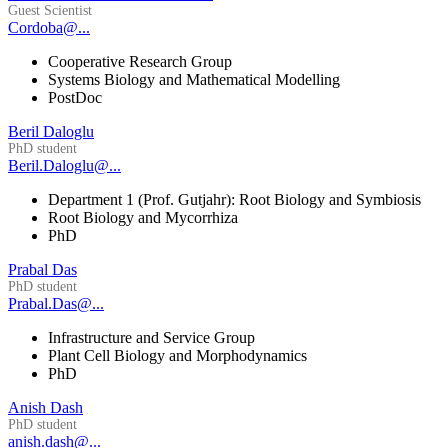
Guest Scientist
Cordoba@...
Cooperative Research Group
Systems Biology and Mathematical Modelling
PostDoc
Beril Daloglu
PhD student
Beril.Daloglu@...
Department 1 (Prof. Gutjahr): Root Biology and Symbiosis
Root Biology and Mycorrhiza
PhD
Prabal Das
PhD student
Prabal.Das@...
Infrastructure and Service Group
Plant Cell Biology and Morphodynamics
PhD
Anish Dash
PhD student
anish.dash@...