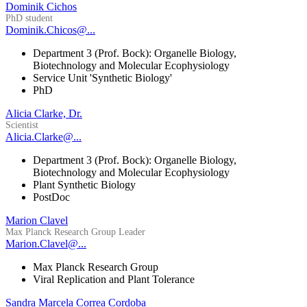
Dominik Cichos
PhD student
Dominik.Chicos@...
Department 3 (Prof. Bock): Organelle Biology,
Biotechnology and Molecular Ecophysiology
Service Unit 'Synthetic Biology'
PhD
Alicia Clarke, Dr.
Scientist
Alicia.Clarke@...
Department 3 (Prof. Bock): Organelle Biology,
Biotechnology and Molecular Ecophysiology
Plant Synthetic Biology
PostDoc
Marion Clavel
Max Planck Research Group Leader
Marion.Clavel@...
Max Planck Research Group
Viral Replication and Plant Tolerance
Sandra Marcela Correa Cordoba