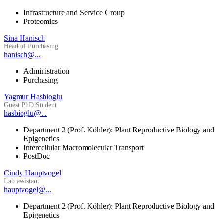
Infrastructure and Service Group
Proteomics
Sina Hanisch
Head of Purchasing
hanisch@...
Administration
Purchasing
Yagmur Hasbioglu
Guest PhD Student
hasbioglu@...
Department 2 (Prof. Köhler): Plant Reproductive Biology and
Epigenetics
Intercellular Macromolecular Transport
PostDoc
Cindy Hauptvogel
Lab assistant
hauptvogel@...
Department 2 (Prof. Köhler): Plant Reproductive Biology and
Epigenetics