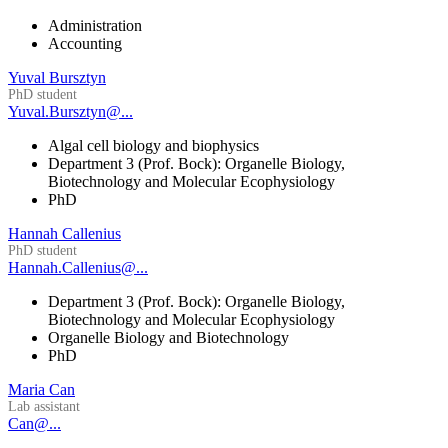
Administration
Accounting
Yuval Bursztyn
PhD student
Yuval.Bursztyn@...
Algal cell biology and biophysics
Department 3 (Prof. Bock): Organelle Biology,
Biotechnology and Molecular Ecophysiology
PhD
Hannah Callenius
PhD student
Hannah.Callenius@...
Department 3 (Prof. Bock): Organelle Biology,
Biotechnology and Molecular Ecophysiology
Organelle Biology and Biotechnology
PhD
Maria Can
Lab assistant
Can@...