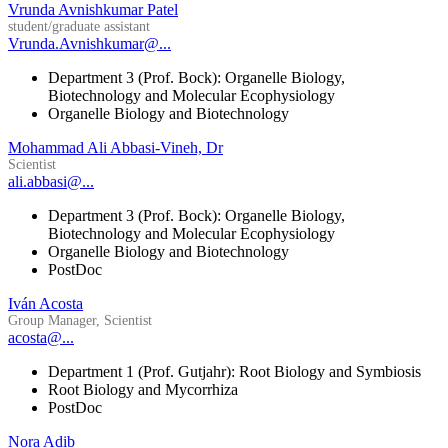
Vrunda Avnishkumar Patel
student/graduate assistant
Vrunda.Avnishkumar@...
Department 3 (Prof. Bock): Organelle Biology,
Biotechnology and Molecular Ecophysiology
Organelle Biology and Biotechnology
Mohammad Ali Abbasi-Vineh, Dr
Scientist
ali.abbasi@...
Department 3 (Prof. Bock): Organelle Biology,
Biotechnology and Molecular Ecophysiology
Organelle Biology and Biotechnology
PostDoc
Iván Acosta
Group Manager, Scientist
acosta@...
Department 1 (Prof. Gutjahr): Root Biology and Symbiosis
Root Biology and Mycorrhiza
PostDoc
Nora Adib