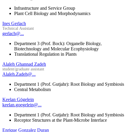
Infrastructure and Service Group
Plant Cell Biology and Morphodynamics
Ines Gerlach
Technical Assistant
gerlach@...
Department 3 (Prof. Bock): Organelle Biology,
Biotechnology and Molecular Ecophysiology
Translational Regulation in Plants
Alaleh Ghannad Zadeh
student/graduate assistant
Alaleh.Zadeh@...
Department 1 (Prof. Gutjahr): Root Biology and Symbiosis
Central Metabolism
Keelan Gögelein
keelan.goegelein@...
Department 1 (Prof. Gutjahr): Root Biology and Symbiosis
Receptor Structures at the Plant-Microbe Interface
Enrique Gonzalez Duran