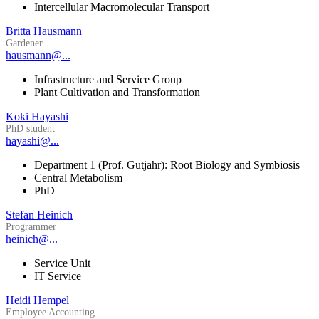
Intercellular Macromolecular Transport
Britta Hausmann
Gardener
hausmann@...
Infrastructure and Service Group
Plant Cultivation and Transformation
Koki Hayashi
PhD student
hayashi@...
Department 1 (Prof. Gutjahr): Root Biology and Symbiosis
Central Metabolism
PhD
Stefan Heinich
Programmer
heinich@...
Service Unit
IT Service
Heidi Hempel
Employee Accounting