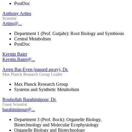
PostDoc
Anthony Artins
Scientist
Artins@...
Department 1 (Prof. Gutjahr): Root Biology and Symbiosis
Central Metabolism
PostDoc
Kerstin Baier
Kerstin.Baier@...
Arren Bar-Even (passed away), Dr.
Max Planck Research Group Leader
Max Planck Research Group
Systems and Synthetic Metabolism
Rouhollah Barahimipour, Dr.
Guest Scientist
barahimipour@...
Department 3 (Prof. Bock): Organelle Biology,
Biotechnology and Molecular Ecophysiology
Organelle Biology and Biotechnology