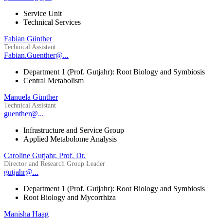
Service Unit
Technical Services
Fabian Günther
Technical Assistant
Fabian.Guenther@...
Department 1 (Prof. Gutjahr): Root Biology and Symbiosis
Central Metabolism
Manuela Günther
Technical Assistant
guenther@...
Infrastructure and Service Group
Applied Metabolome Analysis
Caroline Gutjahr, Prof. Dr.
Director and Research Group Leader
gutjahr@...
Department 1 (Prof. Gutjahr): Root Biology and Symbiosis
Root Biology and Mycorrhiza
Manisha Haag