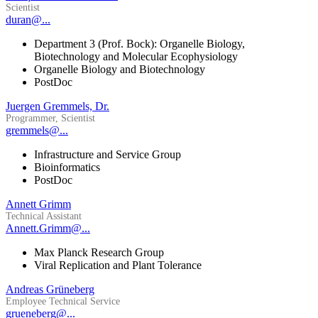
Scientist
duran@...
Department 3 (Prof. Bock): Organelle Biology,
Biotechnology and Molecular Ecophysiology
Organelle Biology and Biotechnology
PostDoc
Juergen Gremmels, Dr.
Programmer, Scientist
gremmels@...
Infrastructure and Service Group
Bioinformatics
PostDoc
Annett Grimm
Technical Assistant
Annett.Grimm@...
Max Planck Research Group
Viral Replication and Plant Tolerance
Andreas Grüneberg
Employee Technical Service
grueneberg@...