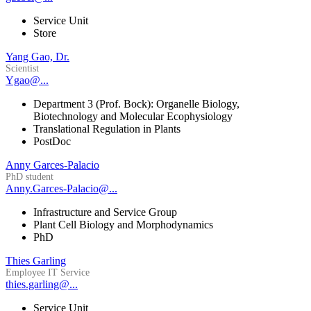
Service Unit
Store
Yang Gao, Dr.
Scientist
Ygao@...
Department 3 (Prof. Bock): Organelle Biology,
Biotechnology and Molecular Ecophysiology
Translational Regulation in Plants
PostDoc
Anny Garces-Palacio
PhD student
Anny.Garces-Palacio@...
Infrastructure and Service Group
Plant Cell Biology and Morphodynamics
PhD
Thies Garling
Employee IT Service
thies.garling@...
Service Unit