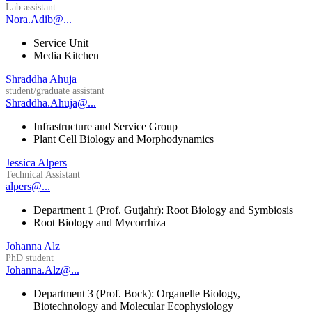
Lab assistant
Nora.Adib@...
Service Unit
Media Kitchen
Shraddha Ahuja
student/graduate assistant
Shraddha.Ahuja@...
Infrastructure and Service Group
Plant Cell Biology and Morphodynamics
Jessica Alpers
Technical Assistant
alpers@...
Department 1 (Prof. Gutjahr): Root Biology and Symbiosis
Root Biology and Mycorrhiza
Johanna Alz
PhD student
Johanna.Alz@...
Department 3 (Prof. Bock): Organelle Biology,
Biotechnology and Molecular Ecophysiology