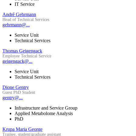
IT Service
André Gehrmann
Head of Technical Services
gehrmann@...
Service Unit
Technical Services
Thomas Geigengack
Employee Technical Service
geigengack@...
Service Unit
Technical Services
Dione Gentry
Guest PhD Student
gentry@...
Infrastructure and Service Group
Applied Metabolome Analysis
PhD
Krupa Maria George
Trainee, student/graduate assistant