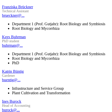
Franziska Brückner
Technical Assistant
brueckner@...
Department 1 (Prof. Gutjahr): Root Biology and Symbiosis
Root Biology and Mycorrhiza
Kees Buhrman
PhD student
buhrman@...
Department 1 (Prof. Gutjahr): Root Biology and Symbiosis
Root Biology and Mycorrhiza
PhD
Katrin Büntig
Gardener
buentig@...
Infrastructure and Service Group
Plant Cultivation and Transformation
Ines Burock
Head of Accounting
burock@...