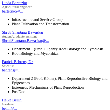
Linda Bartetzko
Agricultural engineer
bartetzko@...
Infrastructure and Service Group
Plant Cultivation and Transformation
Shruti Shantanu Bawaskar
student/graduate assistant
ShrutiShantanu.Bawaskar@...
Department 1 (Prof. Gutjahr): Root Biology and Symbiosis
Root Biology and Mycorrhiza
Patrick Behrens, Dr.
Scientist
behrens@...
Department 2 (Prof. Köhler): Plant Reproductive Biology and
Epigenetics
Epigenetic Mechanisms of Plant Reproduction
PostDoc
Heike Bellin
Gardener
bellin@...