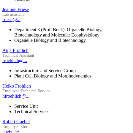
Jeanine Friese
Lab assistant
friese@...
Department 3 (Prof. Bock): Organelle Biology,
Biotechnology and Molecular Ecophysiology
Organelle Biology and Biotechnology
Anja Fröhlich
Technical Assistant
froehlich@...
Infrastructure and Service Group
Plant Cell Biology and Morphodynamics
Heiko Fröhlich
Employee Technical Service
hfroehlich@...
Service Unit
Technical Services
Robert Gaebel
Employee Store
gaebel@...