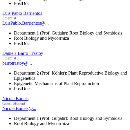
PostDoc
Luis Pablo Barrientos
Scientist
LuisPablo.Barrientos@...
Department 1 (Prof. Gutjahr): Root Biology and Symbiosis
Root Biology and Mycorrhiza
PostDoc
Daniela Barro-Trastoy
Scientist
barrotrastoy@...
Department 2 (Prof. Köhler): Plant Reproductive Biology and
Epigenetics
Epigenetic Mechanisms of Plant Reproduction
PostDoc
Nicole Bartels
Guest Student
Nicole.Bartels@...
Department 1 (Prof. Gutjahr): Root Biology and Symbiosis
Root Biology and Mycorrhiza