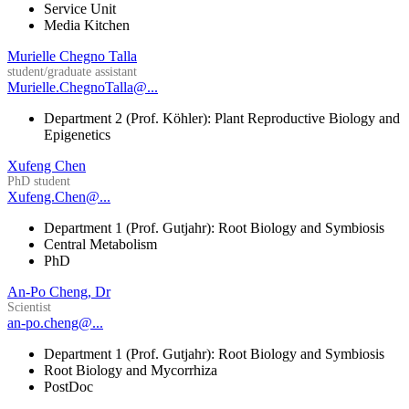
Service Unit
Media Kitchen
Murielle Chegno Talla
student/graduate assistant
Murielle.ChegnoTalla@...
Department 2 (Prof. Köhler): Plant Reproductive Biology and
Epigenetics
Xufeng Chen
PhD student
Xufeng.Chen@...
Department 1 (Prof. Gutjahr): Root Biology and Symbiosis
Central Metabolism
PhD
An-Po Cheng, Dr
Scientist
an-po.cheng@...
Department 1 (Prof. Gutjahr): Root Biology and Symbiosis
Root Biology and Mycorrhiza
PostDoc