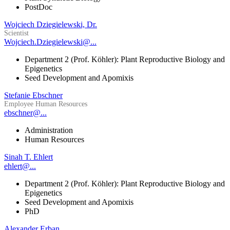
PostDoc
Wojciech Dziegielewski, Dr.
Scientist
Wojciech.Dziegielewski@...
Department 2 (Prof. Köhler): Plant Reproductive Biology and
Epigenetics
Seed Development and Apomixis
Stefanie Ebschner
Employee Human Resources
ebschner@...
Administration
Human Resources
Sinah T. Ehlert
ehlert@...
Department 2 (Prof. Köhler): Plant Reproductive Biology and
Epigenetics
Seed Development and Apomixis
PhD
Alexander Erban