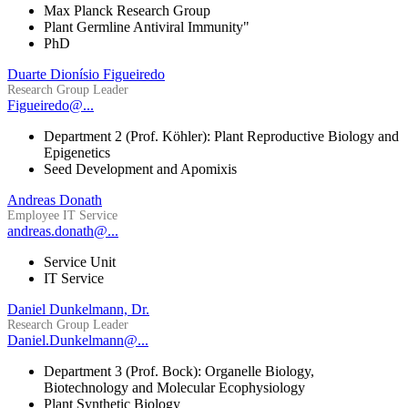
Max Planck Research Group
Plant Germline Antiviral Immunity"
PhD
Duarte Dionísio Figueiredo
Research Group Leader
Figueiredo@...
Department 2 (Prof. Köhler): Plant Reproductive Biology and
Epigenetics
Seed Development and Apomixis
Andreas Donath
Employee IT Service
andreas.donath@...
Service Unit
IT Service
Daniel Dunkelmann, Dr.
Research Group Leader
Daniel.Dunkelmann@...
Department 3 (Prof. Bock): Organelle Biology,
Biotechnology and Molecular Ecophysiology
Plant Synthetic Biology