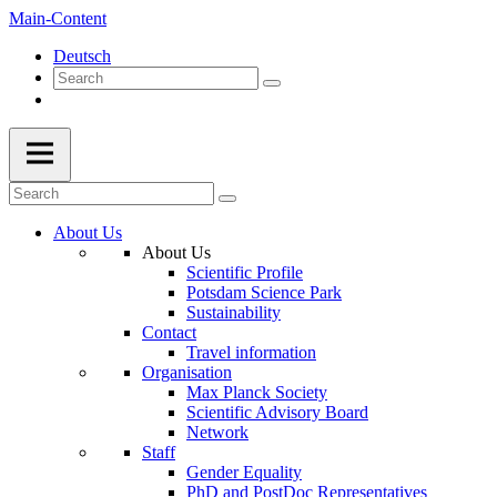
Main-Content
Deutsch
About Us
About Us
Scientific Profile
Potsdam Science Park
Sustainability
Contact
Travel information
Organisation
Max Planck Society
Scientific Advisory Board
Network
Staff
Gender Equality
PhD and PostDoc Representatives