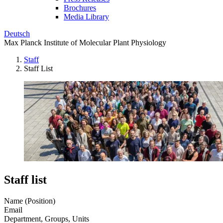
Brochures
Media Library
Deutsch
Max Planck Institute of Molecular Plant Physiology
Staff
Staff List
Staff list
Name (Position)
Email
Department, Groups, Units