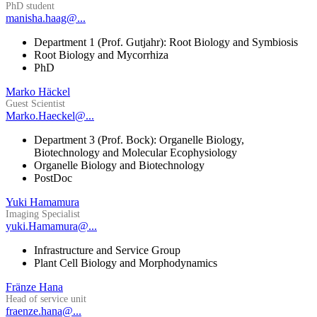
PhD student
manisha.haag@...
Department 1 (Prof. Gutjahr): Root Biology and Symbiosis
Root Biology and Mycorrhiza
PhD
Marko Häckel
Guest Scientist
Marko.Haeckel@...
Department 3 (Prof. Bock): Organelle Biology,
Biotechnology and Molecular Ecophysiology
Organelle Biology and Biotechnology
PostDoc
Yuki Hamamura
Imaging Specialist
yuki.Hamamura@...
Infrastructure and Service Group
Plant Cell Biology and Morphodynamics
Fränze Hana
Head of service unit
fraenze.hana@...