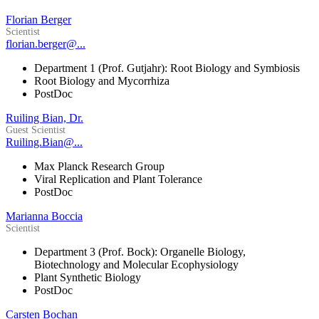
Florian Berger
Scientist
florian.berger@...
Department 1 (Prof. Gutjahr): Root Biology and Symbiosis
Root Biology and Mycorrhiza
PostDoc
Ruiling Bian, Dr.
Guest Scientist
Ruiling.Bian@...
Max Planck Research Group
Viral Replication and Plant Tolerance
PostDoc
Marianna Boccia
Scientist
Department 3 (Prof. Bock): Organelle Biology,
Biotechnology and Molecular Ecophysiology
Plant Synthetic Biology
PostDoc
Carsten Bochan