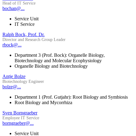
Head of IT Service
bochan@...
Service Unit
IT Service
Ralph Bock, Prof. Dr.
Director and Research Group Leader
rbock@...
Department 3 (Prof. Bock): Organelle Biology,
Biotechnology and Molecular Ecophysiology
Organelle Biology and Biotechnology
Antje Bolze
Biotechnology Engineer
bolze@...
Department 1 (Prof. Gutjahr): Root Biology and Symbiosis
Root Biology and Mycorrhiza
Sven Borngraeber
Employee IT Service
borngraeber@...
Service Unit