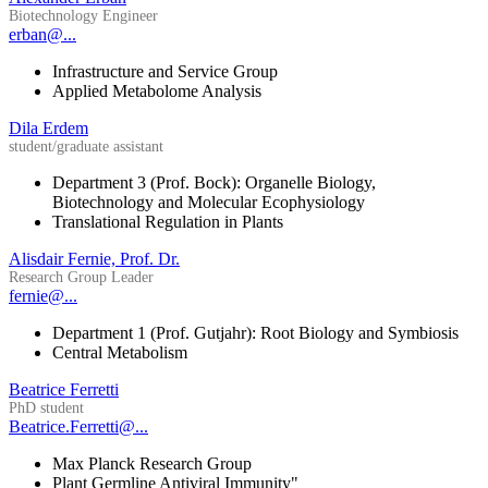
Biotechnology Engineer
erban@...
Infrastructure and Service Group
Applied Metabolome Analysis
Dila Erdem
student/graduate assistant
Department 3 (Prof. Bock): Organelle Biology,
Biotechnology and Molecular Ecophysiology
Translational Regulation in Plants
Alisdair Fernie, Prof. Dr.
Research Group Leader
fernie@...
Department 1 (Prof. Gutjahr): Root Biology and Symbiosis
Central Metabolism
Beatrice Ferretti
PhD student
Beatrice.Ferretti@...
Max Planck Research Group
Plant Germline Antiviral Immunity"