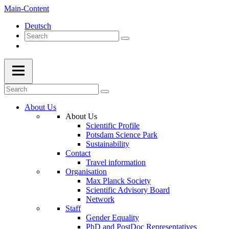
Main-Content
Deutsch
About Us
About Us
Scientific Profile
Potsdam Science Park
Sustainability
Contact
Travel information
Organisation
Max Planck Society
Scientific Advisory Board
Network
Staff
Gender Equality
PhD and PostDoc Representatives