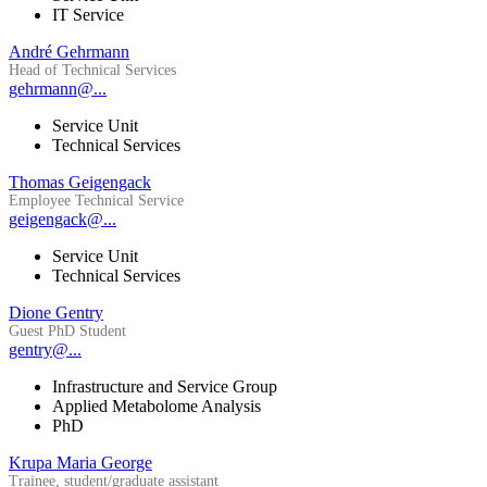
IT Service
André Gehrmann
Head of Technical Services
gehrmann@...
Service Unit
Technical Services
Thomas Geigengack
Employee Technical Service
geigengack@...
Service Unit
Technical Services
Dione Gentry
Guest PhD Student
gentry@...
Infrastructure and Service Group
Applied Metabolome Analysis
PhD
Krupa Maria George
Trainee, student/graduate assistant