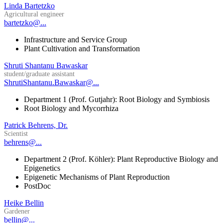
Linda Bartetzko
Agricultural engineer
bartetzko@...
Infrastructure and Service Group
Plant Cultivation and Transformation
Shruti Shantanu Bawaskar
student/graduate assistant
ShrutiShantanu.Bawaskar@...
Department 1 (Prof. Gutjahr): Root Biology and Symbiosis
Root Biology and Mycorrhiza
Patrick Behrens, Dr.
Scientist
behrens@...
Department 2 (Prof. Köhler): Plant Reproductive Biology and
Epigenetics
Epigenetic Mechanisms of Plant Reproduction
PostDoc
Heike Bellin
Gardener
bellin@...