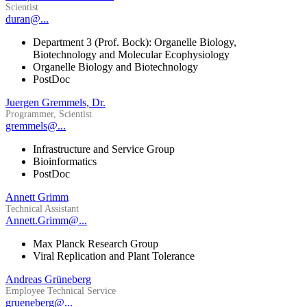
Scientist
duran@...
Department 3 (Prof. Bock): Organelle Biology,
Biotechnology and Molecular Ecophysiology
Organelle Biology and Biotechnology
PostDoc
Juergen Gremmels, Dr.
Programmer, Scientist
gremmels@...
Infrastructure and Service Group
Bioinformatics
PostDoc
Annett Grimm
Technical Assistant
Annett.Grimm@...
Max Planck Research Group
Viral Replication and Plant Tolerance
Andreas Grüneberg
Employee Technical Service
grueneberg@...