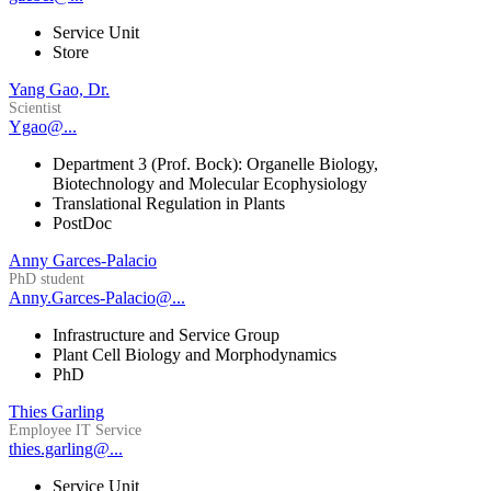
Service Unit
Store
Yang Gao, Dr.
Scientist
Ygao@...
Department 3 (Prof. Bock): Organelle Biology,
Biotechnology and Molecular Ecophysiology
Translational Regulation in Plants
PostDoc
Anny Garces-Palacio
PhD student
Anny.Garces-Palacio@...
Infrastructure and Service Group
Plant Cell Biology and Morphodynamics
PhD
Thies Garling
Employee IT Service
thies.garling@...
Service Unit