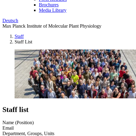
Brochures
Media Library
Deutsch
Max Planck Institute of Molecular Plant Physiology
Staff
Staff List
Staff list
Name (Position)
Email
Department, Groups, Units