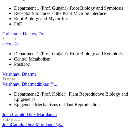
Department 1 (Prof. Gutjahr): Root Biology and Symbiosis
Receptor Structures at the Plant-Microbe Interface
Root Biology and Mycorrhiza
PhD
Guillaume Decros, Dr.
Scientist
decros@...
Department 1 (Prof. Gutjahr): Root Biology and Symbiosis
Central Metabolism
PostDoc
Vaishnavi Dharma
Trainee
Vaishnavi.Dharmadhikari@...
Department 2 (Prof. Köhler): Plant Reproductive Biology and
Epigenetics
Epigenetic Mechanisms of Plant Reproduction
Juan Camilo Diez-Marulanda
PhD student
JuanCamilo.Diez-Marulanda@...