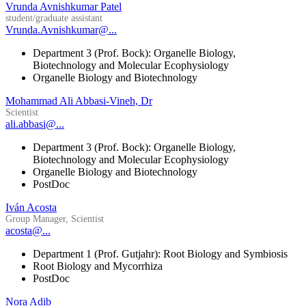
Vrunda Avnishkumar Patel
student/graduate assistant
Vrunda.Avnishkumar@...
Department 3 (Prof. Bock): Organelle Biology,
Biotechnology and Molecular Ecophysiology
Organelle Biology and Biotechnology
Mohammad Ali Abbasi-Vineh, Dr
Scientist
ali.abbasi@...
Department 3 (Prof. Bock): Organelle Biology,
Biotechnology and Molecular Ecophysiology
Organelle Biology and Biotechnology
PostDoc
Iván Acosta
Group Manager, Scientist
acosta@...
Department 1 (Prof. Gutjahr): Root Biology and Symbiosis
Root Biology and Mycorrhiza
PostDoc
Nora Adib