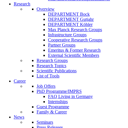
Research
Overview
DEPARTMENT Bock
DEPARTMENT Gutjahr
DEPARTMENT Köhler
Max Planck Research Groups
Infrastructure Groups
Cooperative Research Groups
Partner Groups
Emeritus & Former Research
External Scientific Members
Research Groups
Research Topics
Scientific Publications
List of Tools
Career
Job Offers
PhD Programme/IMPRS
FAQ Living in Germany
Internships
Guest Programme
Family & Career
News
Seminars
Press Releases