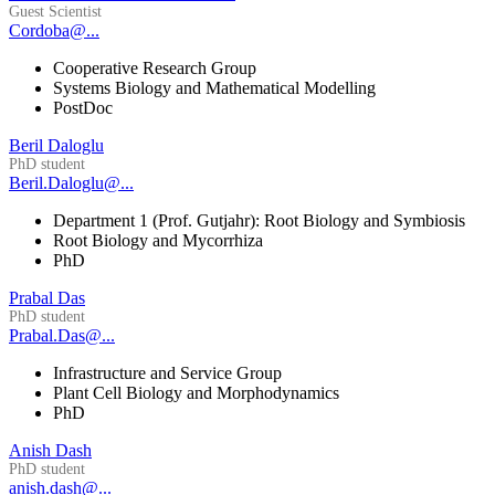
Guest Scientist
Cordoba@...
Cooperative Research Group
Systems Biology and Mathematical Modelling
PostDoc
Beril Daloglu
PhD student
Beril.Daloglu@...
Department 1 (Prof. Gutjahr): Root Biology and Symbiosis
Root Biology and Mycorrhiza
PhD
Prabal Das
PhD student
Prabal.Das@...
Infrastructure and Service Group
Plant Cell Biology and Morphodynamics
PhD
Anish Dash
PhD student
anish.dash@...