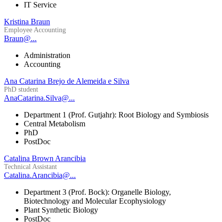
IT Service
Kristina Braun
Employee Accounting
Braun@...
Administration
Accounting
Ana Catarina Brejo de Alemeida e Silva
PhD student
AnaCatarina.Silva@...
Department 1 (Prof. Gutjahr): Root Biology and Symbiosis
Central Metabolism
PhD
PostDoc
Catalina Brown Arancibia
Technical Assistant
Catalina.Arancibia@...
Department 3 (Prof. Bock): Organelle Biology,
Biotechnology and Molecular Ecophysiology
Plant Synthetic Biology
PostDoc