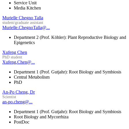
Service Unit
Media Kitchen
Murielle Chegno Talla
student/graduate assistant
Murielle.ChegnoTalla@...
Department 2 (Prof. Köhler): Plant Reproductive Biology and
Epigenetics
Xufeng Chen
PhD student
Xufeng.Chen@...
Department 1 (Prof. Gutjahr): Root Biology and Symbiosis
Central Metabolism
PhD
An-Po Cheng, Dr
Scientist
an-po.cheng@...
Department 1 (Prof. Gutjahr): Root Biology and Symbiosis
Root Biology and Mycorrhiza
PostDoc