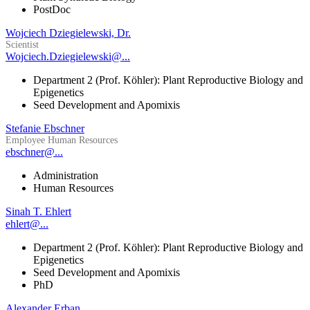
PostDoc
Wojciech Dziegielewski, Dr.
Scientist
Wojciech.Dziegielewski@...
Department 2 (Prof. Köhler): Plant Reproductive Biology and
Epigenetics
Seed Development and Apomixis
Stefanie Ebschner
Employee Human Resources
ebschner@...
Administration
Human Resources
Sinah T. Ehlert
ehlert@...
Department 2 (Prof. Köhler): Plant Reproductive Biology and
Epigenetics
Seed Development and Apomixis
PhD
Alexander Erban