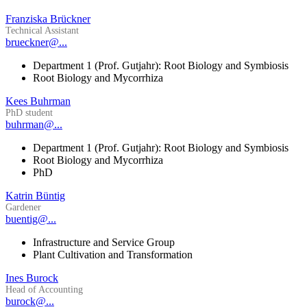
Franziska Brückner
Technical Assistant
brueckner@...
Department 1 (Prof. Gutjahr): Root Biology and Symbiosis
Root Biology and Mycorrhiza
Kees Buhrman
PhD student
buhrman@...
Department 1 (Prof. Gutjahr): Root Biology and Symbiosis
Root Biology and Mycorrhiza
PhD
Katrin Büntig
Gardener
buentig@...
Infrastructure and Service Group
Plant Cultivation and Transformation
Ines Burock
Head of Accounting
burock@...