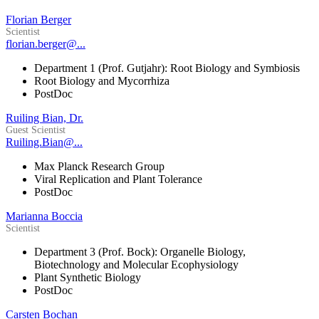
Florian Berger
Scientist
florian.berger@...
Department 1 (Prof. Gutjahr): Root Biology and Symbiosis
Root Biology and Mycorrhiza
PostDoc
Ruiling Bian, Dr.
Guest Scientist
Ruiling.Bian@...
Max Planck Research Group
Viral Replication and Plant Tolerance
PostDoc
Marianna Boccia
Scientist
Department 3 (Prof. Bock): Organelle Biology,
Biotechnology and Molecular Ecophysiology
Plant Synthetic Biology
PostDoc
Carsten Bochan