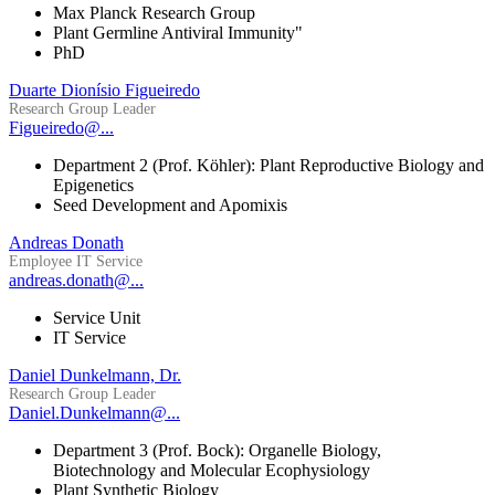
Max Planck Research Group
Plant Germline Antiviral Immunity"
PhD
Duarte Dionísio Figueiredo
Research Group Leader
Figueiredo@...
Department 2 (Prof. Köhler): Plant Reproductive Biology and
Epigenetics
Seed Development and Apomixis
Andreas Donath
Employee IT Service
andreas.donath@...
Service Unit
IT Service
Daniel Dunkelmann, Dr.
Research Group Leader
Daniel.Dunkelmann@...
Department 3 (Prof. Bock): Organelle Biology,
Biotechnology and Molecular Ecophysiology
Plant Synthetic Biology