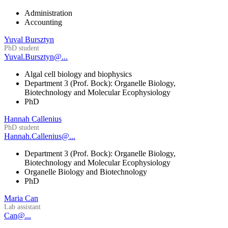
Administration
Accounting
Yuval Bursztyn
PhD student
Yuval.Bursztyn@...
Algal cell biology and biophysics
Department 3 (Prof. Bock): Organelle Biology,
Biotechnology and Molecular Ecophysiology
PhD
Hannah Callenius
PhD student
Hannah.Callenius@...
Department 3 (Prof. Bock): Organelle Biology,
Biotechnology and Molecular Ecophysiology
Organelle Biology and Biotechnology
PhD
Maria Can
Lab assistant
Can@...