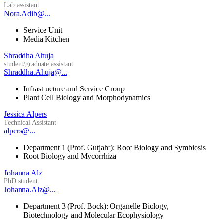
Lab assistant
Nora.Adib@...
Service Unit
Media Kitchen
Shraddha Ahuja
student/graduate assistant
Shraddha.Ahuja@...
Infrastructure and Service Group
Plant Cell Biology and Morphodynamics
Jessica Alpers
Technical Assistant
alpers@...
Department 1 (Prof. Gutjahr): Root Biology and Symbiosis
Root Biology and Mycorrhiza
Johanna Alz
PhD student
Johanna.Alz@...
Department 3 (Prof. Bock): Organelle Biology,
Biotechnology and Molecular Ecophysiology