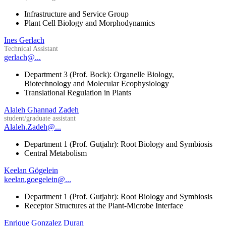
Infrastructure and Service Group
Plant Cell Biology and Morphodynamics
Ines Gerlach
Technical Assistant
gerlach@...
Department 3 (Prof. Bock): Organelle Biology,
Biotechnology and Molecular Ecophysiology
Translational Regulation in Plants
Alaleh Ghannad Zadeh
student/graduate assistant
Alaleh.Zadeh@...
Department 1 (Prof. Gutjahr): Root Biology and Symbiosis
Central Metabolism
Keelan Gögelein
keelan.goegelein@...
Department 1 (Prof. Gutjahr): Root Biology and Symbiosis
Receptor Structures at the Plant-Microbe Interface
Enrique Gonzalez Duran