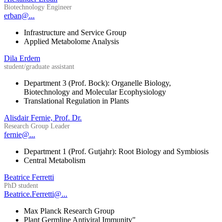
Biotechnology Engineer
erban@...
Infrastructure and Service Group
Applied Metabolome Analysis
Dila Erdem
student/graduate assistant
Department 3 (Prof. Bock): Organelle Biology,
Biotechnology and Molecular Ecophysiology
Translational Regulation in Plants
Alisdair Fernie, Prof. Dr.
Research Group Leader
fernie@...
Department 1 (Prof. Gutjahr): Root Biology and Symbiosis
Central Metabolism
Beatrice Ferretti
PhD student
Beatrice.Ferretti@...
Max Planck Research Group
Plant Germline Antiviral Immunity"