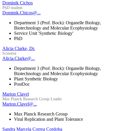
Dominik Cichos
PhD student
Dominik.Chicos@...
Department 3 (Prof. Bock): Organelle Biology,
Biotechnology and Molecular Ecophysiology
Service Unit 'Synthetic Biology'
PhD
Alicia Clarke, Dr.
Scientist
Alicia.Clarke@...
Department 3 (Prof. Bock): Organelle Biology,
Biotechnology and Molecular Ecophysiology
Plant Synthetic Biology
PostDoc
Marion Clavel
Max Planck Research Group Leader
Marion.Clavel@...
Max Planck Research Group
Viral Replication and Plant Tolerance
Sandra Marcela Correa Cordoba