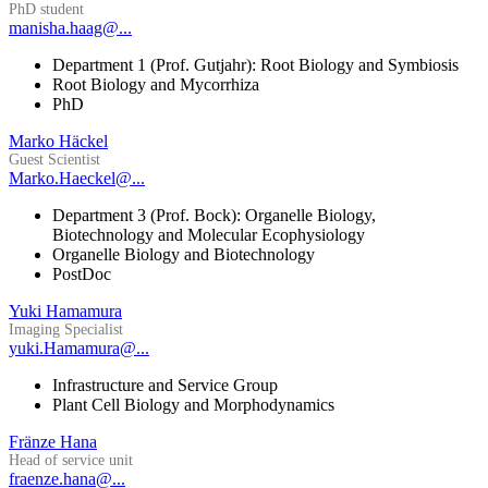
PhD student
manisha.haag@...
Department 1 (Prof. Gutjahr): Root Biology and Symbiosis
Root Biology and Mycorrhiza
PhD
Marko Häckel
Guest Scientist
Marko.Haeckel@...
Department 3 (Prof. Bock): Organelle Biology,
Biotechnology and Molecular Ecophysiology
Organelle Biology and Biotechnology
PostDoc
Yuki Hamamura
Imaging Specialist
yuki.Hamamura@...
Infrastructure and Service Group
Plant Cell Biology and Morphodynamics
Fränze Hana
Head of service unit
fraenze.hana@...