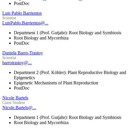
PostDoc
Luis Pablo Barrientos
Scientist
LuisPablo.Barrientos@...
Department 1 (Prof. Gutjahr): Root Biology and Symbiosis
Root Biology and Mycorrhiza
PostDoc
Daniela Barro-Trastoy
Scientist
barrotrastoy@...
Department 2 (Prof. Köhler): Plant Reproductive Biology and
Epigenetics
Epigenetic Mechanisms of Plant Reproduction
PostDoc
Nicole Bartels
Guest Student
Nicole.Bartels@...
Department 1 (Prof. Gutjahr): Root Biology and Symbiosis
Root Biology and Mycorrhiza