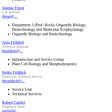
Jeanine Friese
Lab assistant
friese@...
Department 3 (Prof. Bock): Organelle Biology,
Biotechnology and Molecular Ecophysiology
Organelle Biology and Biotechnology
Anja Fröhlich
Technical Assistant
froehlich@...
Infrastructure and Service Group
Plant Cell Biology and Morphodynamics
Heiko Fröhlich
Employee Technical Service
hfroehlich@...
Service Unit
Technical Services
Robert Gaebel
Employee Store
gaebel@...