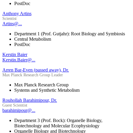
PostDoc
Anthony Artins
Scientist
Artins@...
Department 1 (Prof. Gutjahr): Root Biology and Symbiosis
Central Metabolism
PostDoc
Kerstin Baier
Kerstin.Baier@...
Arren Bar-Even (passed away), Dr.
Max Planck Research Group Leader
Max Planck Research Group
Systems and Synthetic Metabolism
Rouhollah Barahimipour, Dr.
Guest Scientist
barahimipour@...
Department 3 (Prof. Bock): Organelle Biology,
Biotechnology and Molecular Ecophysiology
Organelle Biology and Biotechnology