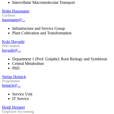
Intercellular Macromolecular Transport
Britta Hausmann
Gardener
hausmann@...
Infrastructure and Service Group
Plant Cultivation and Transformation
Koki Hayashi
PhD student
hayashi@...
Department 1 (Prof. Gutjahr): Root Biology and Symbiosis
Central Metabolism
PhD
Stefan Heinich
Programmer
heinich@...
Service Unit
IT Service
Heidi Hempel
Employee Accounting