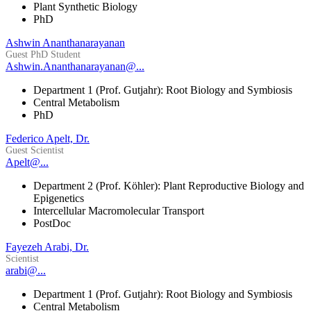
Plant Synthetic Biology
PhD
Ashwin Ananthanarayanan
Guest PhD Student
Ashwin.Ananthanarayanan@...
Department 1 (Prof. Gutjahr): Root Biology and Symbiosis
Central Metabolism
PhD
Federico Apelt, Dr.
Guest Scientist
Apelt@...
Department 2 (Prof. Köhler): Plant Reproductive Biology and
Epigenetics
Intercellular Macromolecular Transport
PostDoc
Fayezeh Arabi, Dr.
Scientist
arabi@...
Department 1 (Prof. Gutjahr): Root Biology and Symbiosis
Central Metabolism