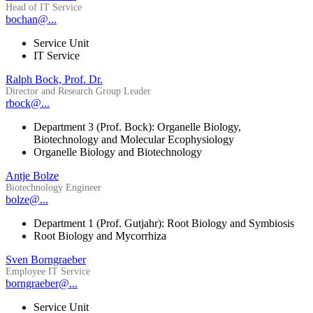
Head of IT Service
bochan@...
Service Unit
IT Service
Ralph Bock, Prof. Dr.
Director and Research Group Leader
rbock@...
Department 3 (Prof. Bock): Organelle Biology,
Biotechnology and Molecular Ecophysiology
Organelle Biology and Biotechnology
Antje Bolze
Biotechnology Engineer
bolze@...
Department 1 (Prof. Gutjahr): Root Biology and Symbiosis
Root Biology and Mycorrhiza
Sven Borngraeber
Employee IT Service
borngraeber@...
Service Unit