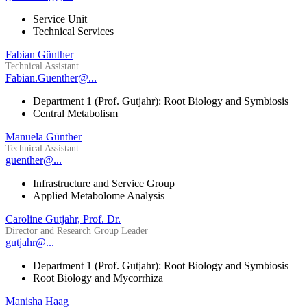
Service Unit
Technical Services
Fabian Günther
Technical Assistant
Fabian.Guenther@...
Department 1 (Prof. Gutjahr): Root Biology and Symbiosis
Central Metabolism
Manuela Günther
Technical Assistant
guenther@...
Infrastructure and Service Group
Applied Metabolome Analysis
Caroline Gutjahr, Prof. Dr.
Director and Research Group Leader
gutjahr@...
Department 1 (Prof. Gutjahr): Root Biology and Symbiosis
Root Biology and Mycorrhiza
Manisha Haag