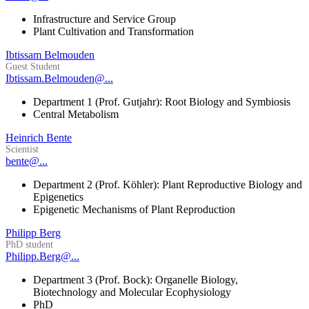
Infrastructure and Service Group
Plant Cultivation and Transformation
Ibtissam Belmouden
Guest Student
Ibtissam.Belmouden@...
Department 1 (Prof. Gutjahr): Root Biology and Symbiosis
Central Metabolism
Heinrich Bente
Scientist
bente@...
Department 2 (Prof. Köhler): Plant Reproductive Biology and
Epigenetics
Epigenetic Mechanisms of Plant Reproduction
Philipp Berg
PhD student
Philipp.Berg@...
Department 3 (Prof. Bock): Organelle Biology,
Biotechnology and Molecular Ecophysiology
PhD