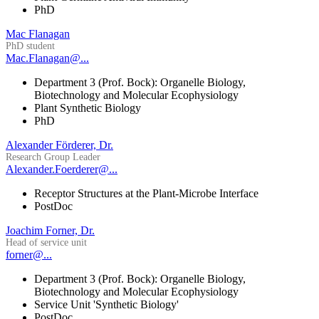
PhD
Mac Flanagan
PhD student
Mac.Flanagan@...
Department 3 (Prof. Bock): Organelle Biology,
Biotechnology and Molecular Ecophysiology
Plant Synthetic Biology
PhD
Alexander Förderer, Dr.
Research Group Leader
Alexander.Foerderer@...
Receptor Structures at the Plant-Microbe Interface
PostDoc
Joachim Forner, Dr.
Head of service unit
forner@...
Department 3 (Prof. Bock): Organelle Biology,
Biotechnology and Molecular Ecophysiology
Service Unit 'Synthetic Biology'
PostDoc