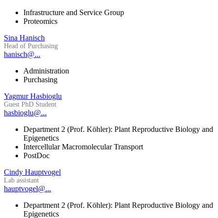
Infrastructure and Service Group
Proteomics
Sina Hanisch
Head of Purchasing
hanisch@...
Administration
Purchasing
Yagmur Hasbioglu
Guest PhD Student
hasbioglu@...
Department 2 (Prof. Köhler): Plant Reproductive Biology and
Epigenetics
Intercellular Macromolecular Transport
PostDoc
Cindy Hauptvogel
Lab assistant
hauptvogel@...
Department 2 (Prof. Köhler): Plant Reproductive Biology and
Epigenetics