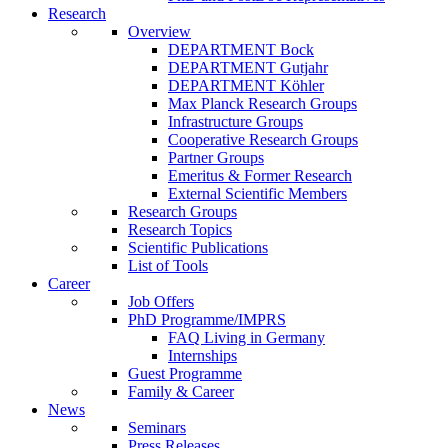
Research
Overview
DEPARTMENT Bock
DEPARTMENT Gutjahr
DEPARTMENT Köhler
Max Planck Research Groups
Infrastructure Groups
Cooperative Research Groups
Partner Groups
Emeritus & Former Research
External Scientific Members
Research Groups
Research Topics
Scientific Publications
List of Tools
Career
Job Offers
PhD Programme/IMPRS
FAQ Living in Germany
Internships
Guest Programme
Family & Career
News
Seminars
Press Releases