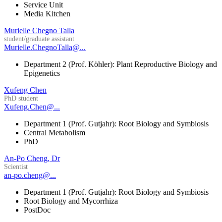
Service Unit
Media Kitchen
Murielle Chegno Talla
student/graduate assistant
Murielle.ChegnoTalla@...
Department 2 (Prof. Köhler): Plant Reproductive Biology and
Epigenetics
Xufeng Chen
PhD student
Xufeng.Chen@...
Department 1 (Prof. Gutjahr): Root Biology and Symbiosis
Central Metabolism
PhD
An-Po Cheng, Dr
Scientist
an-po.cheng@...
Department 1 (Prof. Gutjahr): Root Biology and Symbiosis
Root Biology and Mycorrhiza
PostDoc