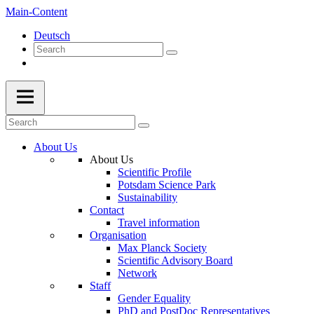
Main-Content
Deutsch
About Us
About Us
Scientific Profile
Potsdam Science Park
Sustainability
Contact
Travel information
Organisation
Max Planck Society
Scientific Advisory Board
Network
Staff
Gender Equality
PhD and PostDoc Representatives