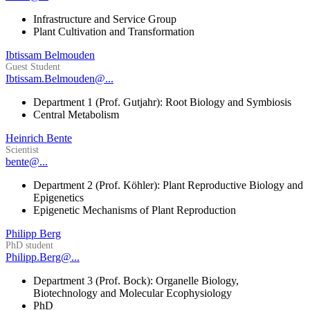
Infrastructure and Service Group
Plant Cultivation and Transformation
Ibtissam Belmouden
Guest Student
Ibtissam.Belmouden@...
Department 1 (Prof. Gutjahr): Root Biology and Symbiosis
Central Metabolism
Heinrich Bente
Scientist
bente@...
Department 2 (Prof. Köhler): Plant Reproductive Biology and
Epigenetics
Epigenetic Mechanisms of Plant Reproduction
Philipp Berg
PhD student
Philipp.Berg@...
Department 3 (Prof. Bock): Organelle Biology,
Biotechnology and Molecular Ecophysiology
PhD