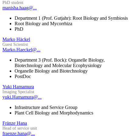
PhD student
manisha.haag@...
Department 1 (Prof. Gutjahr): Root Biology and Symbiosis
Root Biology and Mycorrhiza
PhD
Marko Häckel
Guest Scientist
Marko.Haeckel@...
Department 3 (Prof. Bock): Organelle Biology,
Biotechnology and Molecular Ecophysiology
Organelle Biology and Biotechnology
PostDoc
Yuki Hamamura
Imaging Specialist
yuki.Hamamura@...
Infrastructure and Service Group
Plant Cell Biology and Morphodynamics
Fränze Hana
Head of service unit
fraenze.hana@...