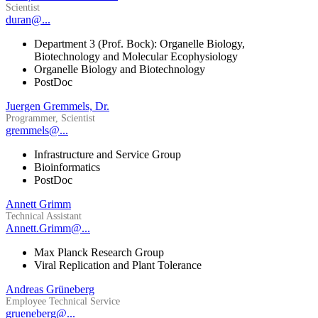
Scientist
duran@...
Department 3 (Prof. Bock): Organelle Biology,
Biotechnology and Molecular Ecophysiology
Organelle Biology and Biotechnology
PostDoc
Juergen Gremmels, Dr.
Programmer, Scientist
gremmels@...
Infrastructure and Service Group
Bioinformatics
PostDoc
Annett Grimm
Technical Assistant
Annett.Grimm@...
Max Planck Research Group
Viral Replication and Plant Tolerance
Andreas Grüneberg
Employee Technical Service
grueneberg@...