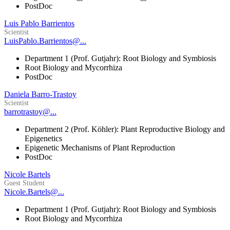
PostDoc
Luis Pablo Barrientos
Scientist
LuisPablo.Barrientos@...
Department 1 (Prof. Gutjahr): Root Biology and Symbiosis
Root Biology and Mycorrhiza
PostDoc
Daniela Barro-Trastoy
Scientist
barrotrastoy@...
Department 2 (Prof. Köhler): Plant Reproductive Biology and
Epigenetics
Epigenetic Mechanisms of Plant Reproduction
PostDoc
Nicole Bartels
Guest Student
Nicole.Bartels@...
Department 1 (Prof. Gutjahr): Root Biology and Symbiosis
Root Biology and Mycorrhiza