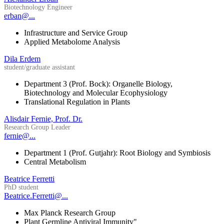
Biotechnology Engineer
erban@...
Infrastructure and Service Group
Applied Metabolome Analysis
Dila Erdem
student/graduate assistant
Department 3 (Prof. Bock): Organelle Biology,
Biotechnology and Molecular Ecophysiology
Translational Regulation in Plants
Alisdair Fernie, Prof. Dr.
Research Group Leader
fernie@...
Department 1 (Prof. Gutjahr): Root Biology and Symbiosis
Central Metabolism
Beatrice Ferretti
PhD student
Beatrice.Ferretti@...
Max Planck Research Group
Plant Germline Antiviral Immunity"