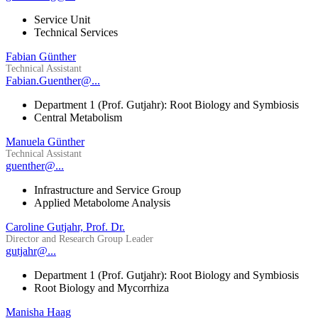
Service Unit
Technical Services
Fabian Günther
Technical Assistant
Fabian.Guenther@...
Department 1 (Prof. Gutjahr): Root Biology and Symbiosis
Central Metabolism
Manuela Günther
Technical Assistant
guenther@...
Infrastructure and Service Group
Applied Metabolome Analysis
Caroline Gutjahr, Prof. Dr.
Director and Research Group Leader
gutjahr@...
Department 1 (Prof. Gutjahr): Root Biology and Symbiosis
Root Biology and Mycorrhiza
Manisha Haag