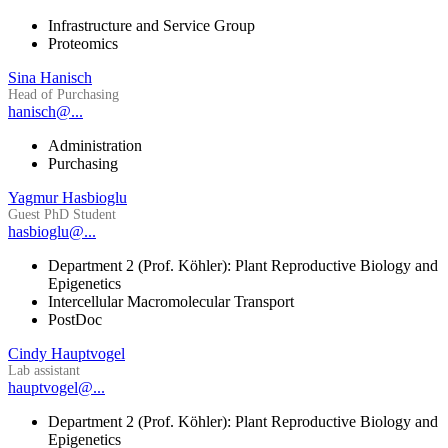
Infrastructure and Service Group
Proteomics
Sina Hanisch
Head of Purchasing
hanisch@...
Administration
Purchasing
Yagmur Hasbioglu
Guest PhD Student
hasbioglu@...
Department 2 (Prof. Köhler): Plant Reproductive Biology and
Epigenetics
Intercellular Macromolecular Transport
PostDoc
Cindy Hauptvogel
Lab assistant
hauptvogel@...
Department 2 (Prof. Köhler): Plant Reproductive Biology and
Epigenetics