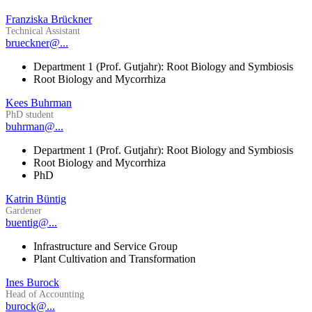
Franziska Brückner
Technical Assistant
brueckner@...
Department 1 (Prof. Gutjahr): Root Biology and Symbiosis
Root Biology and Mycorrhiza
Kees Buhrman
PhD student
buhrman@...
Department 1 (Prof. Gutjahr): Root Biology and Symbiosis
Root Biology and Mycorrhiza
PhD
Katrin Büntig
Gardener
buentig@...
Infrastructure and Service Group
Plant Cultivation and Transformation
Ines Burock
Head of Accounting
burock@...