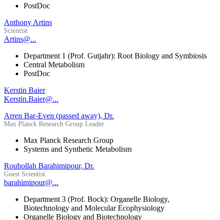
PostDoc
Anthony Artins
Scientist
Artins@...
Department 1 (Prof. Gutjahr): Root Biology and Symbiosis
Central Metabolism
PostDoc
Kerstin Baier
Kerstin.Baier@...
Arren Bar-Even (passed away), Dr.
Max Planck Research Group Leader
Max Planck Research Group
Systems and Synthetic Metabolism
Rouhollah Barahimipour, Dr.
Guest Scientist
barahimipour@...
Department 3 (Prof. Bock): Organelle Biology,
Biotechnology and Molecular Ecophysiology
Organelle Biology and Biotechnology