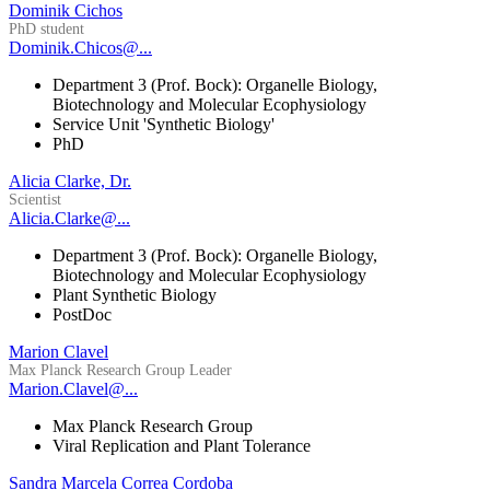
Dominik Cichos
PhD student
Dominik.Chicos@...
Department 3 (Prof. Bock): Organelle Biology,
Biotechnology and Molecular Ecophysiology
Service Unit 'Synthetic Biology'
PhD
Alicia Clarke, Dr.
Scientist
Alicia.Clarke@...
Department 3 (Prof. Bock): Organelle Biology,
Biotechnology and Molecular Ecophysiology
Plant Synthetic Biology
PostDoc
Marion Clavel
Max Planck Research Group Leader
Marion.Clavel@...
Max Planck Research Group
Viral Replication and Plant Tolerance
Sandra Marcela Correa Cordoba