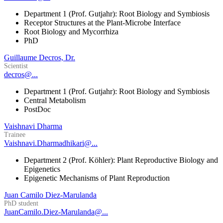
Department 1 (Prof. Gutjahr): Root Biology and Symbiosis
Receptor Structures at the Plant-Microbe Interface
Root Biology and Mycorrhiza
PhD
Guillaume Decros, Dr.
Scientist
decros@...
Department 1 (Prof. Gutjahr): Root Biology and Symbiosis
Central Metabolism
PostDoc
Vaishnavi Dharma
Trainee
Vaishnavi.Dharmadhikari@...
Department 2 (Prof. Köhler): Plant Reproductive Biology and
Epigenetics
Epigenetic Mechanisms of Plant Reproduction
Juan Camilo Diez-Marulanda
PhD student
JuanCamilo.Diez-Marulanda@...