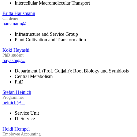
Intercellular Macromolecular Transport
Britta Hausmann
Gardener
hausmann@...
Infrastructure and Service Group
Plant Cultivation and Transformation
Koki Hayashi
PhD student
hayashi@...
Department 1 (Prof. Gutjahr): Root Biology and Symbiosis
Central Metabolism
PhD
Stefan Heinich
Programmer
heinich@...
Service Unit
IT Service
Heidi Hempel
Employee Accounting