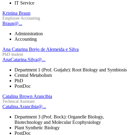
IT Service
Kristina Braun
Employee Accounting
Braun@...
Administration
Accounting
Ana Catarina Brejo de Alemeida e Silva
PhD student
AnaCatarina.Silva@...
Department 1 (Prof. Gutjahr): Root Biology and Symbiosis
Central Metabolism
PhD
PostDoc
Catalina Brown Arancibia
Technical Assistant
Catalina.Arancibia@...
Department 3 (Prof. Bock): Organelle Biology,
Biotechnology and Molecular Ecophysiology
Plant Synthetic Biology
PostDoc