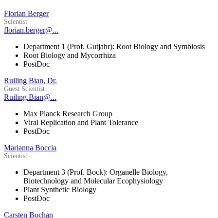
Florian Berger
Scientist
florian.berger@...
Department 1 (Prof. Gutjahr): Root Biology and Symbiosis
Root Biology and Mycorrhiza
PostDoc
Ruiling Bian, Dr.
Guest Scientist
Ruiling.Bian@...
Max Planck Research Group
Viral Replication and Plant Tolerance
PostDoc
Marianna Boccia
Scientist
Department 3 (Prof. Bock): Organelle Biology,
Biotechnology and Molecular Ecophysiology
Plant Synthetic Biology
PostDoc
Carsten Bochan