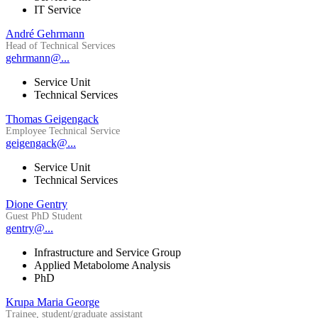
IT Service
André Gehrmann
Head of Technical Services
gehrmann@...
Service Unit
Technical Services
Thomas Geigengack
Employee Technical Service
geigengack@...
Service Unit
Technical Services
Dione Gentry
Guest PhD Student
gentry@...
Infrastructure and Service Group
Applied Metabolome Analysis
PhD
Krupa Maria George
Trainee, student/graduate assistant