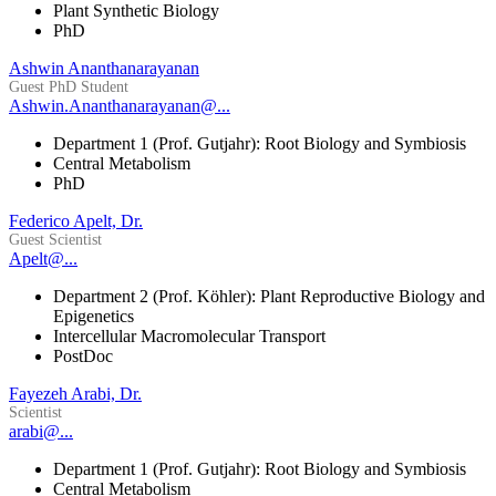
Plant Synthetic Biology
PhD
Ashwin Ananthanarayanan
Guest PhD Student
Ashwin.Ananthanarayanan@...
Department 1 (Prof. Gutjahr): Root Biology and Symbiosis
Central Metabolism
PhD
Federico Apelt, Dr.
Guest Scientist
Apelt@...
Department 2 (Prof. Köhler): Plant Reproductive Biology and
Epigenetics
Intercellular Macromolecular Transport
PostDoc
Fayezeh Arabi, Dr.
Scientist
arabi@...
Department 1 (Prof. Gutjahr): Root Biology and Symbiosis
Central Metabolism