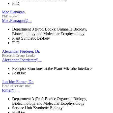
PhD
Mac Flanagan
PhD student
Mac.Flanagan@...
Department 3 (Prof. Bock): Organelle Biology,
Biotechnology and Molecular Ecophysiology
Plant Synthetic Biology
PhD
Alexander Förderer, Dr.
Research Group Leader
Alexander.Foerderer@...
Receptor Structures at the Plant-Microbe Interface
PostDoc
Joachim Forner, Dr.
Head of service unit
forner@...
Department 3 (Prof. Bock): Organelle Biology,
Biotechnology and Molecular Ecophysiology
Service Unit 'Synthetic Biology'
PostDoc