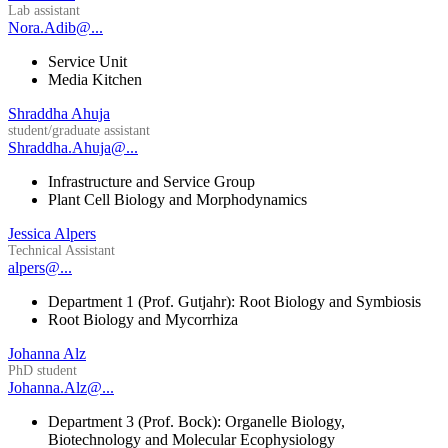
Lab assistant
Nora.Adib@...
Service Unit
Media Kitchen
Shraddha Ahuja
student/graduate assistant
Shraddha.Ahuja@...
Infrastructure and Service Group
Plant Cell Biology and Morphodynamics
Jessica Alpers
Technical Assistant
alpers@...
Department 1 (Prof. Gutjahr): Root Biology and Symbiosis
Root Biology and Mycorrhiza
Johanna Alz
PhD student
Johanna.Alz@...
Department 3 (Prof. Bock): Organelle Biology,
Biotechnology and Molecular Ecophysiology