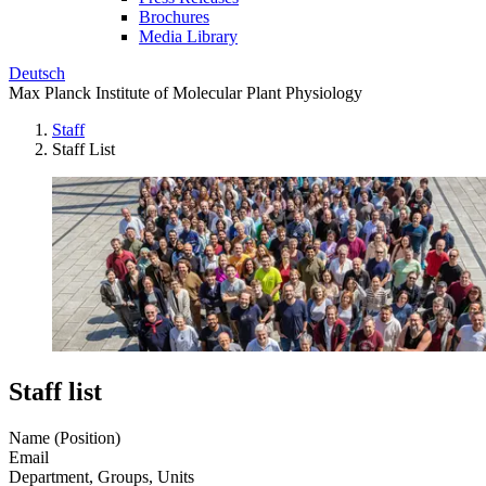
Brochures
Media Library
Deutsch
Max Planck Institute of Molecular Plant Physiology
Staff
Staff List
Staff list
Name (Position)
Email
Department, Groups, Units