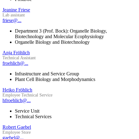
Jeanine Friese
Lab assistant
friese@...
Department 3 (Prof. Bock): Organelle Biology,
Biotechnology and Molecular Ecophysiology
Organelle Biology and Biotechnology
Anja Fröhlich
Technical Assistant
froehlich@...
Infrastructure and Service Group
Plant Cell Biology and Morphodynamics
Heiko Fröhlich
Employee Technical Service
hfroehlich@...
Service Unit
Technical Services
Robert Gaebel
Employee Store
gaebel@...