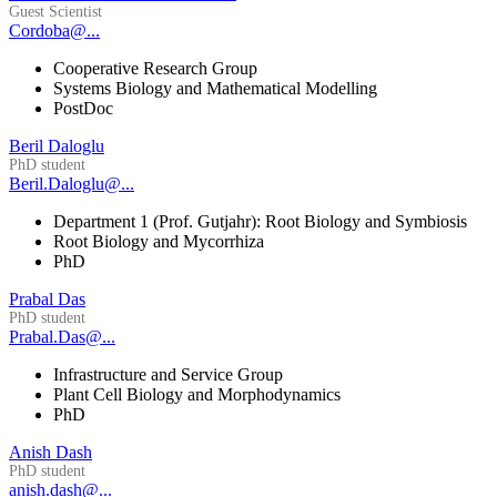
Guest Scientist
Cordoba@...
Cooperative Research Group
Systems Biology and Mathematical Modelling
PostDoc
Beril Daloglu
PhD student
Beril.Daloglu@...
Department 1 (Prof. Gutjahr): Root Biology and Symbiosis
Root Biology and Mycorrhiza
PhD
Prabal Das
PhD student
Prabal.Das@...
Infrastructure and Service Group
Plant Cell Biology and Morphodynamics
PhD
Anish Dash
PhD student
anish.dash@...