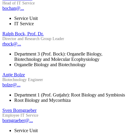
Head of IT Service
bochan@...
Service Unit
IT Service
Ralph Bock, Prof. Dr.
Director and Research Group Leader
rbock@...
Department 3 (Prof. Bock): Organelle Biology,
Biotechnology and Molecular Ecophysiology
Organelle Biology and Biotechnology
Antje Bolze
Biotechnology Engineer
bolze@...
Department 1 (Prof. Gutjahr): Root Biology and Symbiosis
Root Biology and Mycorrhiza
Sven Borngraeber
Employee IT Service
borngraeber@...
Service Unit