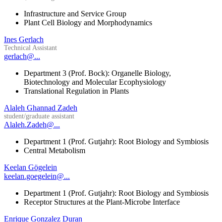
Infrastructure and Service Group
Plant Cell Biology and Morphodynamics
Ines Gerlach
Technical Assistant
gerlach@...
Department 3 (Prof. Bock): Organelle Biology,
Biotechnology and Molecular Ecophysiology
Translational Regulation in Plants
Alaleh Ghannad Zadeh
student/graduate assistant
Alaleh.Zadeh@...
Department 1 (Prof. Gutjahr): Root Biology and Symbiosis
Central Metabolism
Keelan Gögelein
keelan.goegelein@...
Department 1 (Prof. Gutjahr): Root Biology and Symbiosis
Receptor Structures at the Plant-Microbe Interface
Enrique Gonzalez Duran