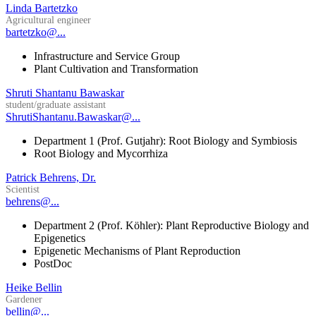
Linda Bartetzko
Agricultural engineer
bartetzko@...
Infrastructure and Service Group
Plant Cultivation and Transformation
Shruti Shantanu Bawaskar
student/graduate assistant
ShrutiShantanu.Bawaskar@...
Department 1 (Prof. Gutjahr): Root Biology and Symbiosis
Root Biology and Mycorrhiza
Patrick Behrens, Dr.
Scientist
behrens@...
Department 2 (Prof. Köhler): Plant Reproductive Biology and
Epigenetics
Epigenetic Mechanisms of Plant Reproduction
PostDoc
Heike Bellin
Gardener
bellin@...