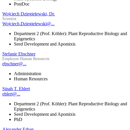
PostDoc
Wojciech Dziegielewski, Dr.
Scientist
Wojciech.Dziegielewski@...
Department 2 (Prof. Köhler): Plant Reproductive Biology and
Epigenetics
Seed Development and Apomixis
Stefanie Ebschner
Employee Human Resources
ebschner@...
Administration
Human Resources
Sinah T. Ehlert
ehlert@...
Department 2 (Prof. Köhler): Plant Reproductive Biology and
Epigenetics
Seed Development and Apomixis
PhD
Alexander Erban