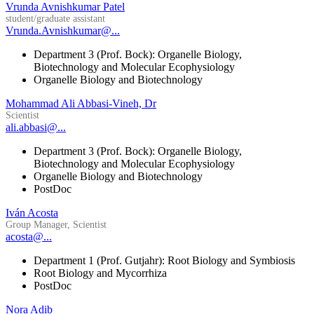
Vrunda Avnishkumar Patel
student/graduate assistant
Vrunda.Avnishkumar@...
Department 3 (Prof. Bock): Organelle Biology,
Biotechnology and Molecular Ecophysiology
Organelle Biology and Biotechnology
Mohammad Ali Abbasi-Vineh, Dr
Scientist
ali.abbasi@...
Department 3 (Prof. Bock): Organelle Biology,
Biotechnology and Molecular Ecophysiology
Organelle Biology and Biotechnology
PostDoc
Iván Acosta
Group Manager, Scientist
acosta@...
Department 1 (Prof. Gutjahr): Root Biology and Symbiosis
Root Biology and Mycorrhiza
PostDoc
Nora Adib