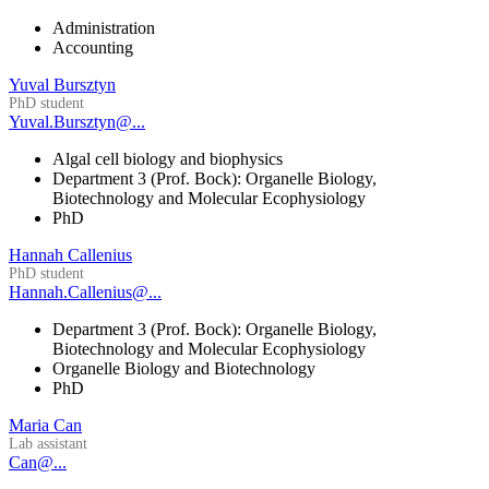
Administration
Accounting
Yuval Bursztyn
PhD student
Yuval.Bursztyn@...
Algal cell biology and biophysics
Department 3 (Prof. Bock): Organelle Biology,
Biotechnology and Molecular Ecophysiology
PhD
Hannah Callenius
PhD student
Hannah.Callenius@...
Department 3 (Prof. Bock): Organelle Biology,
Biotechnology and Molecular Ecophysiology
Organelle Biology and Biotechnology
PhD
Maria Can
Lab assistant
Can@...