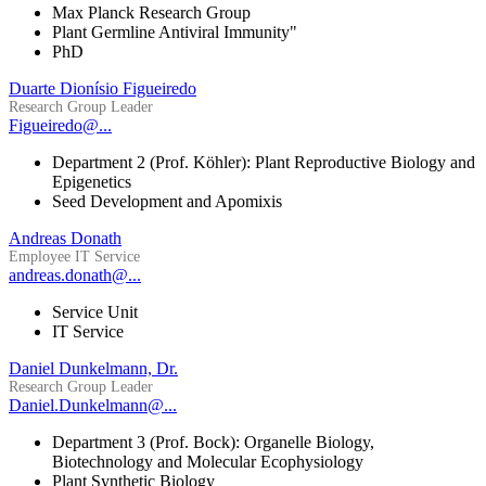
Max Planck Research Group
Plant Germline Antiviral Immunity"
PhD
Duarte Dionísio Figueiredo
Research Group Leader
Figueiredo@...
Department 2 (Prof. Köhler): Plant Reproductive Biology and
Epigenetics
Seed Development and Apomixis
Andreas Donath
Employee IT Service
andreas.donath@...
Service Unit
IT Service
Daniel Dunkelmann, Dr.
Research Group Leader
Daniel.Dunkelmann@...
Department 3 (Prof. Bock): Organelle Biology,
Biotechnology and Molecular Ecophysiology
Plant Synthetic Biology