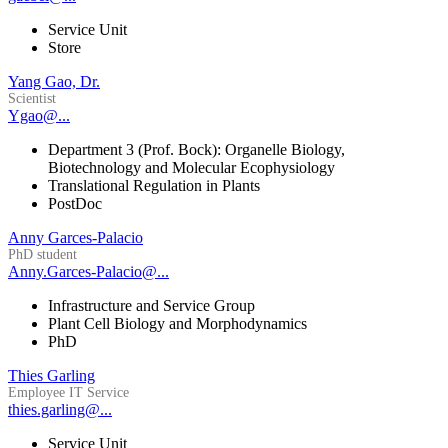
Service Unit
Store
Yang Gao, Dr.
Scientist
Ygao@...
Department 3 (Prof. Bock): Organelle Biology,
Biotechnology and Molecular Ecophysiology
Translational Regulation in Plants
PostDoc
Anny Garces-Palacio
PhD student
Anny.Garces-Palacio@...
Infrastructure and Service Group
Plant Cell Biology and Morphodynamics
PhD
Thies Garling
Employee IT Service
thies.garling@...
Service Unit