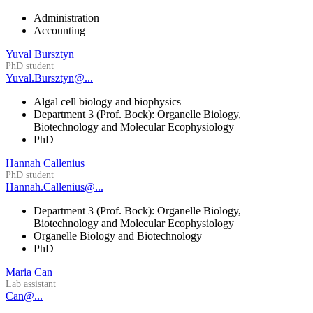
Administration
Accounting
Yuval Bursztyn
PhD student
Yuval.Bursztyn@...
Algal cell biology and biophysics
Department 3 (Prof. Bock): Organelle Biology,
Biotechnology and Molecular Ecophysiology
PhD
Hannah Callenius
PhD student
Hannah.Callenius@...
Department 3 (Prof. Bock): Organelle Biology,
Biotechnology and Molecular Ecophysiology
Organelle Biology and Biotechnology
PhD
Maria Can
Lab assistant
Can@...