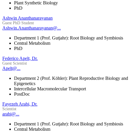
Plant Synthetic Biology
PhD
Ashwin Ananthanarayanan
Guest PhD Student
Ashwin.Ananthanarayanan@...
Department 1 (Prof. Gutjahr): Root Biology and Symbiosis
Central Metabolism
PhD
Federico Apelt, Dr.
Guest Scientist
Apelt@...
Department 2 (Prof. Köhler): Plant Reproductive Biology and
Epigenetics
Intercellular Macromolecular Transport
PostDoc
Fayezeh Arabi, Dr.
Scientist
arabi@...
Department 1 (Prof. Gutjahr): Root Biology and Symbiosis
Central Metabolism