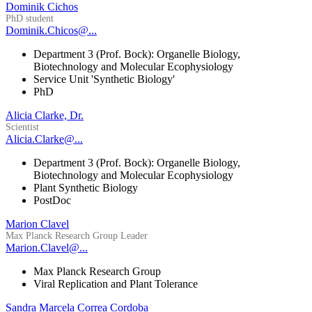
Dominik Cichos
PhD student
Dominik.Chicos@...
Department 3 (Prof. Bock): Organelle Biology,
Biotechnology and Molecular Ecophysiology
Service Unit 'Synthetic Biology'
PhD
Alicia Clarke, Dr.
Scientist
Alicia.Clarke@...
Department 3 (Prof. Bock): Organelle Biology,
Biotechnology and Molecular Ecophysiology
Plant Synthetic Biology
PostDoc
Marion Clavel
Max Planck Research Group Leader
Marion.Clavel@...
Max Planck Research Group
Viral Replication and Plant Tolerance
Sandra Marcela Correa Cordoba