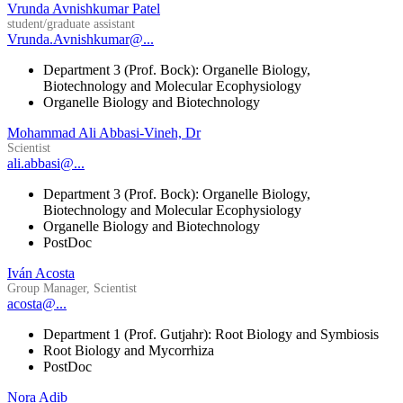
Vrunda Avnishkumar Patel
student/graduate assistant
Vrunda.Avnishkumar@...
Department 3 (Prof. Bock): Organelle Biology,
Biotechnology and Molecular Ecophysiology
Organelle Biology and Biotechnology
Mohammad Ali Abbasi-Vineh, Dr
Scientist
ali.abbasi@...
Department 3 (Prof. Bock): Organelle Biology,
Biotechnology and Molecular Ecophysiology
Organelle Biology and Biotechnology
PostDoc
Iván Acosta
Group Manager, Scientist
acosta@...
Department 1 (Prof. Gutjahr): Root Biology and Symbiosis
Root Biology and Mycorrhiza
PostDoc
Nora Adib