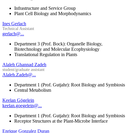
Infrastructure and Service Group
Plant Cell Biology and Morphodynamics
Ines Gerlach
Technical Assistant
gerlach@...
Department 3 (Prof. Bock): Organelle Biology,
Biotechnology and Molecular Ecophysiology
Translational Regulation in Plants
Alaleh Ghannad Zadeh
student/graduate assistant
Alaleh.Zadeh@...
Department 1 (Prof. Gutjahr): Root Biology and Symbiosis
Central Metabolism
Keelan Gögelein
keelan.goegelein@...
Department 1 (Prof. Gutjahr): Root Biology and Symbiosis
Receptor Structures at the Plant-Microbe Interface
Enrique Gonzalez Duran