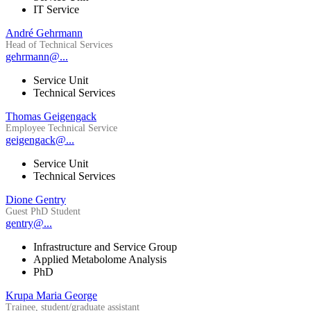
IT Service
André Gehrmann
Head of Technical Services
gehrmann@...
Service Unit
Technical Services
Thomas Geigengack
Employee Technical Service
geigengack@...
Service Unit
Technical Services
Dione Gentry
Guest PhD Student
gentry@...
Infrastructure and Service Group
Applied Metabolome Analysis
PhD
Krupa Maria George
Trainee, student/graduate assistant