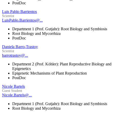
PostDoc
Luis Pablo Barrientos
Scientist
LuisPablo.Barrientos@...
Department 1 (Prof. Gutjahr): Root Biology and Symbiosis
Root Biology and Mycorrhiza
PostDoc
Daniela Barro-Trastoy
Scientist
barrotrastoy@...
Department 2 (Prof. Köhler): Plant Reproductive Biology and
Epigenetics
Epigenetic Mechanisms of Plant Reproduction
PostDoc
Nicole Bartels
Guest Student
Nicole.Bartels@...
Department 1 (Prof. Gutjahr): Root Biology and Symbiosis
Root Biology and Mycorrhiza