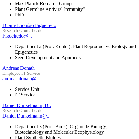
Max Planck Research Group
Plant Germline Antiviral Immunity"
PhD
Duarte Dionísio Figueiredo
Research Group Leader
Figueiredo@...
Department 2 (Prof. Köhler): Plant Reproductive Biology and
Epigenetics
Seed Development and Apomixis
Andreas Donath
Employee IT Service
andreas.donath@...
Service Unit
IT Service
Daniel Dunkelmann, Dr.
Research Group Leader
Daniel.Dunkelmann@...
Department 3 (Prof. Bock): Organelle Biology,
Biotechnology and Molecular Ecophysiology
Plant Synthetic Biology