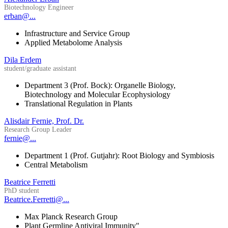
Biotechnology Engineer
erban@...
Infrastructure and Service Group
Applied Metabolome Analysis
Dila Erdem
student/graduate assistant
Department 3 (Prof. Bock): Organelle Biology,
Biotechnology and Molecular Ecophysiology
Translational Regulation in Plants
Alisdair Fernie, Prof. Dr.
Research Group Leader
fernie@...
Department 1 (Prof. Gutjahr): Root Biology and Symbiosis
Central Metabolism
Beatrice Ferretti
PhD student
Beatrice.Ferretti@...
Max Planck Research Group
Plant Germline Antiviral Immunity"