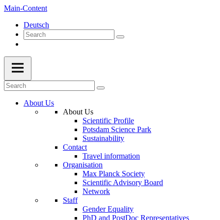
Main-Content
Deutsch
About Us
About Us
Scientific Profile
Potsdam Science Park
Sustainability
Contact
Travel information
Organisation
Max Planck Society
Scientific Advisory Board
Network
Staff
Gender Equality
PhD and PostDoc Representatives