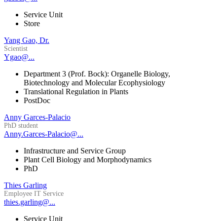
Service Unit
Store
Yang Gao, Dr.
Scientist
Ygao@...
Department 3 (Prof. Bock): Organelle Biology,
Biotechnology and Molecular Ecophysiology
Translational Regulation in Plants
PostDoc
Anny Garces-Palacio
PhD student
Anny.Garces-Palacio@...
Infrastructure and Service Group
Plant Cell Biology and Morphodynamics
PhD
Thies Garling
Employee IT Service
thies.garling@...
Service Unit