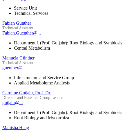
Service Unit
Technical Services
Fabian Günther
Technical Assistant
Fabian.Guenther@...
Department 1 (Prof. Gutjahr): Root Biology and Symbiosis
Central Metabolism
Manuela Günther
Technical Assistant
guenther@...
Infrastructure and Service Group
Applied Metabolome Analysis
Caroline Gutjahr, Prof. Dr.
Director and Research Group Leader
gutjahr@...
Department 1 (Prof. Gutjahr): Root Biology and Symbiosis
Root Biology and Mycorrhiza
Manisha Haag