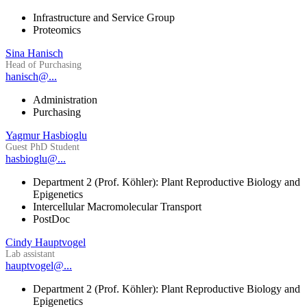
Infrastructure and Service Group
Proteomics
Sina Hanisch
Head of Purchasing
hanisch@...
Administration
Purchasing
Yagmur Hasbioglu
Guest PhD Student
hasbioglu@...
Department 2 (Prof. Köhler): Plant Reproductive Biology and
Epigenetics
Intercellular Macromolecular Transport
PostDoc
Cindy Hauptvogel
Lab assistant
hauptvogel@...
Department 2 (Prof. Köhler): Plant Reproductive Biology and
Epigenetics