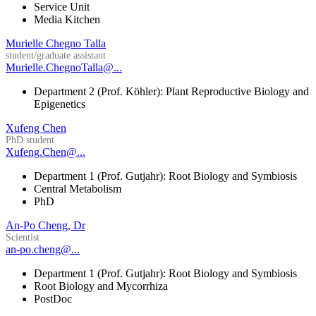
Service Unit
Media Kitchen
Murielle Chegno Talla
student/graduate assistant
Murielle.ChegnoTalla@...
Department 2 (Prof. Köhler): Plant Reproductive Biology and
Epigenetics
Xufeng Chen
PhD student
Xufeng.Chen@...
Department 1 (Prof. Gutjahr): Root Biology and Symbiosis
Central Metabolism
PhD
An-Po Cheng, Dr
Scientist
an-po.cheng@...
Department 1 (Prof. Gutjahr): Root Biology and Symbiosis
Root Biology and Mycorrhiza
PostDoc