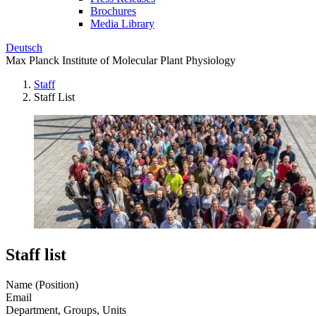
Brochures
Media Library
Deutsch
Max Planck Institute of Molecular Plant Physiology
Staff
Staff List
Staff list
Name (Position)
Email
Department, Groups, Units