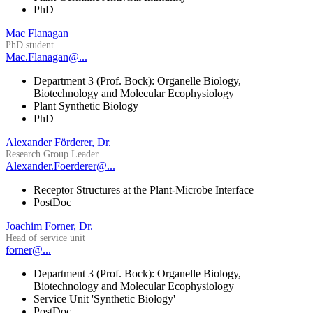
PhD
Mac Flanagan
PhD student
Mac.Flanagan@...
Department 3 (Prof. Bock): Organelle Biology,
Biotechnology and Molecular Ecophysiology
Plant Synthetic Biology
PhD
Alexander Förderer, Dr.
Research Group Leader
Alexander.Foerderer@...
Receptor Structures at the Plant-Microbe Interface
PostDoc
Joachim Forner, Dr.
Head of service unit
forner@...
Department 3 (Prof. Bock): Organelle Biology,
Biotechnology and Molecular Ecophysiology
Service Unit 'Synthetic Biology'
PostDoc