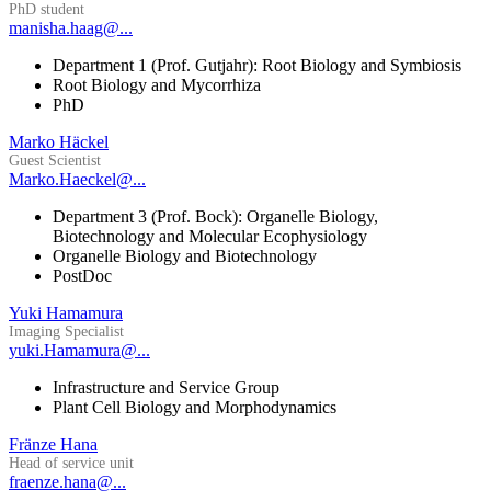
PhD student
manisha.haag@...
Department 1 (Prof. Gutjahr): Root Biology and Symbiosis
Root Biology and Mycorrhiza
PhD
Marko Häckel
Guest Scientist
Marko.Haeckel@...
Department 3 (Prof. Bock): Organelle Biology,
Biotechnology and Molecular Ecophysiology
Organelle Biology and Biotechnology
PostDoc
Yuki Hamamura
Imaging Specialist
yuki.Hamamura@...
Infrastructure and Service Group
Plant Cell Biology and Morphodynamics
Fränze Hana
Head of service unit
fraenze.hana@...