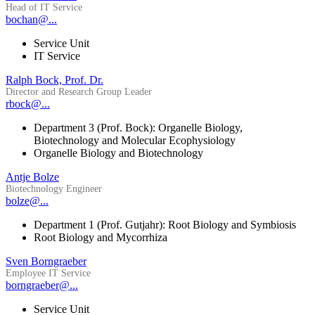
Head of IT Service
bochan@...
Service Unit
IT Service
Ralph Bock, Prof. Dr.
Director and Research Group Leader
rbock@...
Department 3 (Prof. Bock): Organelle Biology,
Biotechnology and Molecular Ecophysiology
Organelle Biology and Biotechnology
Antje Bolze
Biotechnology Engineer
bolze@...
Department 1 (Prof. Gutjahr): Root Biology and Symbiosis
Root Biology and Mycorrhiza
Sven Borngraeber
Employee IT Service
borngraeber@...
Service Unit