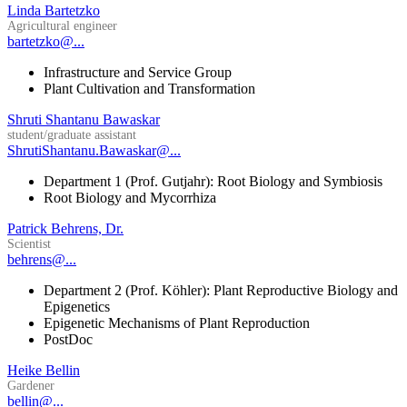
Linda Bartetzko
Agricultural engineer
bartetzko@...
Infrastructure and Service Group
Plant Cultivation and Transformation
Shruti Shantanu Bawaskar
student/graduate assistant
ShrutiShantanu.Bawaskar@...
Department 1 (Prof. Gutjahr): Root Biology and Symbiosis
Root Biology and Mycorrhiza
Patrick Behrens, Dr.
Scientist
behrens@...
Department 2 (Prof. Köhler): Plant Reproductive Biology and
Epigenetics
Epigenetic Mechanisms of Plant Reproduction
PostDoc
Heike Bellin
Gardener
bellin@...