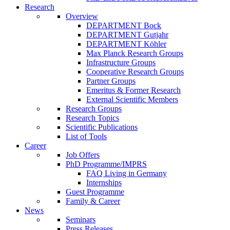
Research
Overview
DEPARTMENT Bock
DEPARTMENT Gutjahr
DEPARTMENT Köhler
Max Planck Research Groups
Infrastructure Groups
Cooperative Research Groups
Partner Groups
Emeritus & Former Research
External Scientific Members
Research Groups
Research Topics
Scientific Publications
List of Tools
Career
Job Offers
PhD Programme/IMPRS
FAQ Living in Germany
Internships
Guest Programme
Family & Career
News
Seminars
Press Releases