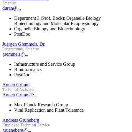
Scientist
duran@...
Department 3 (Prof. Bock): Organelle Biology,
Biotechnology and Molecular Ecophysiology
Organelle Biology and Biotechnology
PostDoc
Juergen Gremmels, Dr.
Programmer, Scientist
gremmels@...
Infrastructure and Service Group
Bioinformatics
PostDoc
Annett Grimm
Technical Assistant
Annett.Grimm@...
Max Planck Research Group
Viral Replication and Plant Tolerance
Andreas Grüneberg
Employee Technical Service
grueneberg@...