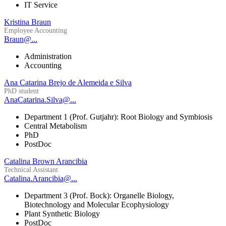
IT Service
Kristina Braun
Employee Accounting
Braun@...
Administration
Accounting
Ana Catarina Brejo de Alemeida e Silva
PhD student
AnaCatarina.Silva@...
Department 1 (Prof. Gutjahr): Root Biology and Symbiosis
Central Metabolism
PhD
PostDoc
Catalina Brown Arancibia
Technical Assistant
Catalina.Arancibia@...
Department 3 (Prof. Bock): Organelle Biology,
Biotechnology and Molecular Ecophysiology
Plant Synthetic Biology
PostDoc