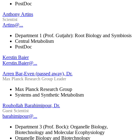
PostDoc
Anthony Artins
Scientist
Artins@...
Department 1 (Prof. Gutjahr): Root Biology and Symbiosis
Central Metabolism
PostDoc
Kerstin Baier
Kerstin.Baier@...
Arren Bar-Even (passed away), Dr.
Max Planck Research Group Leader
Max Planck Research Group
Systems and Synthetic Metabolism
Rouhollah Barahimipour, Dr.
Guest Scientist
barahimipour@...
Department 3 (Prof. Bock): Organelle Biology,
Biotechnology and Molecular Ecophysiology
Organelle Biology and Biotechnology