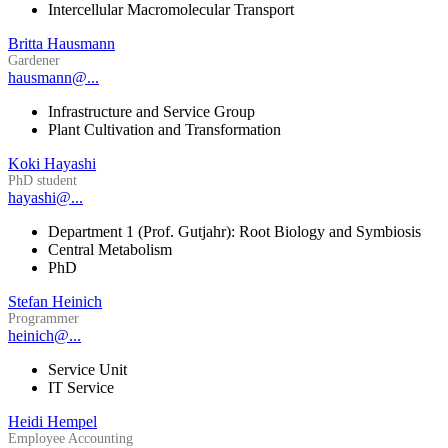
Intercellular Macromolecular Transport
Britta Hausmann
Gardener
hausmann@...
Infrastructure and Service Group
Plant Cultivation and Transformation
Koki Hayashi
PhD student
hayashi@...
Department 1 (Prof. Gutjahr): Root Biology and Symbiosis
Central Metabolism
PhD
Stefan Heinich
Programmer
heinich@...
Service Unit
IT Service
Heidi Hempel
Employee Accounting