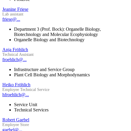
Jeanine Friese
Lab assistant
friese@...
Department 3 (Prof. Bock): Organelle Biology,
Biotechnology and Molecular Ecophysiology
Organelle Biology and Biotechnology
Anja Fröhlich
Technical Assistant
froehlich@...
Infrastructure and Service Group
Plant Cell Biology and Morphodynamics
Heiko Fröhlich
Employee Technical Service
hfroehlich@...
Service Unit
Technical Services
Robert Gaebel
Employee Store
gaebel@...