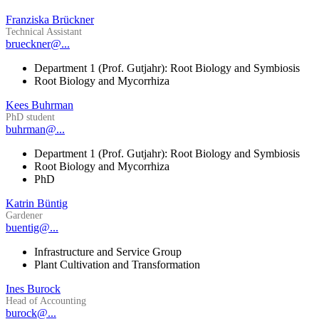
Franziska Brückner
Technical Assistant
brueckner@...
Department 1 (Prof. Gutjahr): Root Biology and Symbiosis
Root Biology and Mycorrhiza
Kees Buhrman
PhD student
buhrman@...
Department 1 (Prof. Gutjahr): Root Biology and Symbiosis
Root Biology and Mycorrhiza
PhD
Katrin Büntig
Gardener
buentig@...
Infrastructure and Service Group
Plant Cultivation and Transformation
Ines Burock
Head of Accounting
burock@...