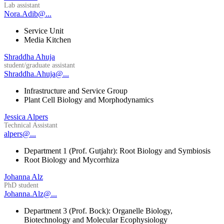
Lab assistant
Nora.Adib@...
Service Unit
Media Kitchen
Shraddha Ahuja
student/graduate assistant
Shraddha.Ahuja@...
Infrastructure and Service Group
Plant Cell Biology and Morphodynamics
Jessica Alpers
Technical Assistant
alpers@...
Department 1 (Prof. Gutjahr): Root Biology and Symbiosis
Root Biology and Mycorrhiza
Johanna Alz
PhD student
Johanna.Alz@...
Department 3 (Prof. Bock): Organelle Biology,
Biotechnology and Molecular Ecophysiology