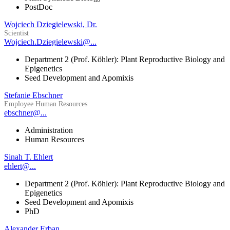
PostDoc
Wojciech Dziegielewski, Dr.
Scientist
Wojciech.Dziegielewski@...
Department 2 (Prof. Köhler): Plant Reproductive Biology and
Epigenetics
Seed Development and Apomixis
Stefanie Ebschner
Employee Human Resources
ebschner@...
Administration
Human Resources
Sinah T. Ehlert
ehlert@...
Department 2 (Prof. Köhler): Plant Reproductive Biology and
Epigenetics
Seed Development and Apomixis
PhD
Alexander Erban