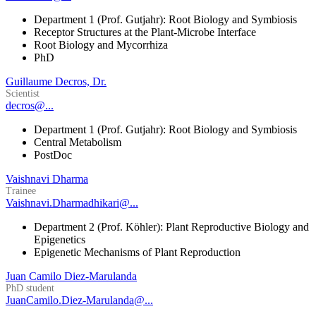
Department 1 (Prof. Gutjahr): Root Biology and Symbiosis
Receptor Structures at the Plant-Microbe Interface
Root Biology and Mycorrhiza
PhD
Guillaume Decros, Dr.
Scientist
decros@...
Department 1 (Prof. Gutjahr): Root Biology and Symbiosis
Central Metabolism
PostDoc
Vaishnavi Dharma
Trainee
Vaishnavi.Dharmadhikari@...
Department 2 (Prof. Köhler): Plant Reproductive Biology and
Epigenetics
Epigenetic Mechanisms of Plant Reproduction
Juan Camilo Diez-Marulanda
PhD student
JuanCamilo.Diez-Marulanda@...