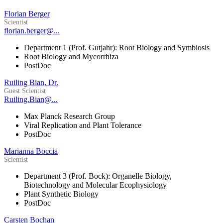
Florian Berger
Scientist
florian.berger@...
Department 1 (Prof. Gutjahr): Root Biology and Symbiosis
Root Biology and Mycorrhiza
PostDoc
Ruiling Bian, Dr.
Guest Scientist
Ruiling.Bian@...
Max Planck Research Group
Viral Replication and Plant Tolerance
PostDoc
Marianna Boccia
Scientist
Department 3 (Prof. Bock): Organelle Biology,
Biotechnology and Molecular Ecophysiology
Plant Synthetic Biology
PostDoc
Carsten Bochan