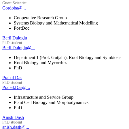
Guest Scientist
Cordoba@...
Cooperative Research Group
Systems Biology and Mathematical Modelling
PostDoc
Beril Daloglu
PhD student
Beril.Daloglu@...
Department 1 (Prof. Gutjahr): Root Biology and Symbiosis
Root Biology and Mycorrhiza
PhD
Prabal Das
PhD student
Prabal.Das@...
Infrastructure and Service Group
Plant Cell Biology and Morphodynamics
PhD
Anish Dash
PhD student
anish.dash@...