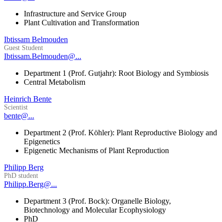
Infrastructure and Service Group
Plant Cultivation and Transformation
Ibtissam Belmouden
Guest Student
Ibtissam.Belmouden@...
Department 1 (Prof. Gutjahr): Root Biology and Symbiosis
Central Metabolism
Heinrich Bente
Scientist
bente@...
Department 2 (Prof. Köhler): Plant Reproductive Biology and
Epigenetics
Epigenetic Mechanisms of Plant Reproduction
Philipp Berg
PhD student
Philipp.Berg@...
Department 3 (Prof. Bock): Organelle Biology,
Biotechnology and Molecular Ecophysiology
PhD