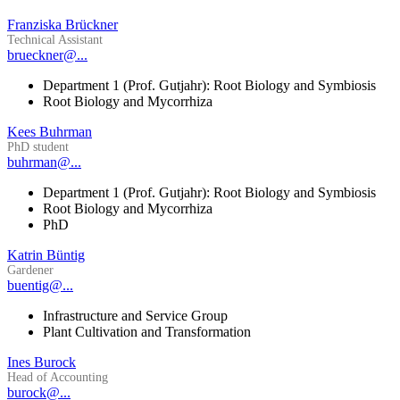
Franziska Brückner
Technical Assistant
brueckner@...
Department 1 (Prof. Gutjahr): Root Biology and Symbiosis
Root Biology and Mycorrhiza
Kees Buhrman
PhD student
buhrman@...
Department 1 (Prof. Gutjahr): Root Biology and Symbiosis
Root Biology and Mycorrhiza
PhD
Katrin Büntig
Gardener
buentig@...
Infrastructure and Service Group
Plant Cultivation and Transformation
Ines Burock
Head of Accounting
burock@...