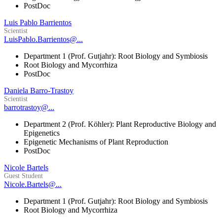
PostDoc
Luis Pablo Barrientos
Scientist
LuisPablo.Barrientos@...
Department 1 (Prof. Gutjahr): Root Biology and Symbiosis
Root Biology and Mycorrhiza
PostDoc
Daniela Barro-Trastoy
Scientist
barrotrastoy@...
Department 2 (Prof. Köhler): Plant Reproductive Biology and
Epigenetics
Epigenetic Mechanisms of Plant Reproduction
PostDoc
Nicole Bartels
Guest Student
Nicole.Bartels@...
Department 1 (Prof. Gutjahr): Root Biology and Symbiosis
Root Biology and Mycorrhiza