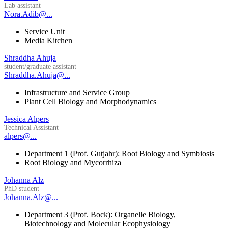
Lab assistant
Nora.Adib@...
Service Unit
Media Kitchen
Shraddha Ahuja
student/graduate assistant
Shraddha.Ahuja@...
Infrastructure and Service Group
Plant Cell Biology and Morphodynamics
Jessica Alpers
Technical Assistant
alpers@...
Department 1 (Prof. Gutjahr): Root Biology and Symbiosis
Root Biology and Mycorrhiza
Johanna Alz
PhD student
Johanna.Alz@...
Department 3 (Prof. Bock): Organelle Biology,
Biotechnology and Molecular Ecophysiology