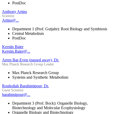
PostDoc
Anthony Artins
Scientist
Artins@...
Department 1 (Prof. Gutjahr): Root Biology and Symbiosis
Central Metabolism
PostDoc
Kerstin Baier
Kerstin.Baier@...
Arren Bar-Even (passed away), Dr.
Max Planck Research Group Leader
Max Planck Research Group
Systems and Synthetic Metabolism
Rouhollah Barahimipour, Dr.
Guest Scientist
barahimipour@...
Department 3 (Prof. Bock): Organelle Biology,
Biotechnology and Molecular Ecophysiology
Organelle Biology and Biotechnology