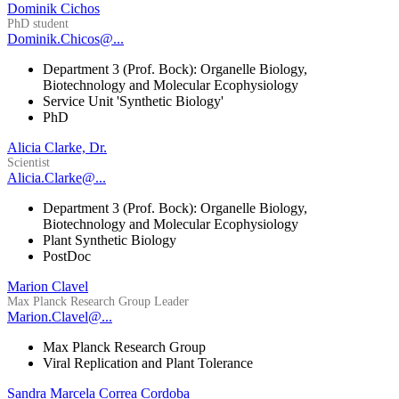
Dominik Cichos
PhD student
Dominik.Chicos@...
Department 3 (Prof. Bock): Organelle Biology,
Biotechnology and Molecular Ecophysiology
Service Unit 'Synthetic Biology'
PhD
Alicia Clarke, Dr.
Scientist
Alicia.Clarke@...
Department 3 (Prof. Bock): Organelle Biology,
Biotechnology and Molecular Ecophysiology
Plant Synthetic Biology
PostDoc
Marion Clavel
Max Planck Research Group Leader
Marion.Clavel@...
Max Planck Research Group
Viral Replication and Plant Tolerance
Sandra Marcela Correa Cordoba