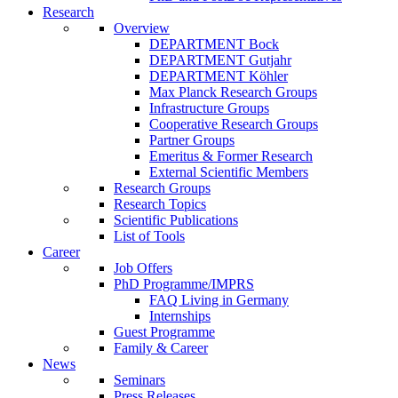
Research
Overview
DEPARTMENT Bock
DEPARTMENT Gutjahr
DEPARTMENT Köhler
Max Planck Research Groups
Infrastructure Groups
Cooperative Research Groups
Partner Groups
Emeritus & Former Research
External Scientific Members
Research Groups
Research Topics
Scientific Publications
List of Tools
Career
Job Offers
PhD Programme/IMPRS
FAQ Living in Germany
Internships
Guest Programme
Family & Career
News
Seminars
Press Releases