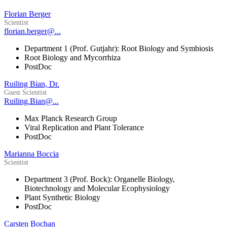
Florian Berger
Scientist
florian.berger@...
Department 1 (Prof. Gutjahr): Root Biology and Symbiosis
Root Biology and Mycorrhiza
PostDoc
Ruiling Bian, Dr.
Guest Scientist
Ruiling.Bian@...
Max Planck Research Group
Viral Replication and Plant Tolerance
PostDoc
Marianna Boccia
Scientist
Department 3 (Prof. Bock): Organelle Biology,
Biotechnology and Molecular Ecophysiology
Plant Synthetic Biology
PostDoc
Carsten Bochan