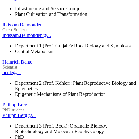
Infrastructure and Service Group
Plant Cultivation and Transformation
Ibtissam Belmouden
Guest Student
Ibtissam.Belmouden@...
Department 1 (Prof. Gutjahr): Root Biology and Symbiosis
Central Metabolism
Heinrich Bente
Scientist
bente@...
Department 2 (Prof. Köhler): Plant Reproductive Biology and
Epigenetics
Epigenetic Mechanisms of Plant Reproduction
Philipp Berg
PhD student
Philipp.Berg@...
Department 3 (Prof. Bock): Organelle Biology,
Biotechnology and Molecular Ecophysiology
PhD