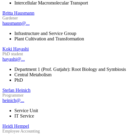
Intercellular Macromolecular Transport
Britta Hausmann
Gardener
hausmann@...
Infrastructure and Service Group
Plant Cultivation and Transformation
Koki Hayashi
PhD student
hayashi@...
Department 1 (Prof. Gutjahr): Root Biology and Symbiosis
Central Metabolism
PhD
Stefan Heinich
Programmer
heinich@...
Service Unit
IT Service
Heidi Hempel
Employee Accounting