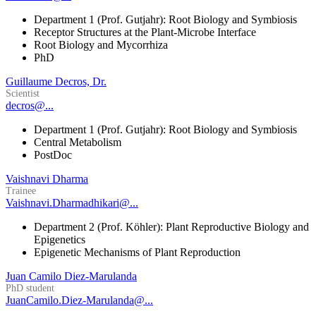
Department 1 (Prof. Gutjahr): Root Biology and Symbiosis
Receptor Structures at the Plant-Microbe Interface
Root Biology and Mycorrhiza
PhD
Guillaume Decros, Dr.
Scientist
decros@...
Department 1 (Prof. Gutjahr): Root Biology and Symbiosis
Central Metabolism
PostDoc
Vaishnavi Dharma
Trainee
Vaishnavi.Dharmadhikari@...
Department 2 (Prof. Köhler): Plant Reproductive Biology and
Epigenetics
Epigenetic Mechanisms of Plant Reproduction
Juan Camilo Diez-Marulanda
PhD student
JuanCamilo.Diez-Marulanda@...