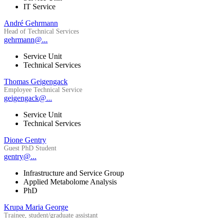
IT Service
André Gehrmann
Head of Technical Services
gehrmann@...
Service Unit
Technical Services
Thomas Geigengack
Employee Technical Service
geigengack@...
Service Unit
Technical Services
Dione Gentry
Guest PhD Student
gentry@...
Infrastructure and Service Group
Applied Metabolome Analysis
PhD
Krupa Maria George
Trainee, student/graduate assistant