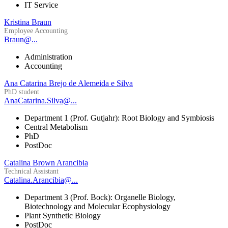
IT Service
Kristina Braun
Employee Accounting
Braun@...
Administration
Accounting
Ana Catarina Brejo de Alemeida e Silva
PhD student
AnaCatarina.Silva@...
Department 1 (Prof. Gutjahr): Root Biology and Symbiosis
Central Metabolism
PhD
PostDoc
Catalina Brown Arancibia
Technical Assistant
Catalina.Arancibia@...
Department 3 (Prof. Bock): Organelle Biology,
Biotechnology and Molecular Ecophysiology
Plant Synthetic Biology
PostDoc