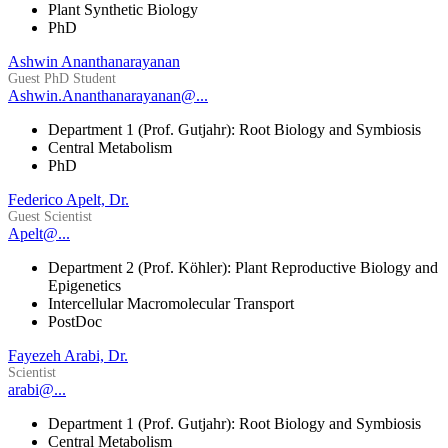
Plant Synthetic Biology
PhD
Ashwin Ananthanarayanan
Guest PhD Student
Ashwin.Ananthanarayanan@...
Department 1 (Prof. Gutjahr): Root Biology and Symbiosis
Central Metabolism
PhD
Federico Apelt, Dr.
Guest Scientist
Apelt@...
Department 2 (Prof. Köhler): Plant Reproductive Biology and
Epigenetics
Intercellular Macromolecular Transport
PostDoc
Fayezeh Arabi, Dr.
Scientist
arabi@...
Department 1 (Prof. Gutjahr): Root Biology and Symbiosis
Central Metabolism