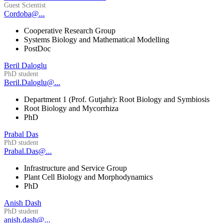
Guest Scientist
Cordoba@...
Cooperative Research Group
Systems Biology and Mathematical Modelling
PostDoc
Beril Daloglu
PhD student
Beril.Daloglu@...
Department 1 (Prof. Gutjahr): Root Biology and Symbiosis
Root Biology and Mycorrhiza
PhD
Prabal Das
PhD student
Prabal.Das@...
Infrastructure and Service Group
Plant Cell Biology and Morphodynamics
PhD
Anish Dash
PhD student
anish.dash@...