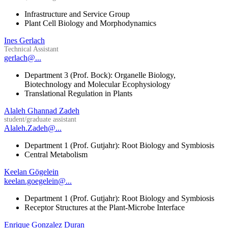
Infrastructure and Service Group
Plant Cell Biology and Morphodynamics
Ines Gerlach
Technical Assistant
gerlach@...
Department 3 (Prof. Bock): Organelle Biology,
Biotechnology and Molecular Ecophysiology
Translational Regulation in Plants
Alaleh Ghannad Zadeh
student/graduate assistant
Alaleh.Zadeh@...
Department 1 (Prof. Gutjahr): Root Biology and Symbiosis
Central Metabolism
Keelan Gögelein
keelan.goegelein@...
Department 1 (Prof. Gutjahr): Root Biology and Symbiosis
Receptor Structures at the Plant-Microbe Interface
Enrique Gonzalez Duran