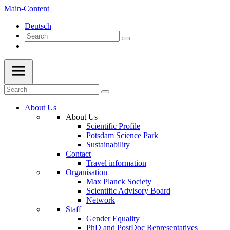
Main-Content
Deutsch
About Us
About Us
Scientific Profile
Potsdam Science Park
Sustainability
Contact
Travel information
Organisation
Max Planck Society
Scientific Advisory Board
Network
Staff
Gender Equality
PhD and PostDoc Representatives