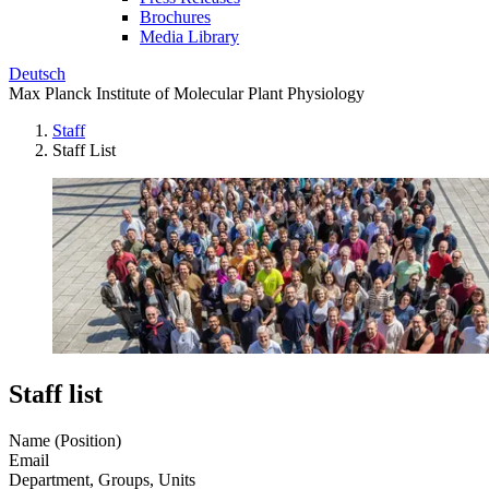
Brochures
Media Library
Deutsch
Max Planck Institute of Molecular Plant Physiology
Staff
Staff List
Staff list
Name (Position)
Email
Department, Groups, Units