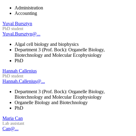
Administration
Accounting
Yuval Bursztyn
PhD student
Yuval.Bursztyn@...
Algal cell biology and biophysics
Department 3 (Prof. Bock): Organelle Biology,
Biotechnology and Molecular Ecophysiology
PhD
Hannah Callenius
PhD student
Hannah.Callenius@...
Department 3 (Prof. Bock): Organelle Biology,
Biotechnology and Molecular Ecophysiology
Organelle Biology and Biotechnology
PhD
Maria Can
Lab assistant
Can@...