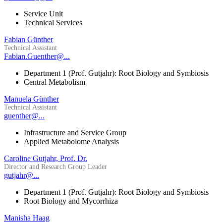
Service Unit
Technical Services
Fabian Günther
Technical Assistant
Fabian.Guenther@...
Department 1 (Prof. Gutjahr): Root Biology and Symbiosis
Central Metabolism
Manuela Günther
Technical Assistant
guenther@...
Infrastructure and Service Group
Applied Metabolome Analysis
Caroline Gutjahr, Prof. Dr.
Director and Research Group Leader
gutjahr@...
Department 1 (Prof. Gutjahr): Root Biology and Symbiosis
Root Biology and Mycorrhiza
Manisha Haag