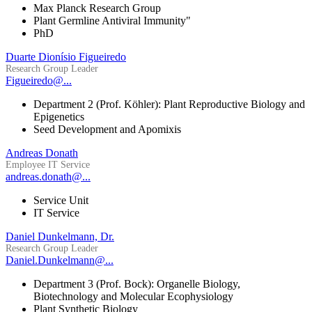
Max Planck Research Group
Plant Germline Antiviral Immunity"
PhD
Duarte Dionísio Figueiredo
Research Group Leader
Figueiredo@...
Department 2 (Prof. Köhler): Plant Reproductive Biology and
Epigenetics
Seed Development and Apomixis
Andreas Donath
Employee IT Service
andreas.donath@...
Service Unit
IT Service
Daniel Dunkelmann, Dr.
Research Group Leader
Daniel.Dunkelmann@...
Department 3 (Prof. Bock): Organelle Biology,
Biotechnology and Molecular Ecophysiology
Plant Synthetic Biology