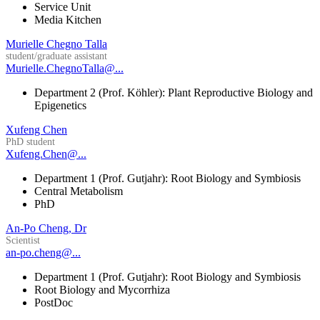
Service Unit
Media Kitchen
Murielle Chegno Talla
student/graduate assistant
Murielle.ChegnoTalla@...
Department 2 (Prof. Köhler): Plant Reproductive Biology and
Epigenetics
Xufeng Chen
PhD student
Xufeng.Chen@...
Department 1 (Prof. Gutjahr): Root Biology and Symbiosis
Central Metabolism
PhD
An-Po Cheng, Dr
Scientist
an-po.cheng@...
Department 1 (Prof. Gutjahr): Root Biology and Symbiosis
Root Biology and Mycorrhiza
PostDoc