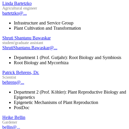
Linda Bartetzko
Agricultural engineer
bartetzko@...
Infrastructure and Service Group
Plant Cultivation and Transformation
Shruti Shantanu Bawaskar
student/graduate assistant
ShrutiShantanu.Bawaskar@...
Department 1 (Prof. Gutjahr): Root Biology and Symbiosis
Root Biology and Mycorrhiza
Patrick Behrens, Dr.
Scientist
behrens@...
Department 2 (Prof. Köhler): Plant Reproductive Biology and
Epigenetics
Epigenetic Mechanisms of Plant Reproduction
PostDoc
Heike Bellin
Gardener
bellin@...