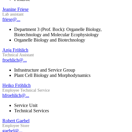
Jeanine Friese
Lab assistant
friese@...
Department 3 (Prof. Bock): Organelle Biology,
Biotechnology and Molecular Ecophysiology
Organelle Biology and Biotechnology
Anja Fröhlich
Technical Assistant
froehlich@...
Infrastructure and Service Group
Plant Cell Biology and Morphodynamics
Heiko Fröhlich
Employee Technical Service
hfroehlich@...
Service Unit
Technical Services
Robert Gaebel
Employee Store
gaebel@...