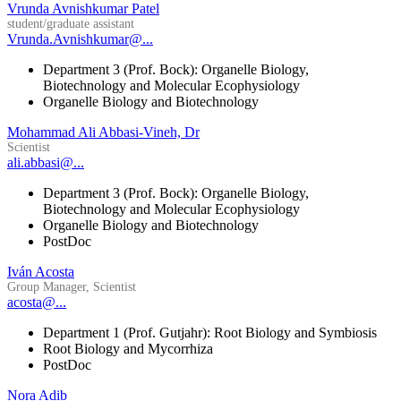
Vrunda Avnishkumar Patel
student/graduate assistant
Vrunda.Avnishkumar@...
Department 3 (Prof. Bock): Organelle Biology,
Biotechnology and Molecular Ecophysiology
Organelle Biology and Biotechnology
Mohammad Ali Abbasi-Vineh, Dr
Scientist
ali.abbasi@...
Department 3 (Prof. Bock): Organelle Biology,
Biotechnology and Molecular Ecophysiology
Organelle Biology and Biotechnology
PostDoc
Iván Acosta
Group Manager, Scientist
acosta@...
Department 1 (Prof. Gutjahr): Root Biology and Symbiosis
Root Biology and Mycorrhiza
PostDoc
Nora Adib