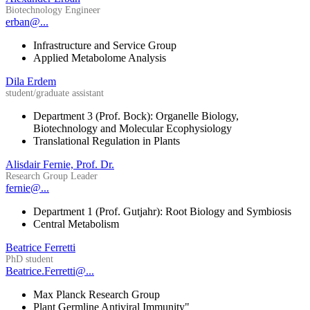
Biotechnology Engineer
erban@...
Infrastructure and Service Group
Applied Metabolome Analysis
Dila Erdem
student/graduate assistant
Department 3 (Prof. Bock): Organelle Biology,
Biotechnology and Molecular Ecophysiology
Translational Regulation in Plants
Alisdair Fernie, Prof. Dr.
Research Group Leader
fernie@...
Department 1 (Prof. Gutjahr): Root Biology and Symbiosis
Central Metabolism
Beatrice Ferretti
PhD student
Beatrice.Ferretti@...
Max Planck Research Group
Plant Germline Antiviral Immunity"