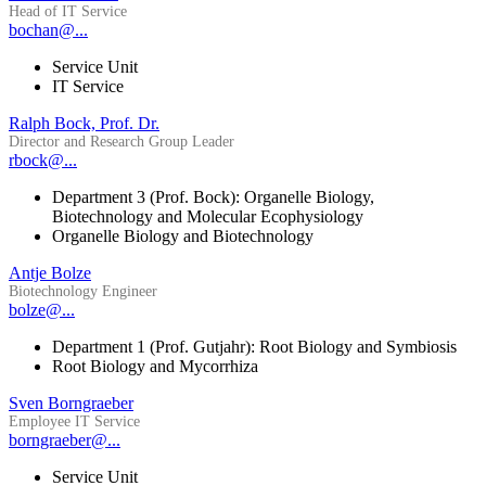
Head of IT Service
bochan@...
Service Unit
IT Service
Ralph Bock, Prof. Dr.
Director and Research Group Leader
rbock@...
Department 3 (Prof. Bock): Organelle Biology,
Biotechnology and Molecular Ecophysiology
Organelle Biology and Biotechnology
Antje Bolze
Biotechnology Engineer
bolze@...
Department 1 (Prof. Gutjahr): Root Biology and Symbiosis
Root Biology and Mycorrhiza
Sven Borngraeber
Employee IT Service
borngraeber@...
Service Unit