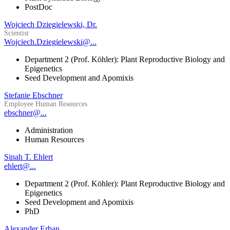
PostDoc
Wojciech Dziegielewski, Dr.
Scientist
Wojciech.Dziegielewski@...
Department 2 (Prof. Köhler): Plant Reproductive Biology and
Epigenetics
Seed Development and Apomixis
Stefanie Ebschner
Employee Human Resources
ebschner@...
Administration
Human Resources
Sinah T. Ehlert
ehlert@...
Department 2 (Prof. Köhler): Plant Reproductive Biology and
Epigenetics
Seed Development and Apomixis
PhD
Alexander Erban