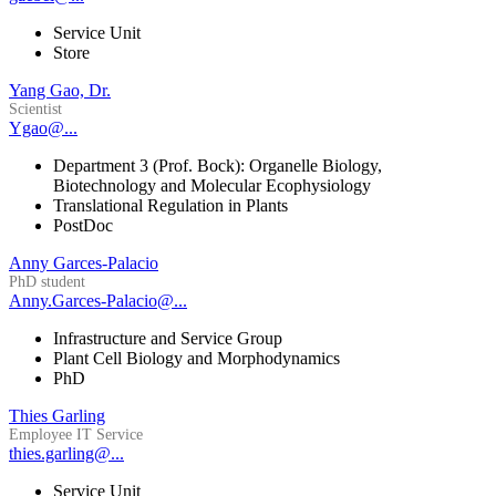
Service Unit
Store
Yang Gao, Dr.
Scientist
Ygao@...
Department 3 (Prof. Bock): Organelle Biology,
Biotechnology and Molecular Ecophysiology
Translational Regulation in Plants
PostDoc
Anny Garces-Palacio
PhD student
Anny.Garces-Palacio@...
Infrastructure and Service Group
Plant Cell Biology and Morphodynamics
PhD
Thies Garling
Employee IT Service
thies.garling@...
Service Unit