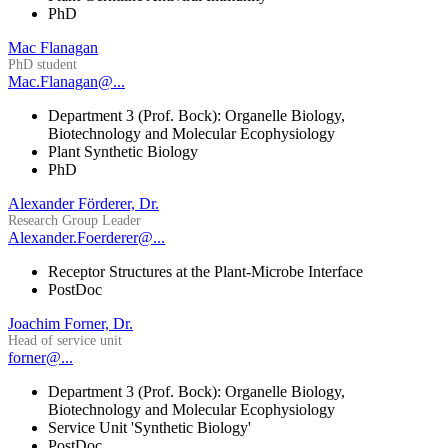
PhD
Mac Flanagan
PhD student
Mac.Flanagan@...
Department 3 (Prof. Bock): Organelle Biology,
Biotechnology and Molecular Ecophysiology
Plant Synthetic Biology
PhD
Alexander Förderer, Dr.
Research Group Leader
Alexander.Foerderer@...
Receptor Structures at the Plant-Microbe Interface
PostDoc
Joachim Forner, Dr.
Head of service unit
forner@...
Department 3 (Prof. Bock): Organelle Biology,
Biotechnology and Molecular Ecophysiology
Service Unit 'Synthetic Biology'
PostDoc