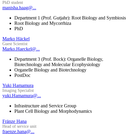
PhD student
manisha.haag@...
Department 1 (Prof. Gutjahr): Root Biology and Symbiosis
Root Biology and Mycorrhiza
PhD
Marko Häckel
Guest Scientist
Marko.Haeckel@...
Department 3 (Prof. Bock): Organelle Biology,
Biotechnology and Molecular Ecophysiology
Organelle Biology and Biotechnology
PostDoc
Yuki Hamamura
Imaging Specialist
yuki.Hamamura@...
Infrastructure and Service Group
Plant Cell Biology and Morphodynamics
Fränze Hana
Head of service unit
fraenze.hana@...