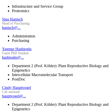
Infrastructure and Service Group
Proteomics
Sina Hanisch
Head of Purchasing
hanisch@...
Administration
Purchasing
Yagmur Hasbioglu
Guest PhD Student
hasbioglu@...
Department 2 (Prof. Köhler): Plant Reproductive Biology and
Epigenetics
Intercellular Macromolecular Transport
PostDoc
Cindy Hauptvogel
Lab assistant
hauptvogel@...
Department 2 (Prof. Köhler): Plant Reproductive Biology and
Epigenetics