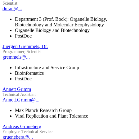
Scientist
duran@...
Department 3 (Prof. Bock): Organelle Biology,
Biotechnology and Molecular Ecophysiology
Organelle Biology and Biotechnology
PostDoc
Juergen Gremmels, Dr.
Programmer, Scientist
gremmels@...
Infrastructure and Service Group
Bioinformatics
PostDoc
Annett Grimm
Technical Assistant
Annett.Grimm@...
Max Planck Research Group
Viral Replication and Plant Tolerance
Andreas Grüneberg
Employee Technical Service
grueneberg@...