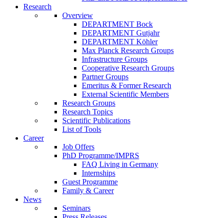
Research
Overview
DEPARTMENT Bock
DEPARTMENT Gutjahr
DEPARTMENT Köhler
Max Planck Research Groups
Infrastructure Groups
Cooperative Research Groups
Partner Groups
Emeritus & Former Research
External Scientific Members
Research Groups
Research Topics
Scientific Publications
List of Tools
Career
Job Offers
PhD Programme/IMPRS
FAQ Living in Germany
Internships
Guest Programme
Family & Career
News
Seminars
Press Releases