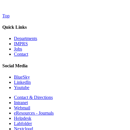
Top
Quick Links
Departments
IMPRS
Jobs
Contact
Social Media
BlueSky
LinkedIn
Youtube
Contact & Directions
Intranet
Webmail
eResources - Journals
Helpdesk
Labfolder
Nextcloud