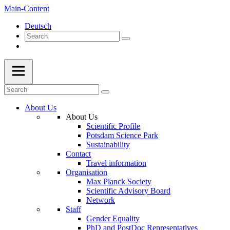
Main-Content
Deutsch
About Us
About Us
Scientific Profile
Potsdam Science Park
Sustainability
Contact
Travel information
Organisation
Max Planck Society
Scientific Advisory Board
Network
Staff
Gender Equality
PhD and PostDoc Representatives