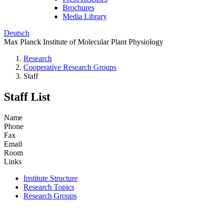
Brochures
Media Library
Deutsch
Max Planck Institute of Molecular Plant Physiology
Research
Cooperative Research Groups
Staff
Staff List
Name
Phone
Fax
Email
Room
Links
Institute Structure
Research Topics
Research Groups