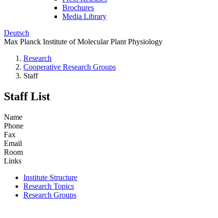
Brochures
Media Library
Deutsch
Max Planck Institute of Molecular Plant Physiology
Research
Cooperative Research Groups
Staff
Staff List
Name
Phone
Fax
Email
Room
Links
Institute Structure
Research Topics
Research Groups