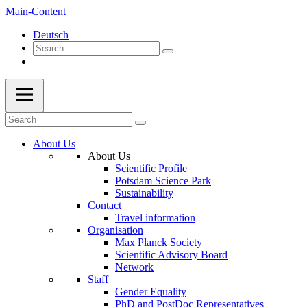
Main-Content
Deutsch
About Us
About Us
Scientific Profile
Potsdam Science Park
Sustainability
Contact
Travel information
Organisation
Max Planck Society
Scientific Advisory Board
Network
Staff
Gender Equality
PhD and PostDoc Representatives