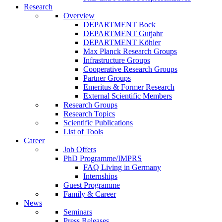
Research
Overview
DEPARTMENT Bock
DEPARTMENT Gutjahr
DEPARTMENT Köhler
Max Planck Research Groups
Infrastructure Groups
Cooperative Research Groups
Partner Groups
Emeritus & Former Research
External Scientific Members
Research Groups
Research Topics
Scientific Publications
List of Tools
Career
Job Offers
PhD Programme/IMPRS
FAQ Living in Germany
Internships
Guest Programme
Family & Career
News
Seminars
Press Releases