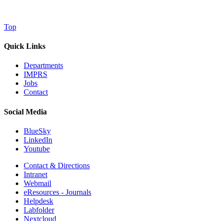
Top
Quick Links
Departments
IMPRS
Jobs
Contact
Social Media
BlueSky
LinkedIn
Youtube
Contact & Directions
Intranet
Webmail
eResources - Journals
Helpdesk
Labfolder
Nextcloud