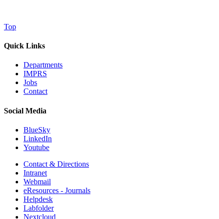
Top
Quick Links
Departments
IMPRS
Jobs
Contact
Social Media
BlueSky
LinkedIn
Youtube
Contact & Directions
Intranet
Webmail
eResources - Journals
Helpdesk
Labfolder
Nextcloud