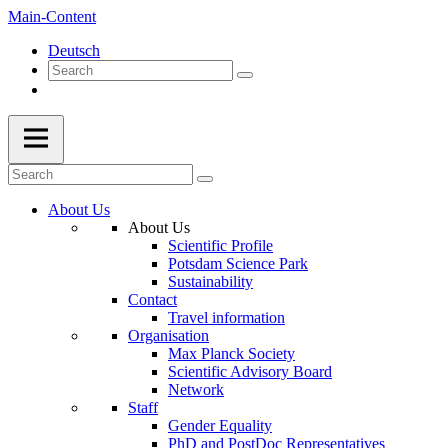
Main-Content
Deutsch
About Us
About Us
Scientific Profile
Potsdam Science Park
Sustainability
Contact
Travel information
Organisation
Max Planck Society
Scientific Advisory Board
Network
Staff
Gender Equality
PhD and PostDoc Representatives