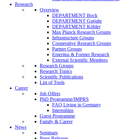
Research
Overview
DEPARTMENT Bock
DEPARTMENT Gutjahr
DEPARTMENT Köhler
Max Planck Research Groups
Infrastructure Groups
Cooperative Research Groups
Partner Groups
Emeritus & Former Research
External Scientific Members
Research Groups
Research Topics
Scientific Publications
List of Tools
Career
Job Offers
PhD Programme/IMPRS
FAQ Living in Germany
Internships
Guest Programme
Family & Career
News
Seminars
Press Releases