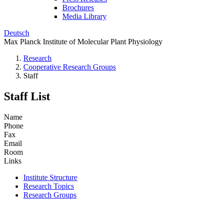
Brochures
Media Library
Deutsch
Max Planck Institute of Molecular Plant Physiology
Research
Cooperative Research Groups
Staff
Staff List
Name
Phone
Fax
Email
Room
Links
Institute Structure
Research Topics
Research Groups