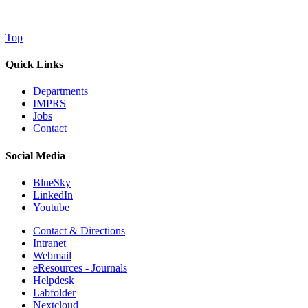
Top
Quick Links
Departments
IMPRS
Jobs
Contact
Social Media
BlueSky
LinkedIn
Youtube
Contact & Directions
Intranet
Webmail
eResources - Journals
Helpdesk
Labfolder
Nextcloud