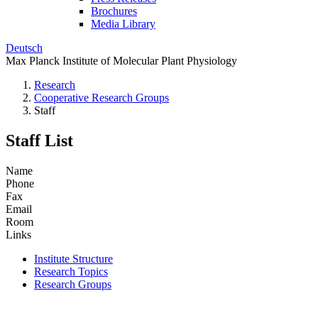
Brochures
Media Library
Deutsch
Max Planck Institute of Molecular Plant Physiology
Research
Cooperative Research Groups
Staff
Staff List
Name
Phone
Fax
Email
Room
Links
Institute Structure
Research Topics
Research Groups