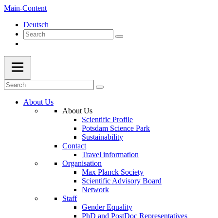
Main-Content
Deutsch
About Us
About Us
Scientific Profile
Potsdam Science Park
Sustainability
Contact
Travel information
Organisation
Max Planck Society
Scientific Advisory Board
Network
Staff
Gender Equality
PhD and PostDoc Representatives