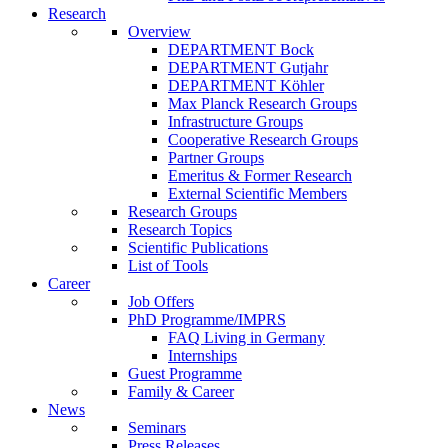
Research
Overview
DEPARTMENT Bock
DEPARTMENT Gutjahr
DEPARTMENT Köhler
Max Planck Research Groups
Infrastructure Groups
Cooperative Research Groups
Partner Groups
Emeritus & Former Research
External Scientific Members
Research Groups
Research Topics
Scientific Publications
List of Tools
Career
Job Offers
PhD Programme/IMPRS
FAQ Living in Germany
Internships
Guest Programme
Family & Career
News
Seminars
Press Releases