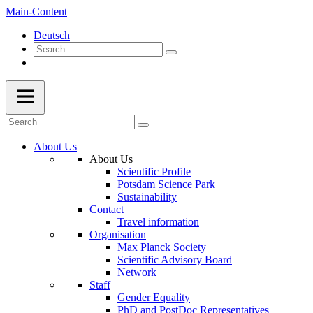
Main-Content
Deutsch
About Us
About Us
Scientific Profile
Potsdam Science Park
Sustainability
Contact
Travel information
Organisation
Max Planck Society
Scientific Advisory Board
Network
Staff
Gender Equality
PhD and PostDoc Representatives