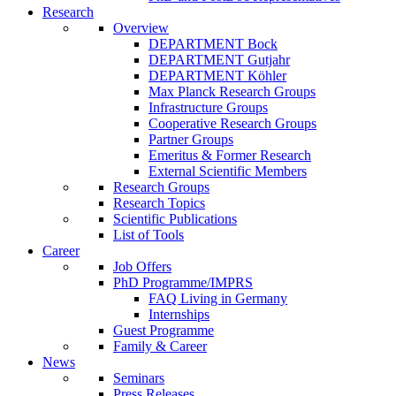
Research
Overview
DEPARTMENT Bock
DEPARTMENT Gutjahr
DEPARTMENT Köhler
Max Planck Research Groups
Infrastructure Groups
Cooperative Research Groups
Partner Groups
Emeritus & Former Research
External Scientific Members
Research Groups
Research Topics
Scientific Publications
List of Tools
Career
Job Offers
PhD Programme/IMPRS
FAQ Living in Germany
Internships
Guest Programme
Family & Career
News
Seminars
Press Releases