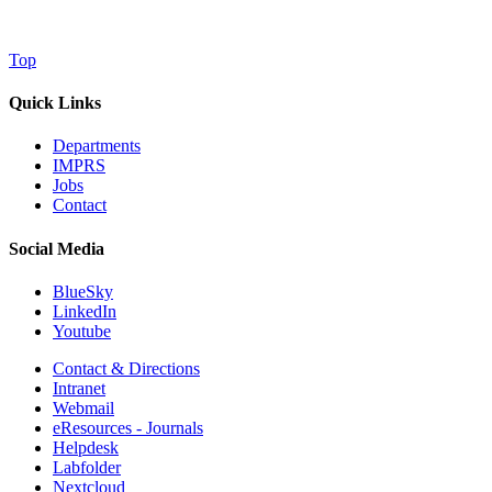
Top
Quick Links
Departments
IMPRS
Jobs
Contact
Social Media
BlueSky
LinkedIn
Youtube
Contact & Directions
Intranet
Webmail
eResources - Journals
Helpdesk
Labfolder
Nextcloud