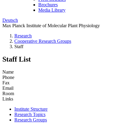
Brochures
Media Library
Deutsch
Max Planck Institute of Molecular Plant Physiology
Research
Cooperative Research Groups
Staff
Staff List
Name
Phone
Fax
Email
Room
Links
Institute Structure
Research Topics
Research Groups