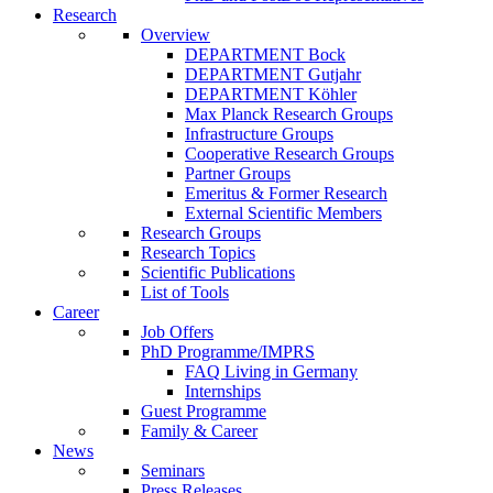
Research
Overview
DEPARTMENT Bock
DEPARTMENT Gutjahr
DEPARTMENT Köhler
Max Planck Research Groups
Infrastructure Groups
Cooperative Research Groups
Partner Groups
Emeritus & Former Research
External Scientific Members
Research Groups
Research Topics
Scientific Publications
List of Tools
Career
Job Offers
PhD Programme/IMPRS
FAQ Living in Germany
Internships
Guest Programme
Family & Career
News
Seminars
Press Releases