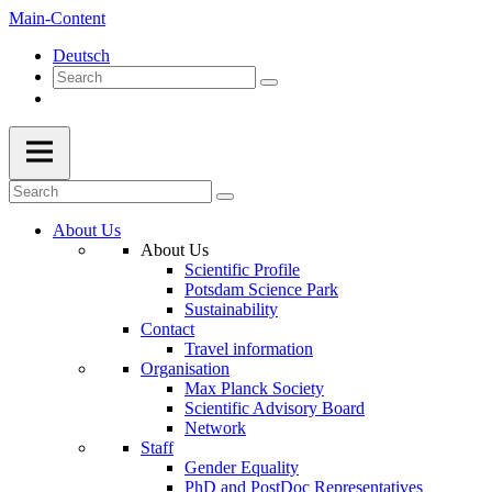
Main-Content
Deutsch
About Us
About Us
Scientific Profile
Potsdam Science Park
Sustainability
Contact
Travel information
Organisation
Max Planck Society
Scientific Advisory Board
Network
Staff
Gender Equality
PhD and PostDoc Representatives