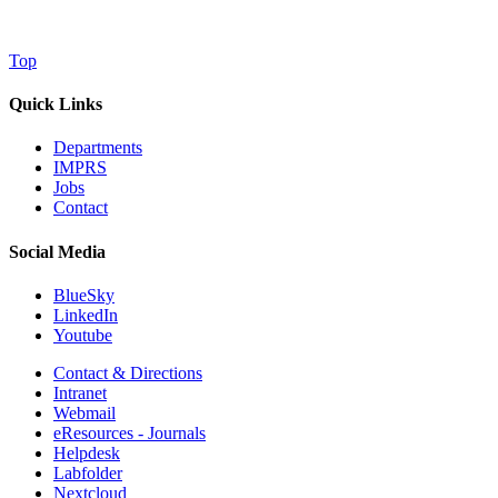
Top
Quick Links
Departments
IMPRS
Jobs
Contact
Social Media
BlueSky
LinkedIn
Youtube
Contact & Directions
Intranet
Webmail
eResources - Journals
Helpdesk
Labfolder
Nextcloud