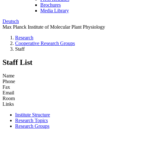
Brochures
Media Library
Deutsch
Max Planck Institute of Molecular Plant Physiology
Research
Cooperative Research Groups
Staff
Staff List
Name
Phone
Fax
Email
Room
Links
Institute Structure
Research Topics
Research Groups