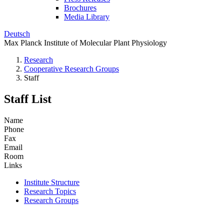
Brochures
Media Library
Deutsch
Max Planck Institute of Molecular Plant Physiology
Research
Cooperative Research Groups
Staff
Staff List
Name
Phone
Fax
Email
Room
Links
Institute Structure
Research Topics
Research Groups