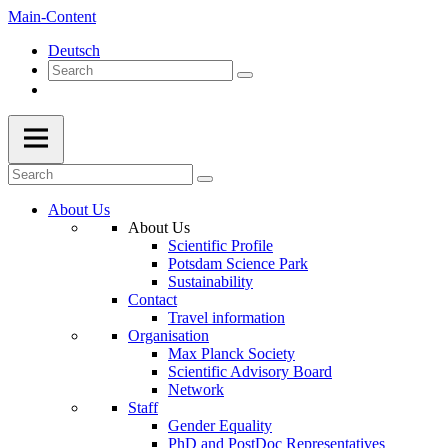
Main-Content
Deutsch
About Us
About Us
Scientific Profile
Potsdam Science Park
Sustainability
Contact
Travel information
Organisation
Max Planck Society
Scientific Advisory Board
Network
Staff
Gender Equality
PhD and PostDoc Representatives