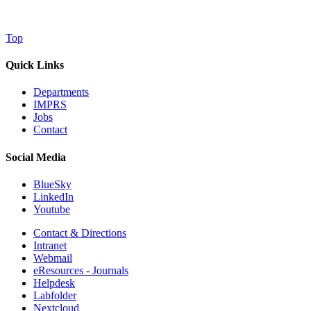
Top
Quick Links
Departments
IMPRS
Jobs
Contact
Social Media
BlueSky
LinkedIn
Youtube
Contact & Directions
Intranet
Webmail
eResources - Journals
Helpdesk
Labfolder
Nextcloud