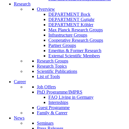
Research
Overview
DEPARTMENT Bock
DEPARTMENT Gutjahr
DEPARTMENT Köhler
Max Planck Research Groups
Infrastructure Groups
Cooperative Research Groups
Partner Groups
Emeritus & Former Research
External Scientific Members
Research Groups
Research Topics
Scientific Publications
List of Tools
Career
Job Offers
PhD Programme/IMPRS
FAQ Living in Germany
Internships
Guest Programme
Family & Career
News
Seminars
Press Releases