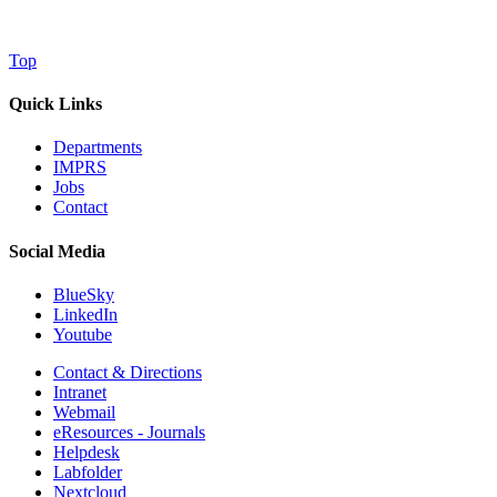
Top
Quick Links
Departments
IMPRS
Jobs
Contact
Social Media
BlueSky
LinkedIn
Youtube
Contact & Directions
Intranet
Webmail
eResources - Journals
Helpdesk
Labfolder
Nextcloud