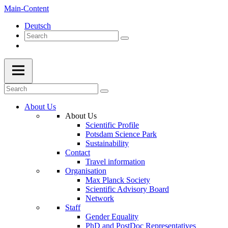
Main-Content
Deutsch
About Us
About Us
Scientific Profile
Potsdam Science Park
Sustainability
Contact
Travel information
Organisation
Max Planck Society
Scientific Advisory Board
Network
Staff
Gender Equality
PhD and PostDoc Representatives