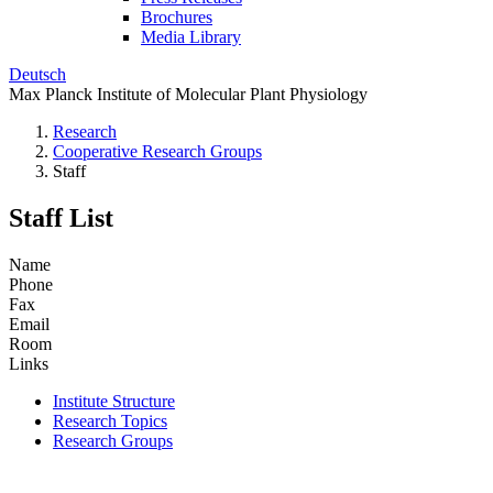
Brochures
Media Library
Deutsch
Max Planck Institute of Molecular Plant Physiology
Research
Cooperative Research Groups
Staff
Staff List
Name
Phone
Fax
Email
Room
Links
Institute Structure
Research Topics
Research Groups