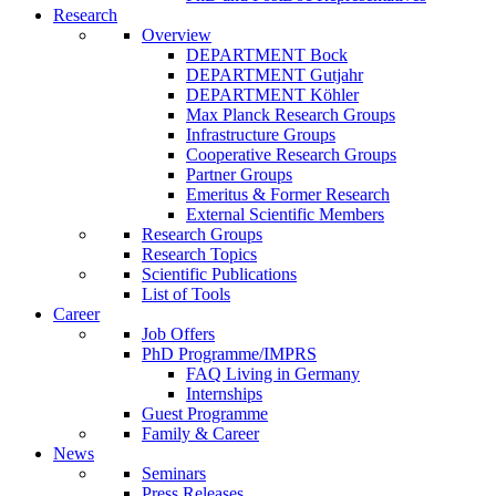
Research
Overview
DEPARTMENT Bock
DEPARTMENT Gutjahr
DEPARTMENT Köhler
Max Planck Research Groups
Infrastructure Groups
Cooperative Research Groups
Partner Groups
Emeritus & Former Research
External Scientific Members
Research Groups
Research Topics
Scientific Publications
List of Tools
Career
Job Offers
PhD Programme/IMPRS
FAQ Living in Germany
Internships
Guest Programme
Family & Career
News
Seminars
Press Releases