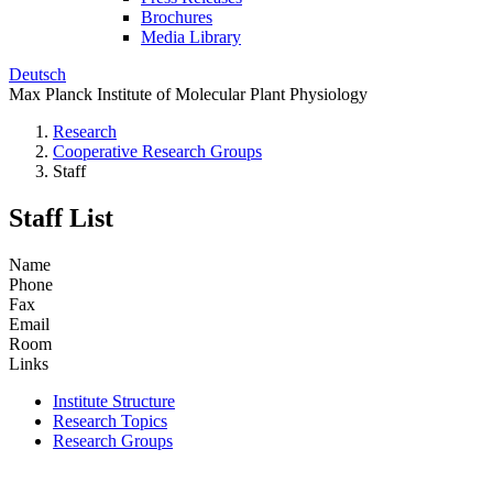
Brochures
Media Library
Deutsch
Max Planck Institute of Molecular Plant Physiology
Research
Cooperative Research Groups
Staff
Staff List
Name
Phone
Fax
Email
Room
Links
Institute Structure
Research Topics
Research Groups