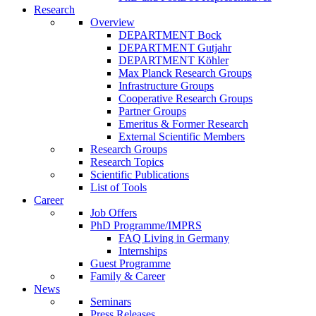
Research
Overview
DEPARTMENT Bock
DEPARTMENT Gutjahr
DEPARTMENT Köhler
Max Planck Research Groups
Infrastructure Groups
Cooperative Research Groups
Partner Groups
Emeritus & Former Research
External Scientific Members
Research Groups
Research Topics
Scientific Publications
List of Tools
Career
Job Offers
PhD Programme/IMPRS
FAQ Living in Germany
Internships
Guest Programme
Family & Career
News
Seminars
Press Releases