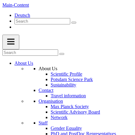
Main-Content
Deutsch
About Us
About Us
Scientific Profile
Potsdam Science Park
Sustainability
Contact
Travel information
Organisation
Max Planck Society
Scientific Advisory Board
Network
Staff
Gender Equality
PhD and PostDoc Representatives