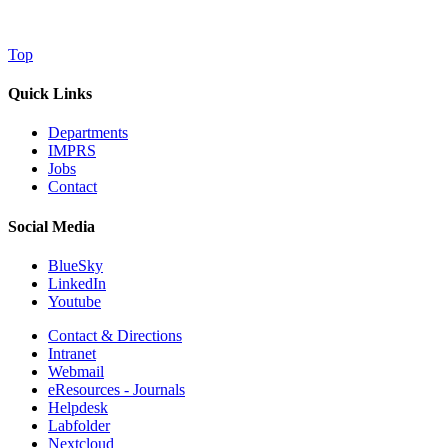
Top
Quick Links
Departments
IMPRS
Jobs
Contact
Social Media
BlueSky
LinkedIn
Youtube
Contact & Directions
Intranet
Webmail
eResources - Journals
Helpdesk
Labfolder
Nextcloud