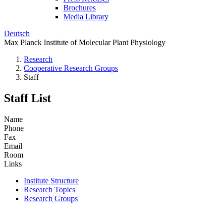
Brochures
Media Library
Deutsch
Max Planck Institute of Molecular Plant Physiology
Research
Cooperative Research Groups
Staff
Staff List
Name
Phone
Fax
Email
Room
Links
Institute Structure
Research Topics
Research Groups