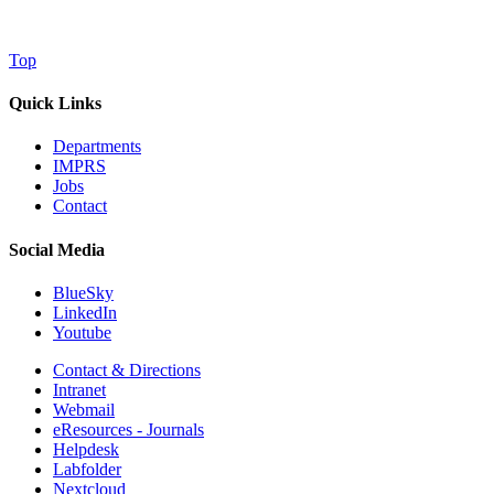
Top
Quick Links
Departments
IMPRS
Jobs
Contact
Social Media
BlueSky
LinkedIn
Youtube
Contact & Directions
Intranet
Webmail
eResources - Journals
Helpdesk
Labfolder
Nextcloud