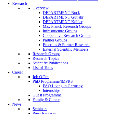
Research
Overview
DEPARTMENT Bock
DEPARTMENT Gutjahr
DEPARTMENT Köhler
Max Planck Research Groups
Infrastructure Groups
Cooperative Research Groups
Partner Groups
Emeritus & Former Research
External Scientific Members
Research Groups
Research Topics
Scientific Publications
List of Tools
Career
Job Offers
PhD Programme/IMPRS
FAQ Living in Germany
Internships
Guest Programme
Family & Career
News
Seminars
Press Releases