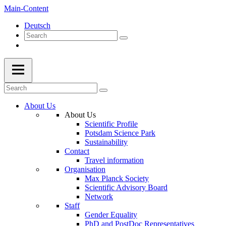
Main-Content
Deutsch
About Us
About Us
Scientific Profile
Potsdam Science Park
Sustainability
Contact
Travel information
Organisation
Max Planck Society
Scientific Advisory Board
Network
Staff
Gender Equality
PhD and PostDoc Representatives