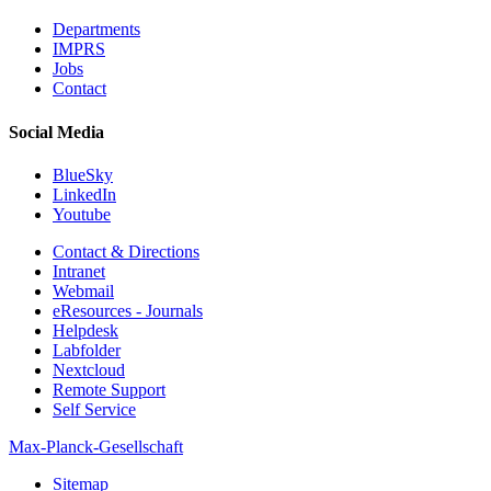
Departments
IMPRS
Jobs
Contact
Social Media
BlueSky
LinkedIn
Youtube
Contact & Directions
Intranet
Webmail
eResources - Journals
Helpdesk
Labfolder
Nextcloud
Remote Support
Self Service
Max-Planck-Gesellschaft
Sitemap