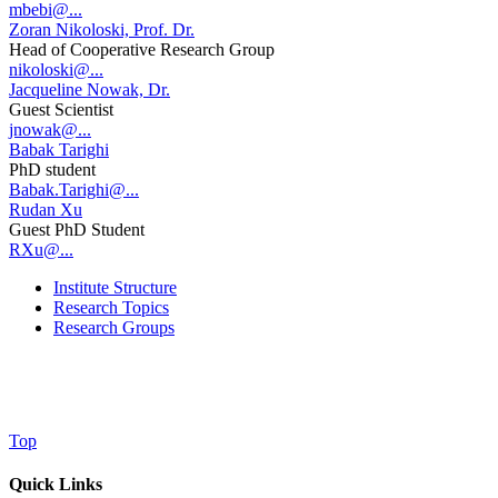
mbebi@...
Zoran Nikoloski, Prof. Dr.
Head of Cooperative Research Group
nikoloski@...
Jacqueline Nowak, Dr.
Guest Scientist
jnowak@...
Babak Tarighi
PhD student
Babak.Tarighi@...
Rudan Xu
Guest PhD Student
RXu@...
Institute Structure
Research Topics
Research Groups
Top
Quick Links