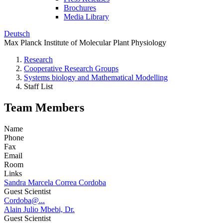
Brochures
Media Library
Deutsch
Max Planck Institute of Molecular Plant Physiology
Research
Cooperative Research Groups
Systems biology and Mathematical Modelling
Staff List
Team Members
Name
Phone
Fax
Email
Room
Links
Sandra Marcela Correa Cordoba
Guest Scientist
Cordoba@...
Alain Julio Mbebi, Dr.
Guest Scientist