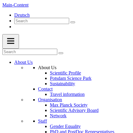
Main-Content
Deutsch
About Us
About Us
Scientific Profile
Potsdam Science Park
Sustainability
Contact
Travel information
Organisation
Max Planck Society
Scientific Advisory Board
Network
Staff
Gender Equality
PhD and PostDoc Representatives