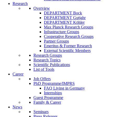
Research
Overview
DEPARTMENT Bock
DEPARTMENT Gutjahr
DEPARTMENT Köhler
Max Planck Research Groups
Infrastructure Groups
Cooperative Research Groups
Partner Groups
Emeritus & Former Research
External Scientific Members
Research Groups
Research Topics
Scientific Publications
List of Tools
Career
Job Offers
PhD Programme/IMPRS
FAQ Living in Germany
Internships
Guest Programme
Family & Career
News
Seminars
Press Releases