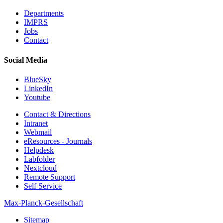
Departments
IMPRS
Jobs
Contact
Social Media
BlueSky
LinkedIn
Youtube
Contact & Directions
Intranet
Webmail
eResources - Journals
Helpdesk
Labfolder
Nextcloud
Remote Support
Self Service
Max-Planck-Gesellschaft
Sitemap