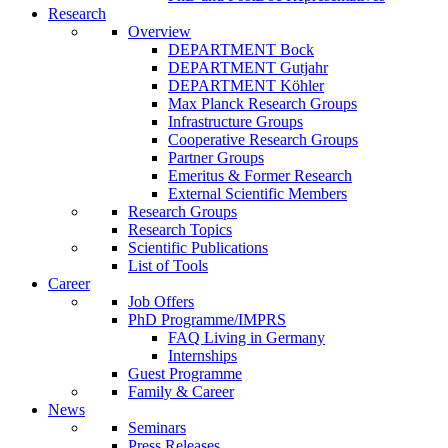
Research
Overview
DEPARTMENT Bock
DEPARTMENT Gutjahr
DEPARTMENT Köhler
Max Planck Research Groups
Infrastructure Groups
Cooperative Research Groups
Partner Groups
Emeritus & Former Research
External Scientific Members
Research Groups
Research Topics
Scientific Publications
List of Tools
Career
Job Offers
PhD Programme/IMPRS
FAQ Living in Germany
Internships
Guest Programme
Family & Career
News
Seminars
Press Releases