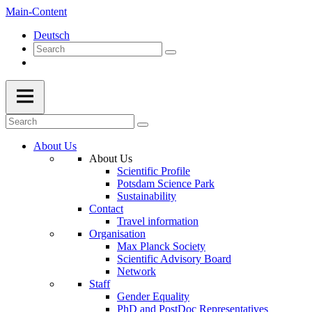
Main-Content
Deutsch
About Us
About Us
Scientific Profile
Potsdam Science Park
Sustainability
Contact
Travel information
Organisation
Max Planck Society
Scientific Advisory Board
Network
Staff
Gender Equality
PhD and PostDoc Representatives