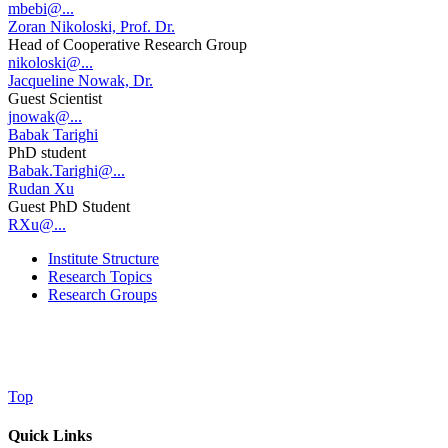
mbebi@...
Zoran Nikoloski, Prof. Dr.
Head of Cooperative Research Group
nikoloski@...
Jacqueline Nowak, Dr.
Guest Scientist
jnowak@...
Babak Tarighi
PhD student
Babak.Tarighi@...
Rudan Xu
Guest PhD Student
RXu@...
Institute Structure
Research Topics
Research Groups
Top
Quick Links