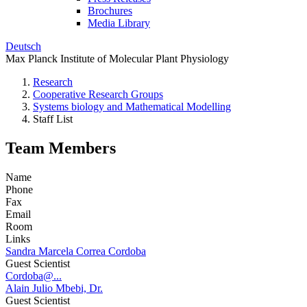
Brochures
Media Library
Deutsch
Max Planck Institute of Molecular Plant Physiology
Research
Cooperative Research Groups
Systems biology and Mathematical Modelling
Staff List
Team Members
Name
Phone
Fax
Email
Room
Links
Sandra Marcela Correa Cordoba
Guest Scientist
Cordoba@...
Alain Julio Mbebi, Dr.
Guest Scientist