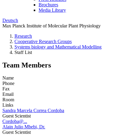
Brochures
Media Library
Deutsch
Max Planck Institute of Molecular Plant Physiology
Research
Cooperative Research Groups
Systems biology and Mathematical Modelling
Staff List
Team Members
Name
Phone
Fax
Email
Room
Links
Sandra Marcela Correa Cordoba
Guest Scientist
Cordoba@...
Alain Julio Mbebi, Dr.
Guest Scientist