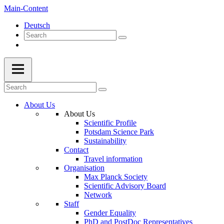
Main-Content
Deutsch
About Us
About Us
Scientific Profile
Potsdam Science Park
Sustainability
Contact
Travel information
Organisation
Max Planck Society
Scientific Advisory Board
Network
Staff
Gender Equality
PhD and PostDoc Representatives