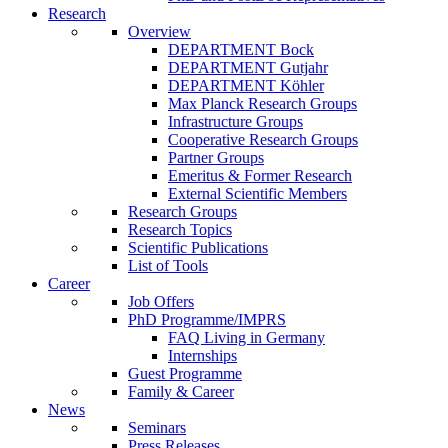
Research
Overview
DEPARTMENT Bock
DEPARTMENT Gutjahr
DEPARTMENT Köhler
Max Planck Research Groups
Infrastructure Groups
Cooperative Research Groups
Partner Groups
Emeritus & Former Research
External Scientific Members
Research Groups
Research Topics
Scientific Publications
List of Tools
Career
Job Offers
PhD Programme/IMPRS
FAQ Living in Germany
Internships
Guest Programme
Family & Career
News
Seminars
Press Releases