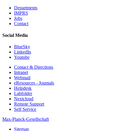
Departments
IMPRS
Jobs
Contact
Social Media
BlueSky
LinkedIn
Youtube
Contact & Directions
Intranet
Webmail
eResources - Journals
Helpdesk
Labfolder
Nextcloud
Remote Support
Self Service
Max-Planck-Gesellschaft
Sitemap