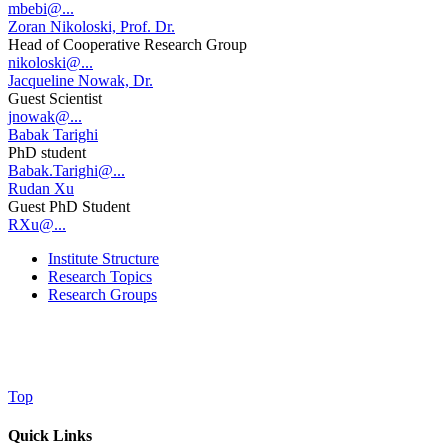
mbebi@...
Zoran Nikoloski, Prof. Dr.
Head of Cooperative Research Group
nikoloski@...
Jacqueline Nowak, Dr.
Guest Scientist
jnowak@...
Babak Tarighi
PhD student
Babak.Tarighi@...
Rudan Xu
Guest PhD Student
RXu@...
Institute Structure
Research Topics
Research Groups
Top
Quick Links