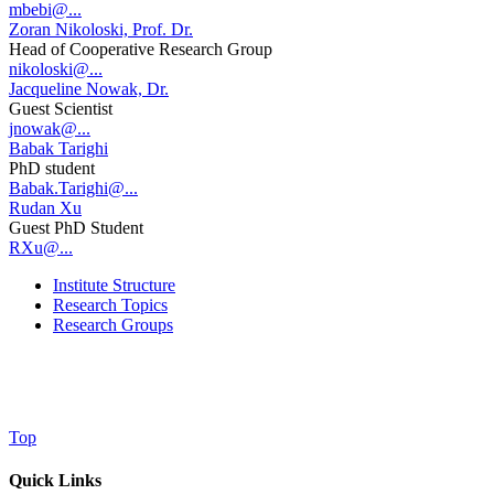
mbebi@...
Zoran Nikoloski, Prof. Dr.
Head of Cooperative Research Group
nikoloski@...
Jacqueline Nowak, Dr.
Guest Scientist
jnowak@...
Babak Tarighi
PhD student
Babak.Tarighi@...
Rudan Xu
Guest PhD Student
RXu@...
Institute Structure
Research Topics
Research Groups
Top
Quick Links