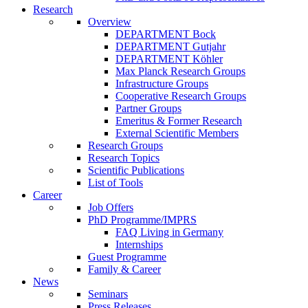
Research
Overview
DEPARTMENT Bock
DEPARTMENT Gutjahr
DEPARTMENT Köhler
Max Planck Research Groups
Infrastructure Groups
Cooperative Research Groups
Partner Groups
Emeritus & Former Research
External Scientific Members
Research Groups
Research Topics
Scientific Publications
List of Tools
Career
Job Offers
PhD Programme/IMPRS
FAQ Living in Germany
Internships
Guest Programme
Family & Career
News
Seminars
Press Releases