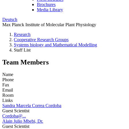
Brochures
Media Library
Deutsch
Max Planck Institute of Molecular Plant Physiology
Research
Cooperative Research Groups
Systems biology and Mathematical Modelling
Staff List
Team Members
Name
Phone
Fax
Email
Room
Links
Sandra Marcela Correa Cordoba
Guest Scientist
Cordoba@...
Alain Julio Mbebi, Dr.
Guest Scientist