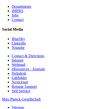
Departments
IMPRS
Jobs
Contact
Social Media
BlueSky
LinkedIn
Youtube
Contact & Directions
Intranet
Webmail
eResources - Journals
Helpdesk
Labfolder
Nextcloud
Remote Support
Self Service
Max-Planck-Gesellschaft
Sitemap