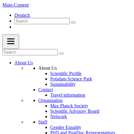
Main-Content
Deutsch
About Us
About Us
Scientific Profile
Potsdam Science Park
Sustainability
Contact
Travel information
Organisation
Max Planck Society
Scientific Advisory Board
Network
Staff
Gender Equality
PhD and PostDoc Representatives