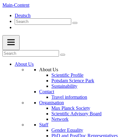
Main-Content
Deutsch
About Us
About Us
Scientific Profile
Potsdam Science Park
Sustainability
Contact
Travel information
Organisation
Max Planck Society
Scientific Advisory Board
Network
Staff
Gender Equality
PhD and PostDoc Representatives