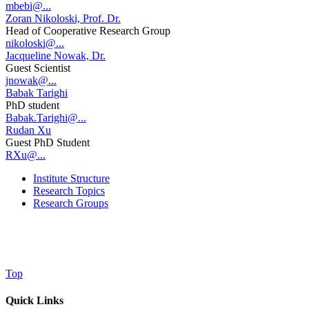
mbebi@...
Zoran Nikoloski, Prof. Dr.
Head of Cooperative Research Group
nikoloski@...
Jacqueline Nowak, Dr.
Guest Scientist
jnowak@...
Babak Tarighi
PhD student
Babak.Tarighi@...
Rudan Xu
Guest PhD Student
RXu@...
Institute Structure
Research Topics
Research Groups
Top
Quick Links