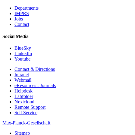
Departments
IMPRS
Jobs
Contact
Social Media
BlueSky
LinkedIn
Youtube
Contact & Directions
Intranet
Webmail
eResources - Journals
Helpdesk
Labfolder
Nextcloud
Remote Support
Self Service
Max-Planck-Gesellschaft
Sitemap