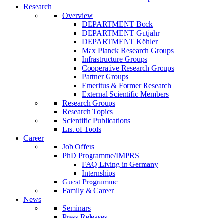
Research
Overview
DEPARTMENT Bock
DEPARTMENT Gutjahr
DEPARTMENT Köhler
Max Planck Research Groups
Infrastructure Groups
Cooperative Research Groups
Partner Groups
Emeritus & Former Research
External Scientific Members
Research Groups
Research Topics
Scientific Publications
List of Tools
Career
Job Offers
PhD Programme/IMPRS
FAQ Living in Germany
Internships
Guest Programme
Family & Career
News
Seminars
Press Releases