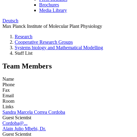
Brochures
Media Library
Deutsch
Max Planck Institute of Molecular Plant Physiology
Research
Cooperative Research Groups
Systems biology and Mathematical Modelling
Staff List
Team Members
Name
Phone
Fax
Email
Room
Links
Sandra Marcela Correa Cordoba
Guest Scientist
Cordoba@...
Alain Julio Mbebi, Dr.
Guest Scientist