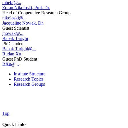
mbebi@...
Zoran Nikoloski, Prof. Dr.
Head of Cooperative Research Group
nikoloski@...
Jacqueline Nowak, Dr.
Guest Scientist
jnowak@...
Babak Tarighi
PhD student
Babak.Tarighi@...
Rudan Xu
Guest PhD Student
RXu@...
Institute Structure
Research Topics
Research Groups
Top
Quick Links