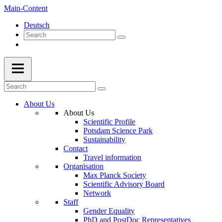
Main-Content
Deutsch
About Us
About Us
Scientific Profile
Potsdam Science Park
Sustainability
Contact
Travel information
Organisation
Max Planck Society
Scientific Advisory Board
Network
Staff
Gender Equality
PhD and PostDoc Representatives