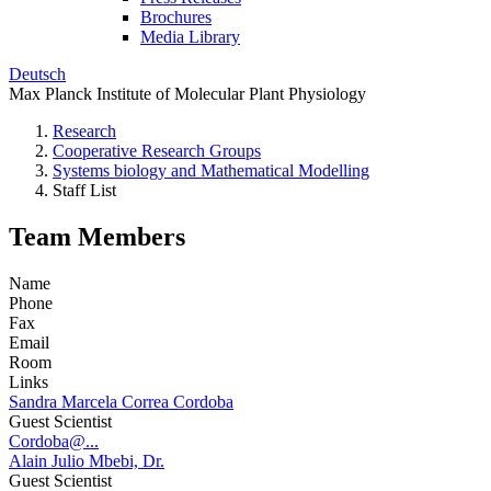
Brochures
Media Library
Deutsch
Max Planck Institute of Molecular Plant Physiology
Research
Cooperative Research Groups
Systems biology and Mathematical Modelling
Staff List
Team Members
Name
Phone
Fax
Email
Room
Links
Sandra Marcela Correa Cordoba
Guest Scientist
Cordoba@...
Alain Julio Mbebi, Dr.
Guest Scientist