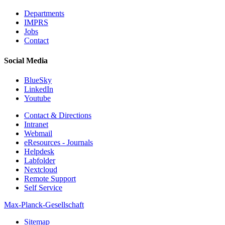
Departments
IMPRS
Jobs
Contact
Social Media
BlueSky
LinkedIn
Youtube
Contact & Directions
Intranet
Webmail
eResources - Journals
Helpdesk
Labfolder
Nextcloud
Remote Support
Self Service
Max-Planck-Gesellschaft
Sitemap