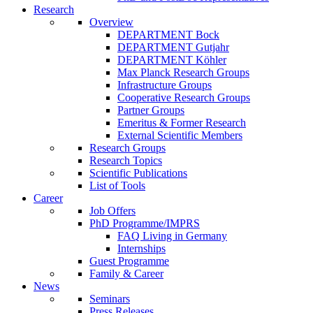
Research
Overview
DEPARTMENT Bock
DEPARTMENT Gutjahr
DEPARTMENT Köhler
Max Planck Research Groups
Infrastructure Groups
Cooperative Research Groups
Partner Groups
Emeritus & Former Research
External Scientific Members
Research Groups
Research Topics
Scientific Publications
List of Tools
Career
Job Offers
PhD Programme/IMPRS
FAQ Living in Germany
Internships
Guest Programme
Family & Career
News
Seminars
Press Releases