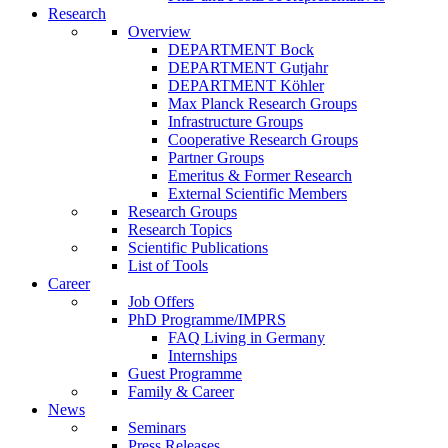
Research
Overview
DEPARTMENT Bock
DEPARTMENT Gutjahr
DEPARTMENT Köhler
Max Planck Research Groups
Infrastructure Groups
Cooperative Research Groups
Partner Groups
Emeritus & Former Research
External Scientific Members
Research Groups
Research Topics
Scientific Publications
List of Tools
Career
Job Offers
PhD Programme/IMPRS
FAQ Living in Germany
Internships
Guest Programme
Family & Career
News
Seminars
Press Releases