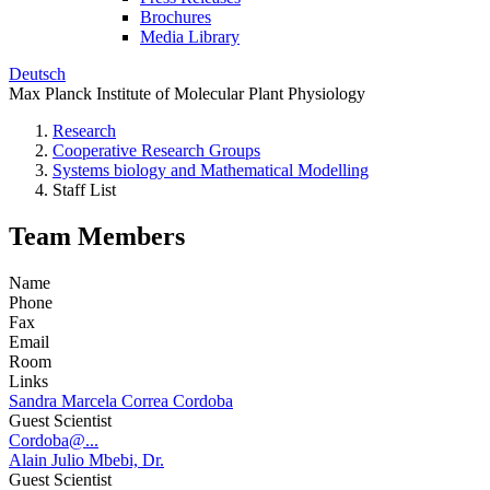
Brochures
Media Library
Deutsch
Max Planck Institute of Molecular Plant Physiology
Research
Cooperative Research Groups
Systems biology and Mathematical Modelling
Staff List
Team Members
Name
Phone
Fax
Email
Room
Links
Sandra Marcela Correa Cordoba
Guest Scientist
Cordoba@...
Alain Julio Mbebi, Dr.
Guest Scientist