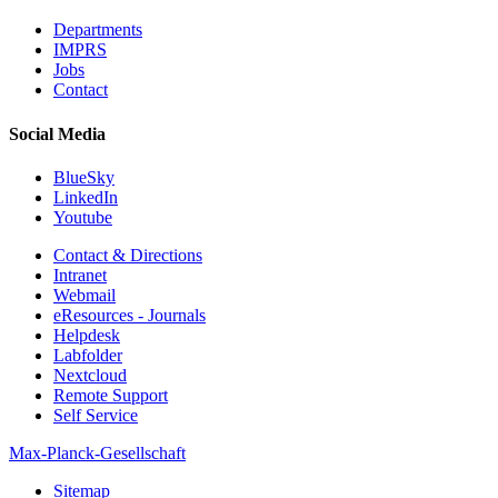
Departments
IMPRS
Jobs
Contact
Social Media
BlueSky
LinkedIn
Youtube
Contact & Directions
Intranet
Webmail
eResources - Journals
Helpdesk
Labfolder
Nextcloud
Remote Support
Self Service
Max-Planck-Gesellschaft
Sitemap