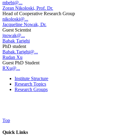
mbebi@...
Zoran Nikoloski, Prof. Dr.
Head of Cooperative Research Group
nikoloski@...
Jacqueline Nowak, Dr.
Guest Scientist
jnowak@...
Babak Tarighi
PhD student
Babak.Tarighi@...
Rudan Xu
Guest PhD Student
RXu@...
Institute Structure
Research Topics
Research Groups
Top
Quick Links