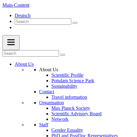
Main-Content
Deutsch
About Us
About Us
Scientific Profile
Potsdam Science Park
Sustainability
Contact
Travel information
Organisation
Max Planck Society
Scientific Advisory Board
Network
Staff
Gender Equality
PhD and PostDoc Representatives