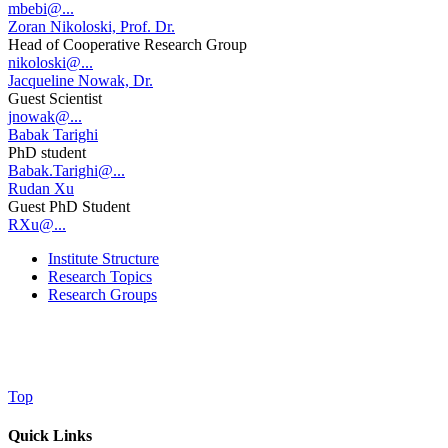
mbebi@...
Zoran Nikoloski, Prof. Dr.
Head of Cooperative Research Group
nikoloski@...
Jacqueline Nowak, Dr.
Guest Scientist
jnowak@...
Babak Tarighi
PhD student
Babak.Tarighi@...
Rudan Xu
Guest PhD Student
RXu@...
Institute Structure
Research Topics
Research Groups
Top
Quick Links