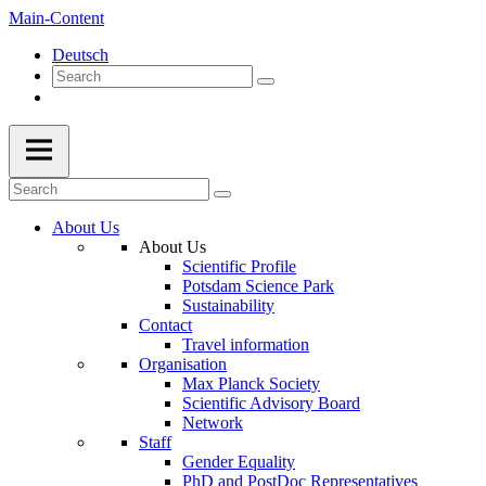
Main-Content
Deutsch
About Us
About Us
Scientific Profile
Potsdam Science Park
Sustainability
Contact
Travel information
Organisation
Max Planck Society
Scientific Advisory Board
Network
Staff
Gender Equality
PhD and PostDoc Representatives