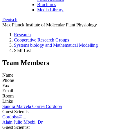
Brochures
Media Library
Deutsch
Max Planck Institute of Molecular Plant Physiology
Research
Cooperative Research Groups
Systems biology and Mathematical Modelling
Staff List
Team Members
Name
Phone
Fax
Email
Room
Links
Sandra Marcela Correa Cordoba
Guest Scientist
Cordoba@...
Alain Julio Mbebi, Dr.
Guest Scientist