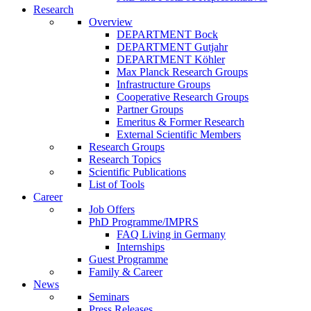
Research
Overview
DEPARTMENT Bock
DEPARTMENT Gutjahr
DEPARTMENT Köhler
Max Planck Research Groups
Infrastructure Groups
Cooperative Research Groups
Partner Groups
Emeritus & Former Research
External Scientific Members
Research Groups
Research Topics
Scientific Publications
List of Tools
Career
Job Offers
PhD Programme/IMPRS
FAQ Living in Germany
Internships
Guest Programme
Family & Career
News
Seminars
Press Releases