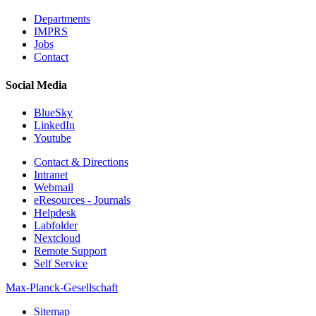
Departments
IMPRS
Jobs
Contact
Social Media
BlueSky
LinkedIn
Youtube
Contact & Directions
Intranet
Webmail
eResources - Journals
Helpdesk
Labfolder
Nextcloud
Remote Support
Self Service
Max-Planck-Gesellschaft
Sitemap