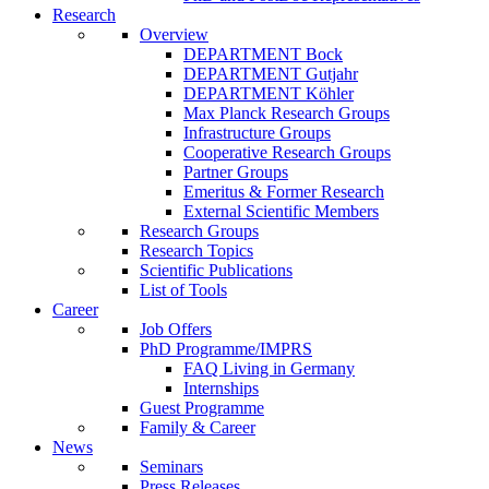
Research
Overview
DEPARTMENT Bock
DEPARTMENT Gutjahr
DEPARTMENT Köhler
Max Planck Research Groups
Infrastructure Groups
Cooperative Research Groups
Partner Groups
Emeritus & Former Research
External Scientific Members
Research Groups
Research Topics
Scientific Publications
List of Tools
Career
Job Offers
PhD Programme/IMPRS
FAQ Living in Germany
Internships
Guest Programme
Family & Career
News
Seminars
Press Releases