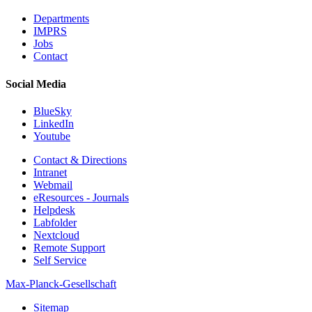
Departments
IMPRS
Jobs
Contact
Social Media
BlueSky
LinkedIn
Youtube
Contact & Directions
Intranet
Webmail
eResources - Journals
Helpdesk
Labfolder
Nextcloud
Remote Support
Self Service
Max-Planck-Gesellschaft
Sitemap