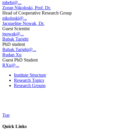
mbebi@...
Zoran Nikoloski, Prof. Dr.
Head of Cooperative Research Group
nikoloski@...
Jacqueline Nowak, Dr.
Guest Scientist
jnowak@...
Babak Tarighi
PhD student
Babak.Tarighi@...
Rudan Xu
Guest PhD Student
RXu@...
Institute Structure
Research Topics
Research Groups
Top
Quick Links