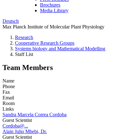
Brochures
Media Library
Deutsch
Max Planck Institute of Molecular Plant Physiology
Research
Cooperative Research Groups
Systems biology and Mathematical Modelling
Staff List
Team Members
Name
Phone
Fax
Email
Room
Links
Sandra Marcela Correa Cordoba
Guest Scientist
Cordoba@...
Alain Julio Mbebi, Dr.
Guest Scientist