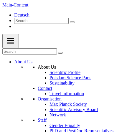
Main-Content
Deutsch
About Us
About Us
Scientific Profile
Potsdam Science Park
Sustainability
Contact
Travel information
Organisation
Max Planck Society
Scientific Advisory Board
Network
Staff
Gender Equality
PhD and PostDoc Representatives