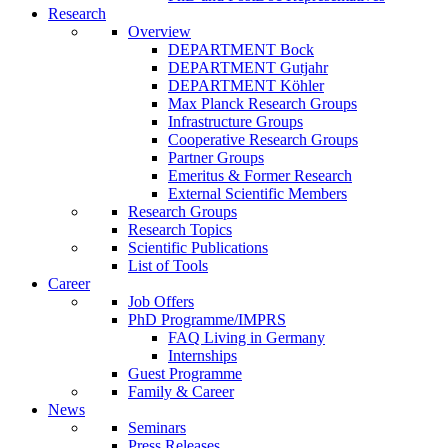
Research
Overview
DEPARTMENT Bock
DEPARTMENT Gutjahr
DEPARTMENT Köhler
Max Planck Research Groups
Infrastructure Groups
Cooperative Research Groups
Partner Groups
Emeritus & Former Research
External Scientific Members
Research Groups
Research Topics
Scientific Publications
List of Tools
Career
Job Offers
PhD Programme/IMPRS
FAQ Living in Germany
Internships
Guest Programme
Family & Career
News
Seminars
Press Releases