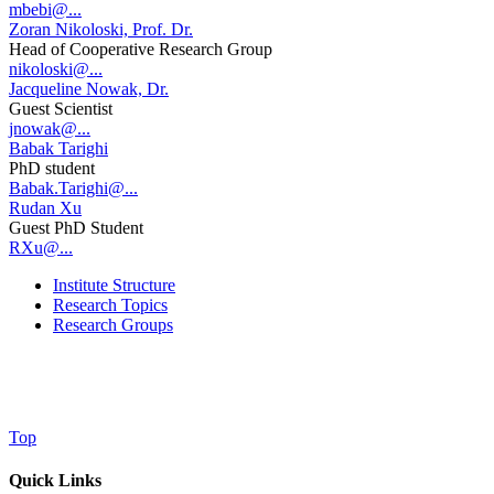
mbebi@...
Zoran Nikoloski, Prof. Dr.
Head of Cooperative Research Group
nikoloski@...
Jacqueline Nowak, Dr.
Guest Scientist
jnowak@...
Babak Tarighi
PhD student
Babak.Tarighi@...
Rudan Xu
Guest PhD Student
RXu@...
Institute Structure
Research Topics
Research Groups
Top
Quick Links