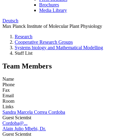
Brochures
Media Library
Deutsch
Max Planck Institute of Molecular Plant Physiology
Research
Cooperative Research Groups
Systems biology and Mathematical Modelling
Staff List
Team Members
Name
Phone
Fax
Email
Room
Links
Sandra Marcela Correa Cordoba
Guest Scientist
Cordoba@...
Alain Julio Mbebi, Dr.
Guest Scientist