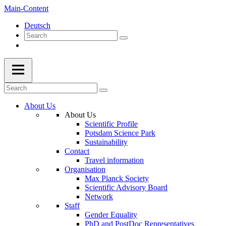
Main-Content
Deutsch
About Us
About Us
Scientific Profile
Potsdam Science Park
Sustainability
Contact
Travel information
Organisation
Max Planck Society
Scientific Advisory Board
Network
Staff
Gender Equality
PhD and PostDoc Representatives