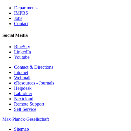
Departments
IMPRS
Jobs
Contact
Social Media
BlueSky
LinkedIn
Youtube
Contact & Directions
Intranet
Webmail
eResources - Journals
Helpdesk
Labfolder
Nextcloud
Remote Support
Self Service
Max-Planck-Gesellschaft
Sitemap