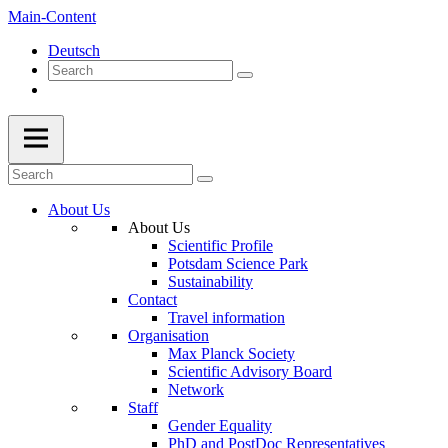
Main-Content
Deutsch
About Us
About Us
Scientific Profile
Potsdam Science Park
Sustainability
Contact
Travel information
Organisation
Max Planck Society
Scientific Advisory Board
Network
Staff
Gender Equality
PhD and PostDoc Representatives