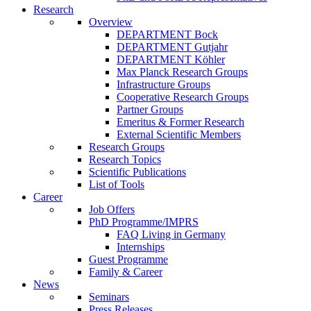
Research
Overview
DEPARTMENT Bock
DEPARTMENT Gutjahr
DEPARTMENT Köhler
Max Planck Research Groups
Infrastructure Groups
Cooperative Research Groups
Partner Groups
Emeritus & Former Research
External Scientific Members
Research Groups
Research Topics
Scientific Publications
List of Tools
Career
Job Offers
PhD Programme/IMPRS
FAQ Living in Germany
Internships
Guest Programme
Family & Career
News
Seminars
Press Releases