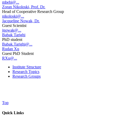
mbebi@...
Zoran Nikoloski, Prof. Dr.
Head of Cooperative Research Group
nikoloski@...
Jacqueline Nowak, Dr.
Guest Scientist
jnowak@...
Babak Tarighi
PhD student
Babak.Tarighi@...
Rudan Xu
Guest PhD Student
RXu@...
Institute Structure
Research Topics
Research Groups
Top
Quick Links