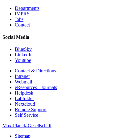
Departments
IMPRS
Jobs
Contact
Social Media
BlueSky
LinkedIn
Youtube
Contact & Directions
Intranet
Webmail
eResources - Journals
Helpdesk
Labfolder
Nextcloud
Remote Support
Self Service
Max-Planck-Gesellschaft
Sitemap