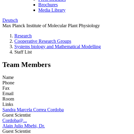
Brochures
Media Library
Deutsch
Max Planck Institute of Molecular Plant Physiology
Research
Cooperative Research Groups
Systems biology and Mathematical Modelling
Staff List
Team Members
Name
Phone
Fax
Email
Room
Links
Sandra Marcela Correa Cordoba
Guest Scientist
Cordoba@...
Alain Julio Mbebi, Dr.
Guest Scientist