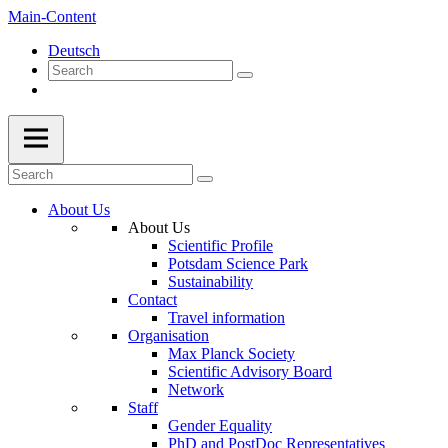
Main-Content
Deutsch
About Us
About Us
Scientific Profile
Potsdam Science Park
Sustainability
Contact
Travel information
Organisation
Max Planck Society
Scientific Advisory Board
Network
Staff
Gender Equality
PhD and PostDoc Representatives