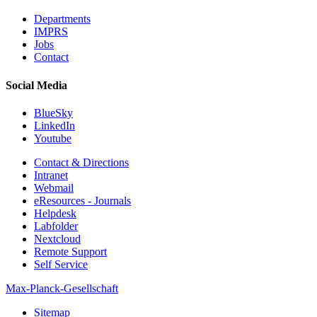
Departments
IMPRS
Jobs
Contact
Social Media
BlueSky
LinkedIn
Youtube
Contact & Directions
Intranet
Webmail
eResources - Journals
Helpdesk
Labfolder
Nextcloud
Remote Support
Self Service
Max-Planck-Gesellschaft
Sitemap