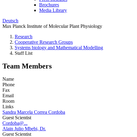
Brochures
Media Library
Deutsch
Max Planck Institute of Molecular Plant Physiology
Research
Cooperative Research Groups
Systems biology and Mathematical Modelling
Staff List
Team Members
Name
Phone
Fax
Email
Room
Links
Sandra Marcela Correa Cordoba
Guest Scientist
Cordoba@...
Alain Julio Mbebi, Dr.
Guest Scientist