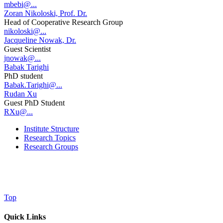
mbebi@...
Zoran Nikoloski, Prof. Dr.
Head of Cooperative Research Group
nikoloski@...
Jacqueline Nowak, Dr.
Guest Scientist
jnowak@...
Babak Tarighi
PhD student
Babak.Tarighi@...
Rudan Xu
Guest PhD Student
RXu@...
Institute Structure
Research Topics
Research Groups
Top
Quick Links