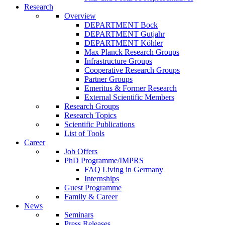
Research
Overview
DEPARTMENT Bock
DEPARTMENT Gutjahr
DEPARTMENT Köhler
Max Planck Research Groups
Infrastructure Groups
Cooperative Research Groups
Partner Groups
Emeritus & Former Research
External Scientific Members
Research Groups
Research Topics
Scientific Publications
List of Tools
Career
Job Offers
PhD Programme/IMPRS
FAQ Living in Germany
Internships
Guest Programme
Family & Career
News
Seminars
Press Releases