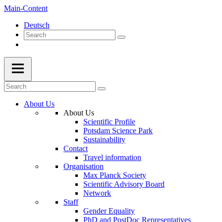
Main-Content
Deutsch
About Us
About Us
Scientific Profile
Potsdam Science Park
Sustainability
Contact
Travel information
Organisation
Max Planck Society
Scientific Advisory Board
Network
Staff
Gender Equality
PhD and PostDoc Representatives