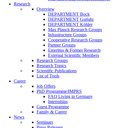
Research
Overview
DEPARTMENT Bock
DEPARTMENT Gutjahr
DEPARTMENT Köhler
Max Planck Research Groups
Infrastructure Groups
Cooperative Research Groups
Partner Groups
Emeritus & Former Research
External Scientific Members
Research Groups
Research Topics
Scientific Publications
List of Tools
Career
Job Offers
PhD Programme/IMPRS
FAQ Living in Germany
Internships
Guest Programme
Family & Career
News
Seminars
Press Releases