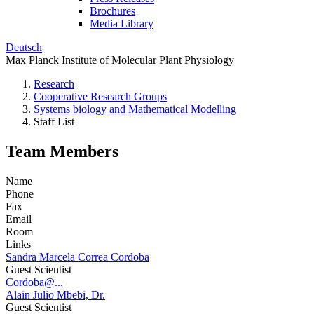
Brochures
Media Library
Deutsch
Max Planck Institute of Molecular Plant Physiology
Research
Cooperative Research Groups
Systems biology and Mathematical Modelling
Staff List
Team Members
Name
Phone
Fax
Email
Room
Links
Sandra Marcela Correa Cordoba
Guest Scientist
Cordoba@...
Alain Julio Mbebi, Dr.
Guest Scientist