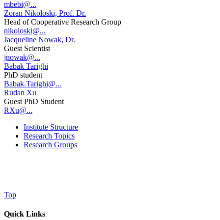
mbebi@...
Zoran Nikoloski, Prof. Dr.
Head of Cooperative Research Group
nikoloski@...
Jacqueline Nowak, Dr.
Guest Scientist
jnowak@...
Babak Tarighi
PhD student
Babak.Tarighi@...
Rudan Xu
Guest PhD Student
RXu@...
Institute Structure
Research Topics
Research Groups
Top
Quick Links