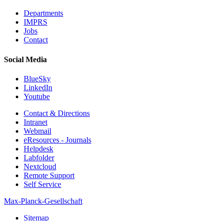
Departments
IMPRS
Jobs
Contact
Social Media
BlueSky
LinkedIn
Youtube
Contact & Directions
Intranet
Webmail
eResources - Journals
Helpdesk
Labfolder
Nextcloud
Remote Support
Self Service
Max-Planck-Gesellschaft
Sitemap