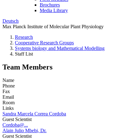
Brochures
Media Library
Deutsch
Max Planck Institute of Molecular Plant Physiology
Research
Cooperative Research Groups
Systems biology and Mathematical Modelling
Staff List
Team Members
Name
Phone
Fax
Email
Room
Links
Sandra Marcela Correa Cordoba
Guest Scientist
Cordoba@...
Alain Julio Mbebi, Dr.
Guest Scientist