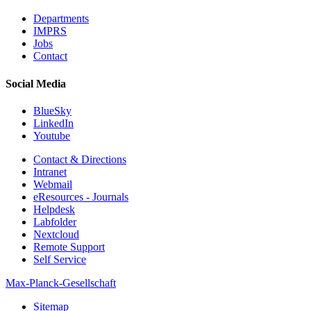
Departments
IMPRS
Jobs
Contact
Social Media
BlueSky
LinkedIn
Youtube
Contact & Directions
Intranet
Webmail
eResources - Journals
Helpdesk
Labfolder
Nextcloud
Remote Support
Self Service
Max-Planck-Gesellschaft
Sitemap