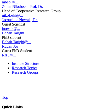
mbebi@...
Zoran Nikoloski, Prof. Dr.
Head of Cooperative Research Group
nikoloski@...
Jacqueline Nowak, Dr.
Guest Scientist
jnowak@...
Babak Tarighi
PhD student
Babak.Tarighi@...
Rudan Xu
Guest PhD Student
RXu@...
Institute Structure
Research Topics
Research Groups
Top
Quick Links