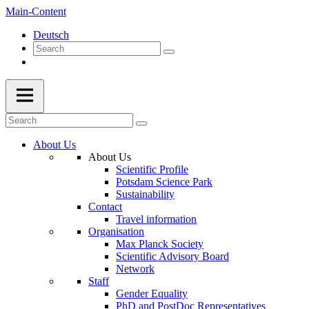
Main-Content
Deutsch
About Us
About Us
Scientific Profile
Potsdam Science Park
Sustainability
Contact
Travel information
Organisation
Max Planck Society
Scientific Advisory Board
Network
Staff
Gender Equality
PhD and PostDoc Representatives