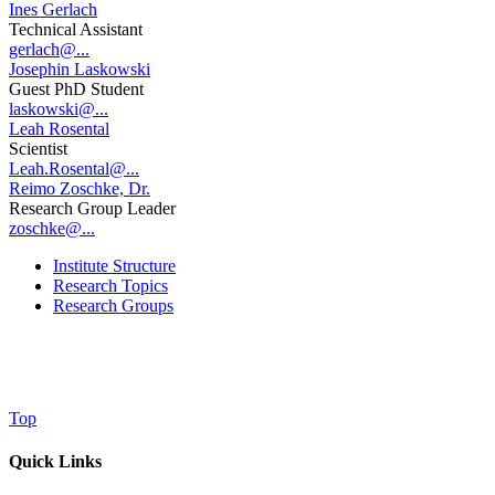
Ines Gerlach
Technical Assistant
gerlach@...
Josephin Laskowski
Guest PhD Student
laskowski@...
Leah Rosental
Scientist
Leah.Rosental@...
Reimo Zoschke, Dr.
Research Group Leader
zoschke@...
Institute Structure
Research Topics
Research Groups
Top
Quick Links