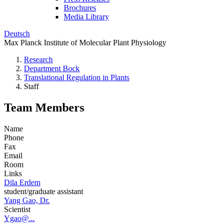
Brochures
Media Library
Deutsch
Max Planck Institute of Molecular Plant Physiology
Research
Department Bock
Translational Regulation in Plants
Staff
Team Members
Name
Phone
Fax
Email
Room
Links
Dila Erdem
student/graduate assistant
Yang Gao, Dr.
Scientist
Ygao@...