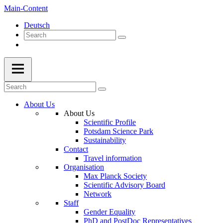
Main-Content
Deutsch
About Us
About Us
Scientific Profile
Potsdam Science Park
Sustainability
Contact
Travel information
Organisation
Max Planck Society
Scientific Advisory Board
Network
Staff
Gender Equality
PhD and PostDoc Representatives