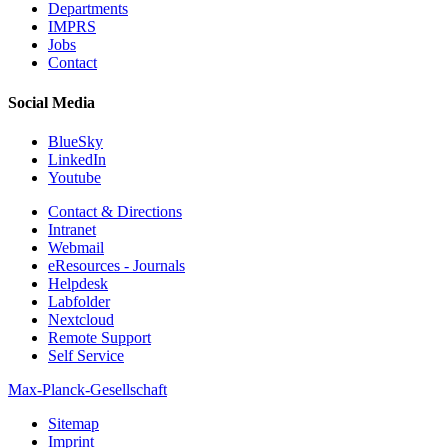
Departments
IMPRS
Jobs
Contact
Social Media
BlueSky
LinkedIn
Youtube
Contact & Directions
Intranet
Webmail
eResources - Journals
Helpdesk
Labfolder
Nextcloud
Remote Support
Self Service
Max-Planck-Gesellschaft
Sitemap
Imprint