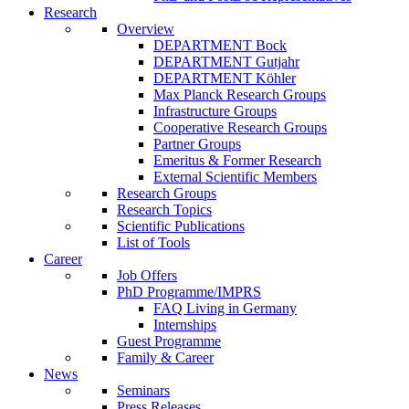
Research
Overview
DEPARTMENT Bock
DEPARTMENT Gutjahr
DEPARTMENT Köhler
Max Planck Research Groups
Infrastructure Groups
Cooperative Research Groups
Partner Groups
Emeritus & Former Research
External Scientific Members
Research Groups
Research Topics
Scientific Publications
List of Tools
Career
Job Offers
PhD Programme/IMPRS
FAQ Living in Germany
Internships
Guest Programme
Family & Career
News
Seminars
Press Releases