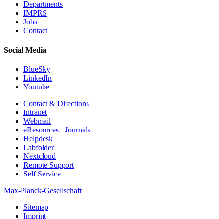
Departments
IMPRS
Jobs
Contact
Social Media
BlueSky
LinkedIn
Youtube
Contact & Directions
Intranet
Webmail
eResources - Journals
Helpdesk
Labfolder
Nextcloud
Remote Support
Self Service
Max-Planck-Gesellschaft
Sitemap
Imprint