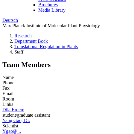
Brochures
Media Library
Deutsch
Max Planck Institute of Molecular Plant Physiology
Research
Department Bock
Translational Regulation in Plants
Staff
Team Members
Name
Phone
Fax
Email
Room
Links
Dila Erdem
student/graduate assistant
Yang Gao, Dr.
Scientist
Ygao@...