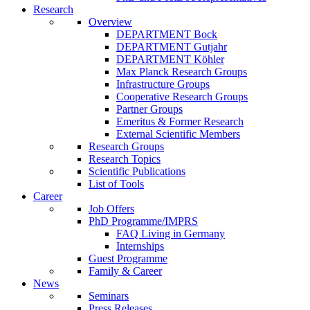
Research
Overview
DEPARTMENT Bock
DEPARTMENT Gutjahr
DEPARTMENT Köhler
Max Planck Research Groups
Infrastructure Groups
Cooperative Research Groups
Partner Groups
Emeritus & Former Research
External Scientific Members
Research Groups
Research Topics
Scientific Publications
List of Tools
Career
Job Offers
PhD Programme/IMPRS
FAQ Living in Germany
Internships
Guest Programme
Family & Career
News
Seminars
Press Releases