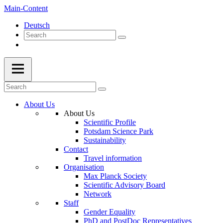
Main-Content
Deutsch
About Us
About Us
Scientific Profile
Potsdam Science Park
Sustainability
Contact
Travel information
Organisation
Max Planck Society
Scientific Advisory Board
Network
Staff
Gender Equality
PhD and PostDoc Representatives