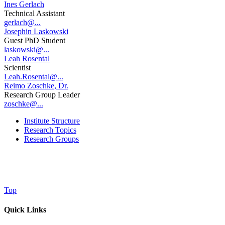
Ines Gerlach
Technical Assistant
gerlach@...
Josephin Laskowski
Guest PhD Student
laskowski@...
Leah Rosental
Scientist
Leah.Rosental@...
Reimo Zoschke, Dr.
Research Group Leader
zoschke@...
Institute Structure
Research Topics
Research Groups
Top
Quick Links