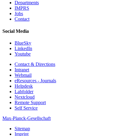
Departments
IMPRS
Jobs
Contact
Social Media
BlueSky
LinkedIn
Youtube
Contact & Directions
Intranet
Webmail
eResources - Journals
Helpdesk
Labfolder
Nextcloud
Remote Support
Self Service
Max-Planck-Gesellschaft
Sitemap
Imprint