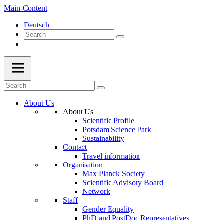
Main-Content
Deutsch
About Us
About Us
Scientific Profile
Potsdam Science Park
Sustainability
Contact
Travel information
Organisation
Max Planck Society
Scientific Advisory Board
Network
Staff
Gender Equality
PhD and PostDoc Representatives