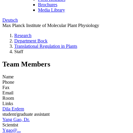
Brochures
Media Library
Deutsch
Max Planck Institute of Molecular Plant Physiology
Research
Department Bock
Translational Regulation in Plants
Staff
Team Members
Name
Phone
Fax
Email
Room
Links
Dila Erdem
student/graduate assistant
Yang Gao, Dr.
Scientist
Ygao@...