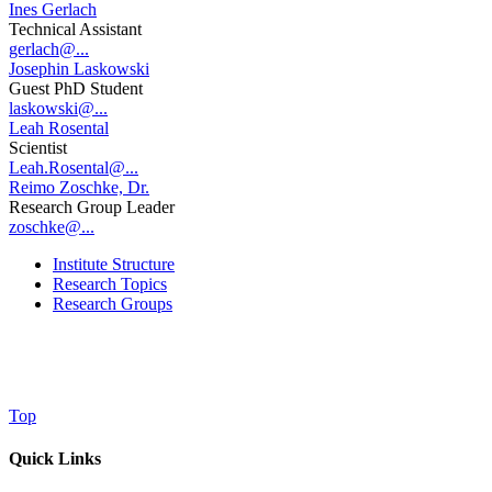
Ines Gerlach
Technical Assistant
gerlach@...
Josephin Laskowski
Guest PhD Student
laskowski@...
Leah Rosental
Scientist
Leah.Rosental@...
Reimo Zoschke, Dr.
Research Group Leader
zoschke@...
Institute Structure
Research Topics
Research Groups
Top
Quick Links