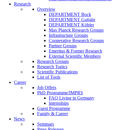
Research
Overview
DEPARTMENT Bock
DEPARTMENT Gutjahr
DEPARTMENT Köhler
Max Planck Research Groups
Infrastructure Groups
Cooperative Research Groups
Partner Groups
Emeritus & Former Research
External Scientific Members
Research Groups
Research Topics
Scientific Publications
List of Tools
Career
Job Offers
PhD Programme/IMPRS
FAQ Living in Germany
Internships
Guest Programme
Family & Career
News
Seminars
Press Releases