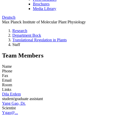
Brochures
Media Library
Deutsch
Max Planck Institute of Molecular Plant Physiology
Research
Department Bock
Translational Regulation in Plants
Staff
Team Members
Name
Phone
Fax
Email
Room
Links
Dila Erdem
student/graduate assistant
Yang Gao, Dr.
Scientist
Ygao@...