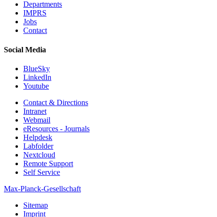
Departments
IMPRS
Jobs
Contact
Social Media
BlueSky
LinkedIn
Youtube
Contact & Directions
Intranet
Webmail
eResources - Journals
Helpdesk
Labfolder
Nextcloud
Remote Support
Self Service
Max-Planck-Gesellschaft
Sitemap
Imprint