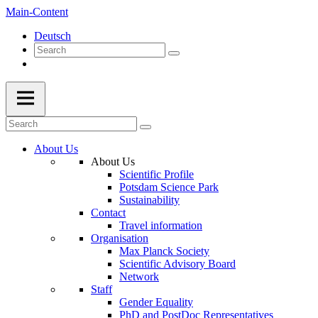
Main-Content
Deutsch
About Us
About Us
Scientific Profile
Potsdam Science Park
Sustainability
Contact
Travel information
Organisation
Max Planck Society
Scientific Advisory Board
Network
Staff
Gender Equality
PhD and PostDoc Representatives