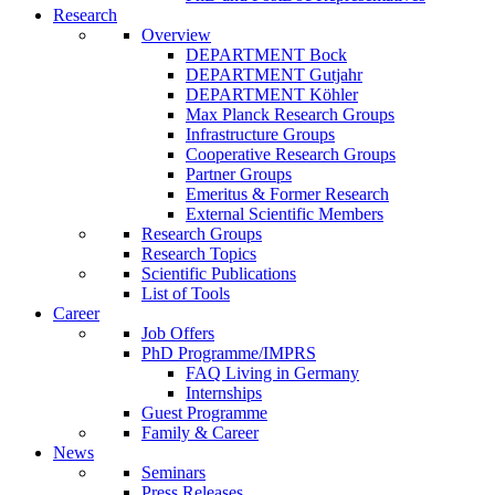
Research
Overview
DEPARTMENT Bock
DEPARTMENT Gutjahr
DEPARTMENT Köhler
Max Planck Research Groups
Infrastructure Groups
Cooperative Research Groups
Partner Groups
Emeritus & Former Research
External Scientific Members
Research Groups
Research Topics
Scientific Publications
List of Tools
Career
Job Offers
PhD Programme/IMPRS
FAQ Living in Germany
Internships
Guest Programme
Family & Career
News
Seminars
Press Releases