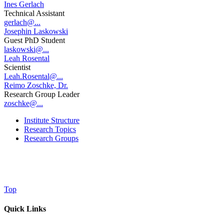
Ines Gerlach
Technical Assistant
gerlach@...
Josephin Laskowski
Guest PhD Student
laskowski@...
Leah Rosental
Scientist
Leah.Rosental@...
Reimo Zoschke, Dr.
Research Group Leader
zoschke@...
Institute Structure
Research Topics
Research Groups
Top
Quick Links