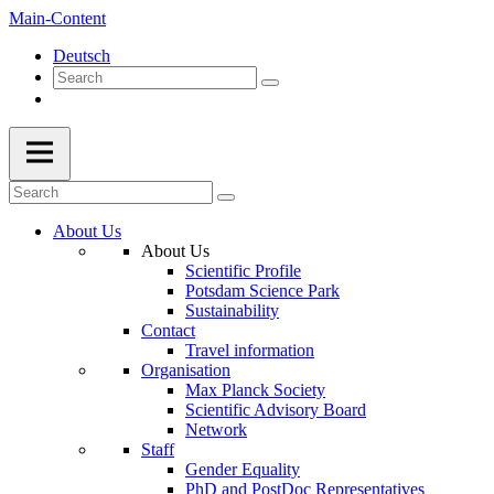
Main-Content
Deutsch
About Us
About Us
Scientific Profile
Potsdam Science Park
Sustainability
Contact
Travel information
Organisation
Max Planck Society
Scientific Advisory Board
Network
Staff
Gender Equality
PhD and PostDoc Representatives