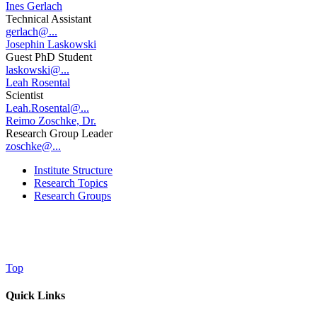
Ines Gerlach
Technical Assistant
gerlach@...
Josephin Laskowski
Guest PhD Student
laskowski@...
Leah Rosental
Scientist
Leah.Rosental@...
Reimo Zoschke, Dr.
Research Group Leader
zoschke@...
Institute Structure
Research Topics
Research Groups
Top
Quick Links