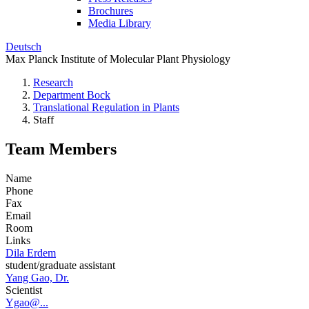
Brochures
Media Library
Deutsch
Max Planck Institute of Molecular Plant Physiology
Research
Department Bock
Translational Regulation in Plants
Staff
Team Members
Name
Phone
Fax
Email
Room
Links
Dila Erdem
student/graduate assistant
Yang Gao, Dr.
Scientist
Ygao@...