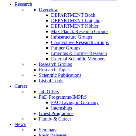
Research
Overview
DEPARTMENT Bock
DEPARTMENT Gutjahr
DEPARTMENT Köhler
Max Planck Research Groups
Infrastructure Groups
Cooperative Research Groups
Partner Groups
Emeritus & Former Research
External Scientific Members
Research Groups
Research Topics
Scientific Publications
List of Tools
Career
Job Offers
PhD Programme/IMPRS
FAQ Living in Germany
Internships
Guest Programme
Family & Career
News
Seminars
Press Releases