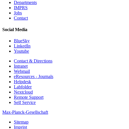
Departments
IMPRS
Jobs
Contact
Social Media
BlueSky
LinkedIn
Youtube
Contact & Directions
Intranet
Webmail
eResources - Journals
Helpdesk
Labfolder
Nextcloud
Remote Support
Self Service
Max-Planck-Gesellschaft
Sitemap
Imprint