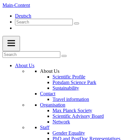
Main-Content
Deutsch
About Us
About Us
Scientific Profile
Potsdam Science Park
Sustainability
Contact
Travel information
Organisation
Max Planck Society
Scientific Advisory Board
Network
Staff
Gender Equality
PhD and PostDoc Representatives