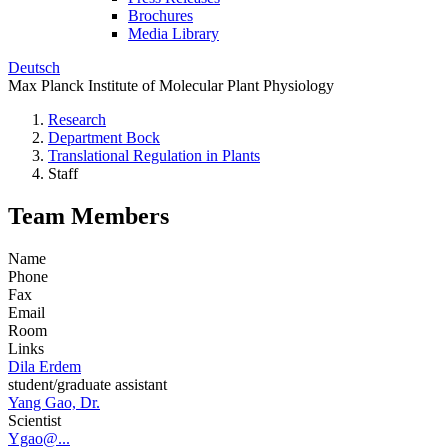
Brochures
Media Library
Deutsch
Max Planck Institute of Molecular Plant Physiology
Research
Department Bock
Translational Regulation in Plants
Staff
Team Members
Name
Phone
Fax
Email
Room
Links
Dila Erdem
student/graduate assistant
Yang Gao, Dr.
Scientist
Ygao@...