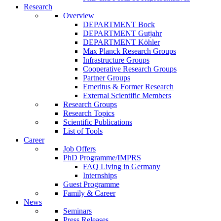
Research
Overview
DEPARTMENT Bock
DEPARTMENT Gutjahr
DEPARTMENT Köhler
Max Planck Research Groups
Infrastructure Groups
Cooperative Research Groups
Partner Groups
Emeritus & Former Research
External Scientific Members
Research Groups
Research Topics
Scientific Publications
List of Tools
Career
Job Offers
PhD Programme/IMPRS
FAQ Living in Germany
Internships
Guest Programme
Family & Career
News
Seminars
Press Releases