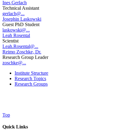
Ines Gerlach
Technical Assistant
gerlach@...
Josephin Laskowski
Guest PhD Student
laskowski@...
Leah Rosental
Scientist
Leah.Rosental@...
Reimo Zoschke, Dr.
Research Group Leader
zoschke@...
Institute Structure
Research Topics
Research Groups
Top
Quick Links