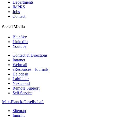
Departments
IMPRS
Jobs
Contact
Social Media
BlueSky
LinkedIn
Youtube
Contact & Directions
Intranet
Webmail
eResources - Journals
Helpdesk
Labfolder
Nextcloud
Remote Support
Self Service
Max-Planck-Gesellschaft
Sitemap
Imprint