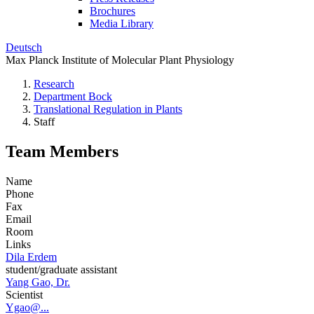
Brochures
Media Library
Deutsch
Max Planck Institute of Molecular Plant Physiology
Research
Department Bock
Translational Regulation in Plants
Staff
Team Members
Name
Phone
Fax
Email
Room
Links
Dila Erdem
student/graduate assistant
Yang Gao, Dr.
Scientist
Ygao@...