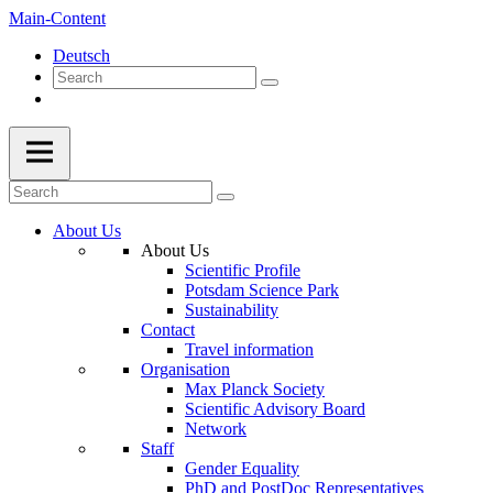
Main-Content
Deutsch
About Us
About Us
Scientific Profile
Potsdam Science Park
Sustainability
Contact
Travel information
Organisation
Max Planck Society
Scientific Advisory Board
Network
Staff
Gender Equality
PhD and PostDoc Representatives