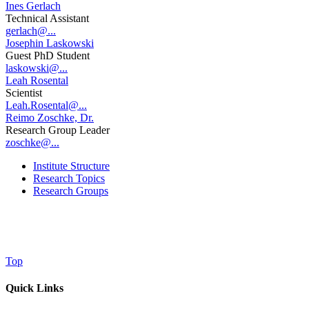
Ines Gerlach
Technical Assistant
gerlach@...
Josephin Laskowski
Guest PhD Student
laskowski@...
Leah Rosental
Scientist
Leah.Rosental@...
Reimo Zoschke, Dr.
Research Group Leader
zoschke@...
Institute Structure
Research Topics
Research Groups
Top
Quick Links