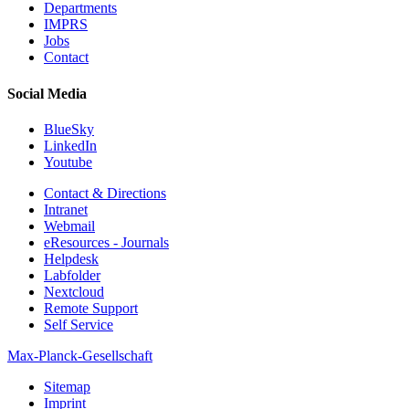
Departments
IMPRS
Jobs
Contact
Social Media
BlueSky
LinkedIn
Youtube
Contact & Directions
Intranet
Webmail
eResources - Journals
Helpdesk
Labfolder
Nextcloud
Remote Support
Self Service
Max-Planck-Gesellschaft
Sitemap
Imprint