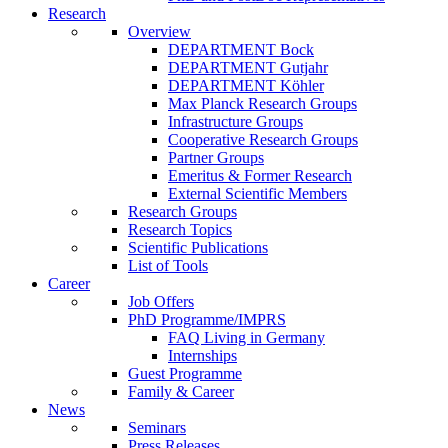
Research
Overview
DEPARTMENT Bock
DEPARTMENT Gutjahr
DEPARTMENT Köhler
Max Planck Research Groups
Infrastructure Groups
Cooperative Research Groups
Partner Groups
Emeritus & Former Research
External Scientific Members
Research Groups
Research Topics
Scientific Publications
List of Tools
Career
Job Offers
PhD Programme/IMPRS
FAQ Living in Germany
Internships
Guest Programme
Family & Career
News
Seminars
Press Releases