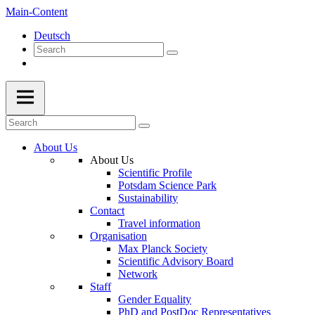
Main-Content
Deutsch
About Us
About Us
Scientific Profile
Potsdam Science Park
Sustainability
Contact
Travel information
Organisation
Max Planck Society
Scientific Advisory Board
Network
Staff
Gender Equality
PhD and PostDoc Representatives