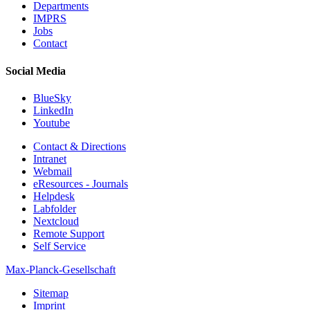
Departments
IMPRS
Jobs
Contact
Social Media
BlueSky
LinkedIn
Youtube
Contact & Directions
Intranet
Webmail
eResources - Journals
Helpdesk
Labfolder
Nextcloud
Remote Support
Self Service
Max-Planck-Gesellschaft
Sitemap
Imprint