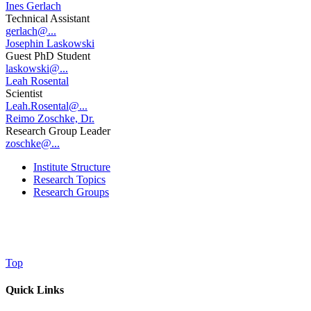
Ines Gerlach
Technical Assistant
gerlach@...
Josephin Laskowski
Guest PhD Student
laskowski@...
Leah Rosental
Scientist
Leah.Rosental@...
Reimo Zoschke, Dr.
Research Group Leader
zoschke@...
Institute Structure
Research Topics
Research Groups
Top
Quick Links