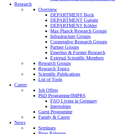
Research
Overview
DEPARTMENT Bock
DEPARTMENT Gutjahr
DEPARTMENT Köhler
Max Planck Research Groups
Infrastructure Groups
Cooperative Research Groups
Partner Groups
Emeritus & Former Research
External Scientific Members
Research Groups
Research Topics
Scientific Publications
List of Tools
Career
Job Offers
PhD Programme/IMPRS
FAQ Living in Germany
Internships
Guest Programme
Family & Career
News
Seminars
Press Releases