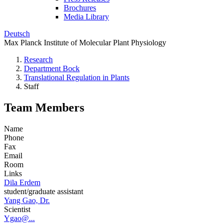
Brochures
Media Library
Deutsch
Max Planck Institute of Molecular Plant Physiology
Research
Department Bock
Translational Regulation in Plants
Staff
Team Members
Name
Phone
Fax
Email
Room
Links
Dila Erdem
student/graduate assistant
Yang Gao, Dr.
Scientist
Ygao@...