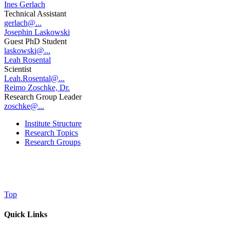
Ines Gerlach
Technical Assistant
gerlach@...
Josephin Laskowski
Guest PhD Student
laskowski@...
Leah Rosental
Scientist
Leah.Rosental@...
Reimo Zoschke, Dr.
Research Group Leader
zoschke@...
Institute Structure
Research Topics
Research Groups
Top
Quick Links