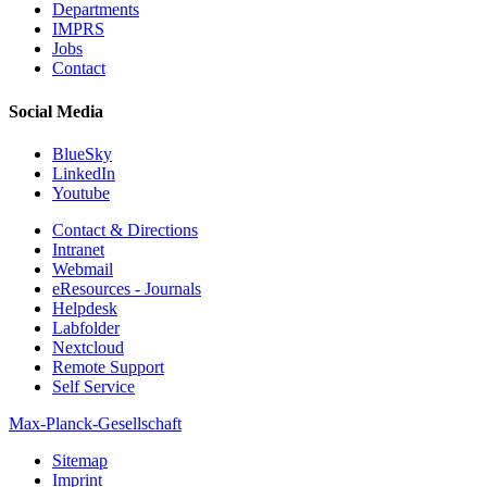
Departments
IMPRS
Jobs
Contact
Social Media
BlueSky
LinkedIn
Youtube
Contact & Directions
Intranet
Webmail
eResources - Journals
Helpdesk
Labfolder
Nextcloud
Remote Support
Self Service
Max-Planck-Gesellschaft
Sitemap
Imprint