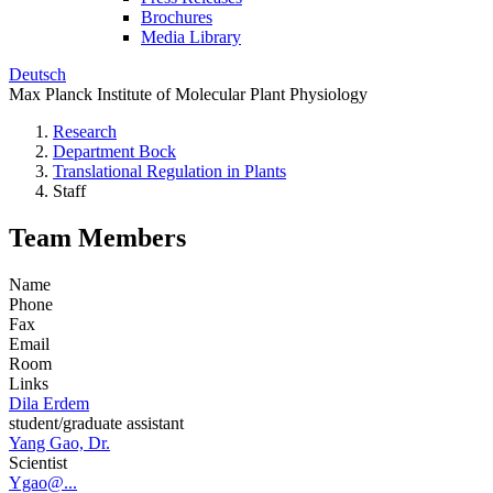
Brochures
Media Library
Deutsch
Max Planck Institute of Molecular Plant Physiology
Research
Department Bock
Translational Regulation in Plants
Staff
Team Members
Name
Phone
Fax
Email
Room
Links
Dila Erdem
student/graduate assistant
Yang Gao, Dr.
Scientist
Ygao@...