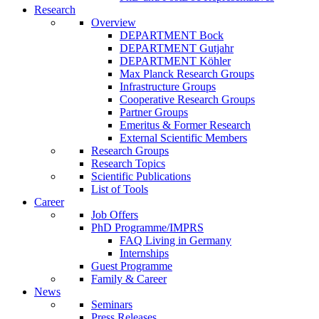
Research
Overview
DEPARTMENT Bock
DEPARTMENT Gutjahr
DEPARTMENT Köhler
Max Planck Research Groups
Infrastructure Groups
Cooperative Research Groups
Partner Groups
Emeritus & Former Research
External Scientific Members
Research Groups
Research Topics
Scientific Publications
List of Tools
Career
Job Offers
PhD Programme/IMPRS
FAQ Living in Germany
Internships
Guest Programme
Family & Career
News
Seminars
Press Releases