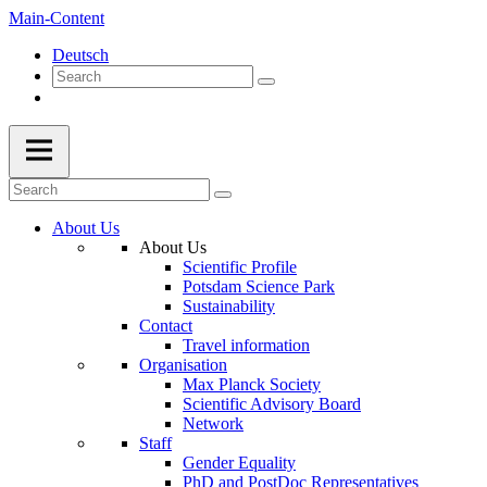
Main-Content
Deutsch
About Us
About Us
Scientific Profile
Potsdam Science Park
Sustainability
Contact
Travel information
Organisation
Max Planck Society
Scientific Advisory Board
Network
Staff
Gender Equality
PhD and PostDoc Representatives