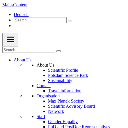
Main-Content
Deutsch
About Us
About Us
Scientific Profile
Potsdam Science Park
Sustainability
Contact
Travel information
Organisation
Max Planck Society
Scientific Advisory Board
Network
Staff
Gender Equality
PhD and PostDoc Representatives