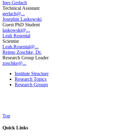
Ines Gerlach
Technical Assistant
gerlach@...
Josephin Laskowski
Guest PhD Student
laskowski@...
Leah Rosental
Scientist
Leah.Rosental@...
Reimo Zoschke, Dr.
Research Group Leader
zoschke@...
Institute Structure
Research Topics
Research Groups
Top
Quick Links