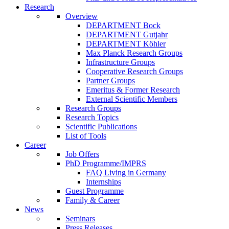
Research
Overview
DEPARTMENT Bock
DEPARTMENT Gutjahr
DEPARTMENT Köhler
Max Planck Research Groups
Infrastructure Groups
Cooperative Research Groups
Partner Groups
Emeritus & Former Research
External Scientific Members
Research Groups
Research Topics
Scientific Publications
List of Tools
Career
Job Offers
PhD Programme/IMPRS
FAQ Living in Germany
Internships
Guest Programme
Family & Career
News
Seminars
Press Releases