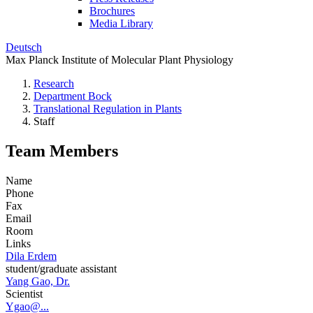
Brochures
Media Library
Deutsch
Max Planck Institute of Molecular Plant Physiology
Research
Department Bock
Translational Regulation in Plants
Staff
Team Members
Name
Phone
Fax
Email
Room
Links
Dila Erdem
student/graduate assistant
Yang Gao, Dr.
Scientist
Ygao@...