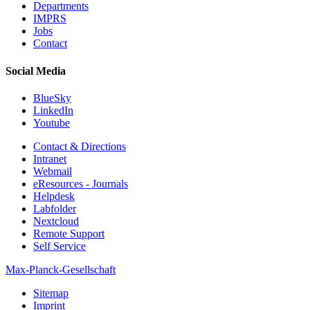
Departments
IMPRS
Jobs
Contact
Social Media
BlueSky
LinkedIn
Youtube
Contact & Directions
Intranet
Webmail
eResources - Journals
Helpdesk
Labfolder
Nextcloud
Remote Support
Self Service
Max-Planck-Gesellschaft
Sitemap
Imprint