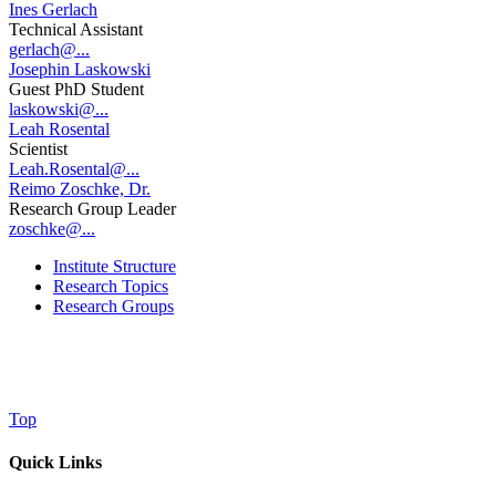
Ines Gerlach
Technical Assistant
gerlach@...
Josephin Laskowski
Guest PhD Student
laskowski@...
Leah Rosental
Scientist
Leah.Rosental@...
Reimo Zoschke, Dr.
Research Group Leader
zoschke@...
Institute Structure
Research Topics
Research Groups
Top
Quick Links