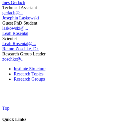
Ines Gerlach
Technical Assistant
gerlach@...
Josephin Laskowski
Guest PhD Student
laskowski@...
Leah Rosental
Scientist
Leah.Rosental@...
Reimo Zoschke, Dr.
Research Group Leader
zoschke@...
Institute Structure
Research Topics
Research Groups
Top
Quick Links