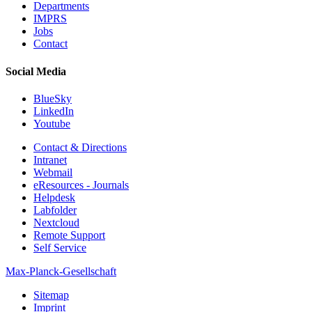
Departments
IMPRS
Jobs
Contact
Social Media
BlueSky
LinkedIn
Youtube
Contact & Directions
Intranet
Webmail
eResources - Journals
Helpdesk
Labfolder
Nextcloud
Remote Support
Self Service
Max-Planck-Gesellschaft
Sitemap
Imprint