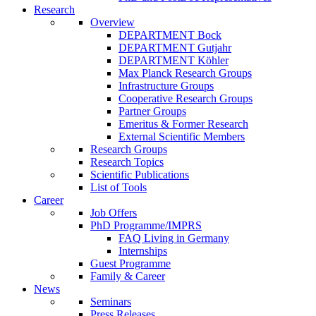
Research
Overview
DEPARTMENT Bock
DEPARTMENT Gutjahr
DEPARTMENT Köhler
Max Planck Research Groups
Infrastructure Groups
Cooperative Research Groups
Partner Groups
Emeritus & Former Research
External Scientific Members
Research Groups
Research Topics
Scientific Publications
List of Tools
Career
Job Offers
PhD Programme/IMPRS
FAQ Living in Germany
Internships
Guest Programme
Family & Career
News
Seminars
Press Releases