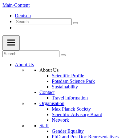
Main-Content
Deutsch
About Us
About Us
Scientific Profile
Potsdam Science Park
Sustainability
Contact
Travel information
Organisation
Max Planck Society
Scientific Advisory Board
Network
Staff
Gender Equality
PhD and PostDoc Representatives