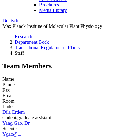
Brochures
Media Library
Deutsch
Max Planck Institute of Molecular Plant Physiology
Research
Department Bock
Translational Regulation in Plants
Staff
Team Members
Name
Phone
Fax
Email
Room
Links
Dila Erdem
student/graduate assistant
Yang Gao, Dr.
Scientist
Ygao@...